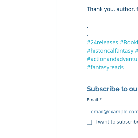
Thank you, author, 
.
.
#24releases
#Book
#historicalfantasy
#
#actionandadventu
#fantasyreads
Subscribe to ou
Email
*
I want to subscribe