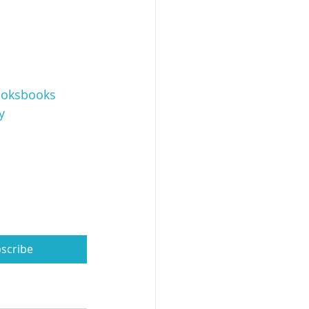
oksbooks
y
scribe