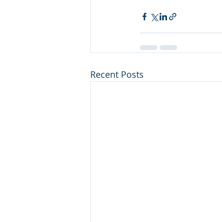
Recent Posts