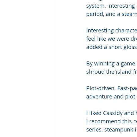
system, interesting 
period, and a steam
Interesting characte
feel like we were dr
added a short glossa
By winning a game in
shroud the island fr
Plot-driven. Fast-pa
adventure and plot 
I liked Cassidy and 
I recommend this c
series, steampunk-i