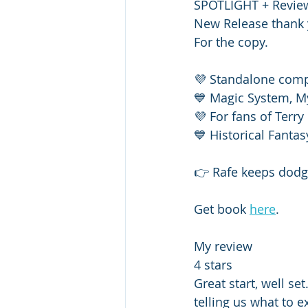
SPOTLIGHT + Review
New Release thank 
For the copy. 
💜 Standalone com
💙 Magic System, M
💜 For fans of Terry
💙 Historical Fanta
👉 Rafe keeps dodgi
Get book 
here
.
My review 
4 stars 
Great start, well se
telling us what to e