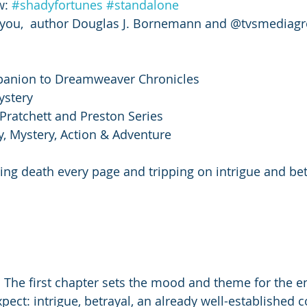
: 
#shadyfortunes
#standalone
you,  author Douglas J. Bornemann and @tvsmediag
panion to Dreamweaver Chronicles
ystery 
 Pratchett and Preston Series
sy, Mystery, Action & Adventure
ng death every page and tripping on intrigue and bet
t. The first chapter sets the mood and theme for the en
xpect: intrigue, betrayal, an already well-established