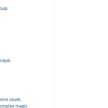
roup
rayal. 
tire novel, 
 complex magic 