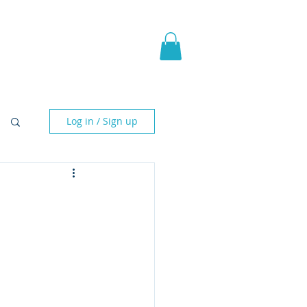
pic Fantasy
Blog & More
Log in / Sign up