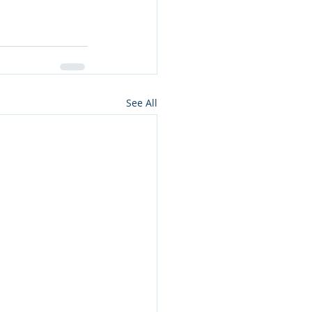
See All