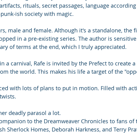
artifacts, rituals, secret passages, language according 
punk-ish society with magic.
rs, male and female. Although it's a standalone, the fi
opped in a pre-existing series. The author is sensitive
ry of terms at the end, which I truly appreciated. 
 a carnival, Rafe is invited by the Prefect to create a 
om the world. This makes his life a target of the "opp
ced with lots of plans to put in motion. Filled with ac
twists.
her deadly parasol a lot. 
ompanion to the Dreamweaver Chronicles to fans of 
sh Sherlock Homes, Deborah Harkness, and Terry Prat