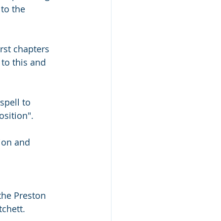
to the 
rst chapters 
 to this and 
spell to 
osition".
tion and 
the Preston 
chett. 