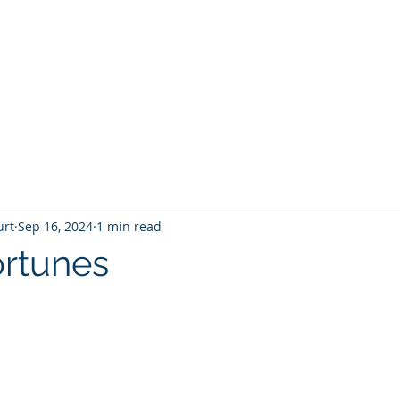
T
Home
Graphic Novels
Adventure Fantasy
E
urt
Sep 16, 2024
1 min read
rtunes
 stars.