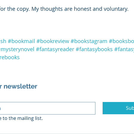
for the copy. My thoughts are honest and voluntary. 
ish
#bookmail
#bookreview
#bookstagram
#booksbo
mysterynovel
#fantasyreader
#fantasybooks
#fantas
rebooks
r newsletter
Sub
 to the mailing list.