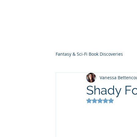
THE VIOLET WES
Fantasy Novels & Graphic Novels
Fantasy & Sci-Fi Book Discoveries
Vanessa Bettenco
Shady Fo
Rated NaN out of 5