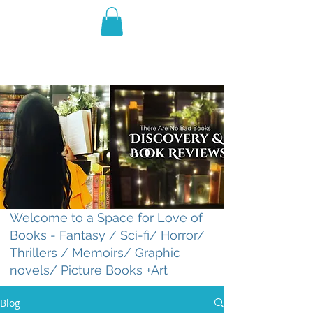
THE VIOLET WEST
Fantasy Novels & Graphic
Novels
Welcome to a Space for Love of
Books - Fantasy / Sci-fi/ Horror/
Thrillers / Memoirs/ Graphic
novels/ Picture Books +Art
Blog