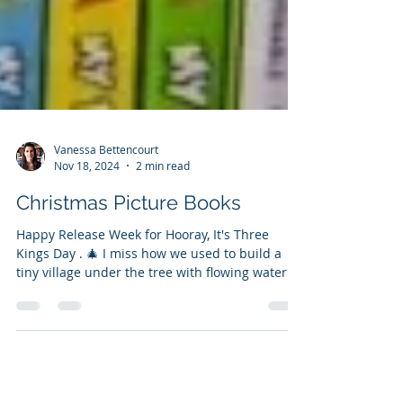
Vanessa Bettencourt
Nov 18, 2024
2 min read
Christmas Picture Books
Happy Release Week for Hooray, It's Three
Kings Day . 🎄 I miss how we used to build a
tiny village under the tree with flowing water
and...