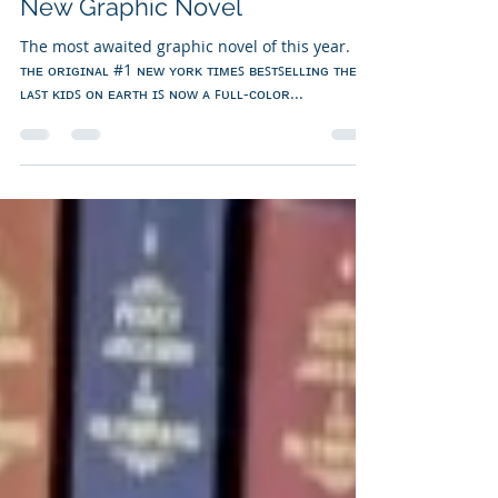
Vanessa Bettencourt
Nov 25, 2024
1 min read
New Graphic Novel
The most awaited graphic novel of this year.
ᴛʜᴇ ᴏʀɪɢɪɴᴀʟ #1 ɴᴇᴡ ʏᴏʀᴋ ᴛɪᴍᴇꜱ ʙᴇꜱᴛꜱᴇʟʟɪɴɢ ᴛʜᴇ
ʟᴀꜱᴛ ᴋɪᴅꜱ ᴏɴ ᴇᴀʀᴛʜ ɪꜱ ɴᴏᴡ ᴀ ꜰᴜʟʟ-ᴄᴏʟᴏʀ...