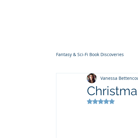
THE VIOLET WES
Fantasy Novels & Graphic Novels
Fantasy & Sci-Fi Book Discoveries
Vanessa Bettenco
Christma
Rated NaN out of 5