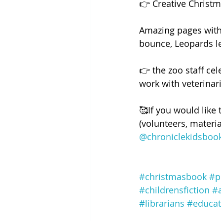
👉 Creative Christma
Amazing pages with 
bounce, Leopards l
👉 the zoo staff ce
work with veterinari
🥰If you would like 
(volunteers, materia
@chroniclekidsboo
#christmasbook
#p
#childrensfiction
#
#librarians
#educat