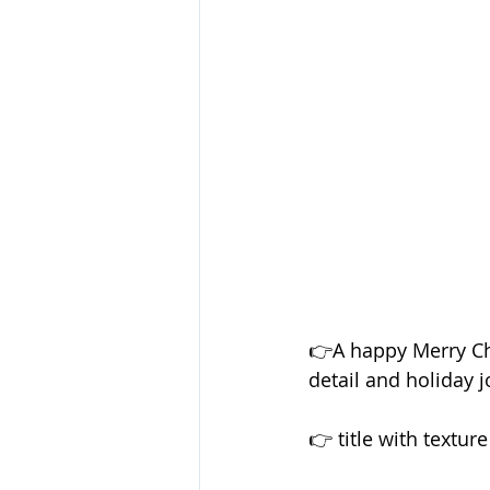
👉A happy Merry Chri
detail and holiday j
👉 title with textur