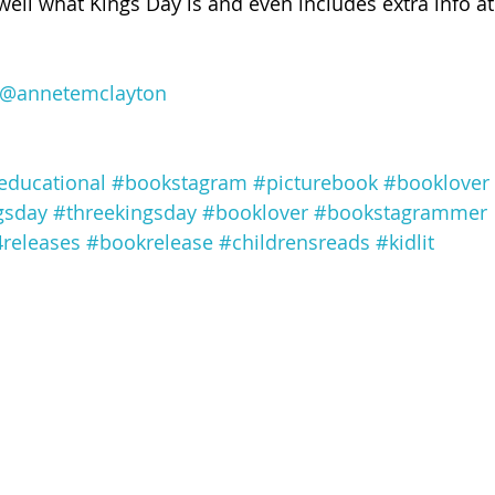
well what Kings Day is and even includes extra info at
@annetemclayton
educational
#bookstagram
#picturebook
#booklover
gsday
#threekingsday
#booklover
#bookstagrammer
releases
#bookrelease
#childrensreads
#kidlit