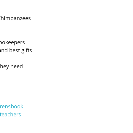
 Chimpanzees 
Zookeepers 
and best gifts
they need 
drensbook
teachers