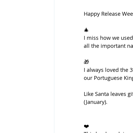
Happy Release Week 
🎄
I miss how we used 
all the important nat
🎁
I always loved the 
our Portuguese King 
Like Santa leaves gi
(January).
❤️