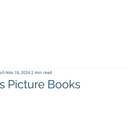
T
Home
Graphic Novels
Adventure Fantasy
E
urt
Nov 18, 2024
2 min read
s Picture Books
 stars.