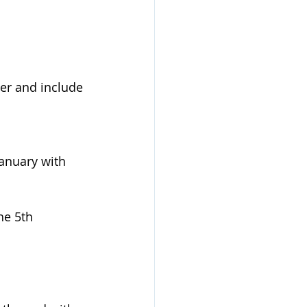
ter and include 
anuary with 
he 5th 