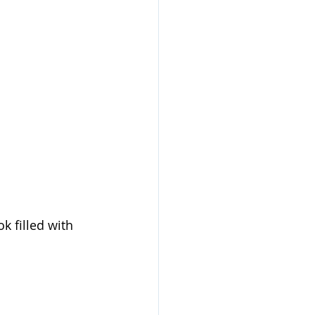
k filled with 