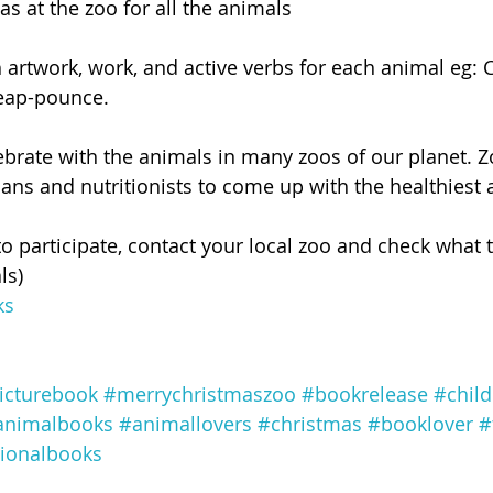
s at the zoo for all the animals
artwork, work, and active verbs for each animal eg:
eap-pounce.
lebrate with the animals in many zoos of our planet. 
ans and nutritionists to come up with the healthiest 
to participate, contact your local zoo and check what 
ls)
ks
icturebook
#merrychristmaszoo
#bookrelease
#chil
animalbooks
#animallovers
#christmas
#booklover
#
ionalbooks