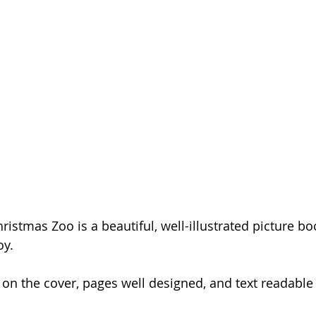
stmas Zoo is a beautiful, well-illustrated picture boo
oy.
e on the cover, pages well designed, and text readable