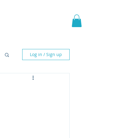
pic Fantasy
Blog & More
Log in / Sign up