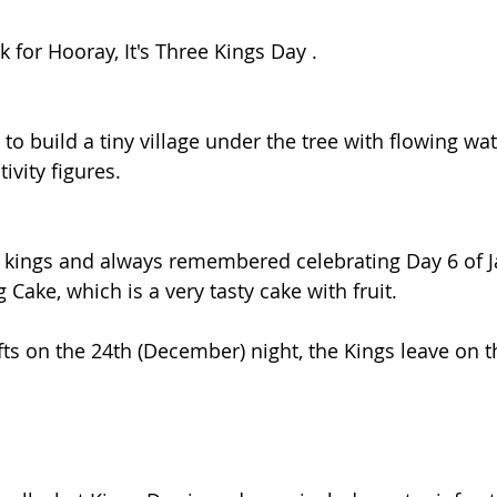
for Hooray, It's Three Kings Day .
to build a tiny village under the tree with flowing wa
ivity figures.
3 kings and always remembered celebrating Day 6 of J
Cake, which is a very tasty cake with fruit.
fts on the 24th (December) night, the Kings leave on t