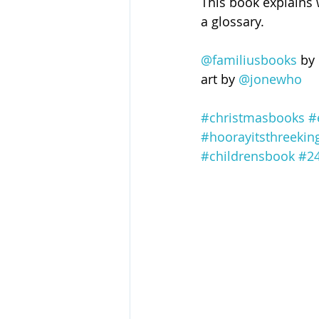
This book explains 
a glossary.
@familiusbooks
 by 
art by 
@jonewho
#christmasbooks
#
#hoorayitsthreekin
#childrensbook
#24