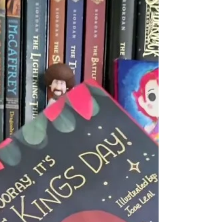
ᴛʜᴇ ᴏʀɪɢɪɴᴀʟ #1 ɴᴇᴡ ʏᴏʀᴋ ᴛɪᴍᴇꜱ ʙᴇꜱᴛꜱᴇʟʟɪɴɢ ᴛʜᴇ
ʟᴀꜱᴛ ᴋɪᴅꜱ ᴏɴ ᴇᴀʀᴛʜ ɪꜱ ɴᴏᴡ ᴀ ꜰᴜʟʟ-ᴄᴏʟᴏʀ...