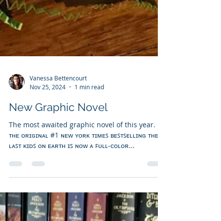
Vanessa Bettencourt
Nov 25, 2024
1 min read
New Graphic Novel
The most awaited graphic novel of this year.