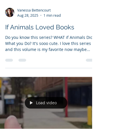
Vanessa Bettencourt
Aug 28, 2025
1 min read
If Animals Loved Books
Do you know this series? WHAT if Animals Did
What you Do? It's sooo cute. I love this series
and this volume is my favorite now maybe...