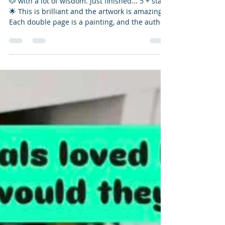
📚📮 Bookmail + Review
🐶 with a lot of wisdom. Just finished... 5 + stars
🌟 This is brilliant and the artwork is amazing.
Each double page is a painting, and the author
is right. If we followed each of the puppies'
ways to be, we would live in a better world. I
definitely need to shake it off and stretch more.
I already am a "good boy" for walking and
staying curious. A delightful list of ways to
improve our lives and be better humans to
ourselves and each other. Great size for the
font as well.