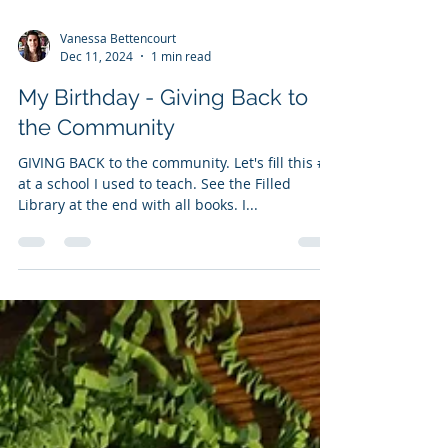
Load video
Vanessa Bettencourt
Dec 11, 2024
1 min read
My Birthday - Giving Back to
the Community
GIVING BACK to the community. Let's fill this #lfl
at a school I used to teach. See the Filled
Library at the end with all books. I...