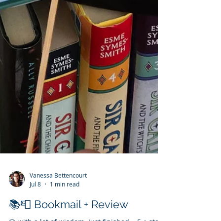
Vanessa Bettencourt
Jul 8
1 min read