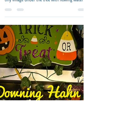
Vanessa Bettencourt
Nov 18, 2024
2 min read
Christmas Picture Books
Happy Release Week for Hooray, It's Three
Kings Day . 🎄 I miss how we used to build a
tiny village under the tree with flowing water
and...