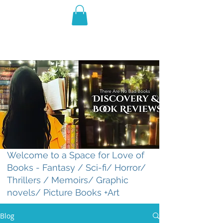
THE VIOLET WEST
Fantasy Novels & Graphic
Novels
Welcome to a Space for Love of
Books - Fantasy / Sci-fi/ Horror/
Thrillers / Memoirs/ Graphic
novels/ Picture Books +Art
Blog