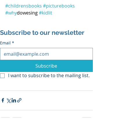
#childrensbooks
#picturebooks
#why
dowesing 
#kidlit
Subscribe to our newsletter
Email
*
Subscribe
I want to subscribe to the mailing list.