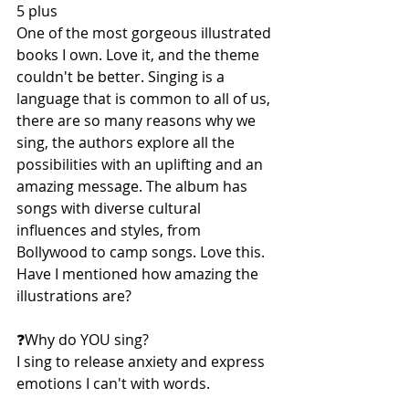
5 plus
One of the most gorgeous illustrated 
books I own. Love it, and the theme 
couldn't be better. Singing is a 
language that is common to all of us, 
there are so many reasons why we 
sing, the authors explore all the 
possibilities with an uplifting and an 
amazing message. The album has 
songs with diverse cultural 
influences and styles, from 
Bollywood to camp songs. Love this.
Have I mentioned how amazing the 
illustrations are?
❓️Why do YOU sing?
I sing to release anxiety and express 
emotions I can't with words.