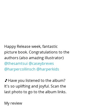
Happy Release week, fantastic 
picture book. Congratulations to the 
authors (also amazing illustrator) 
@thesamtsui
@caseybreves
@harpercollinsch
@harperkids
🎵Have you listened to the album? 
It's so uplifting and joyful. Scan the 
last photo to go to the album links.
My review