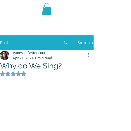
THE VIOLET WEST
Fantasy Novels & Graphic
Novels
Post
Sign Up
Vanessa Bettencourt
Apr 21, 2024
1 min read
Why do We Sing?
Rated NaN out of 5 stars.