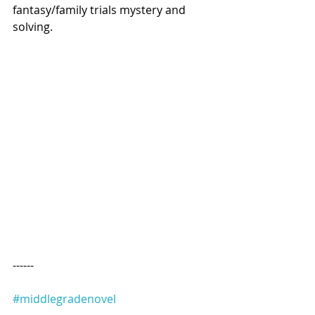
fantasy/family trials mystery and 
solving.
------
#middlegradenovel