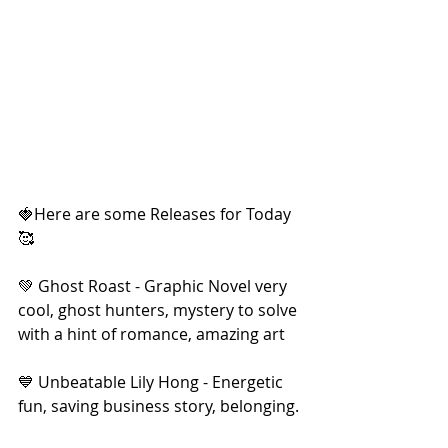
🍓Here are some Releases for Today
🥰
💚 Ghost Roast - Graphic Novel very 
cool, ghost hunters, mystery to solve 
with a hint of romance, amazing art
💙 Unbeatable Lily Hong - Energetic 
fun, saving business story, belonging.