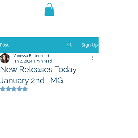
THE VIOLET WEST
Fantasy Novels & Graphic
Novels
Post
Sign Up
Vanessa Bettencourt
Jan 2, 2024
1 min read
New Releases Today
January 2nd- MG
Rated NaN out of 5 stars.