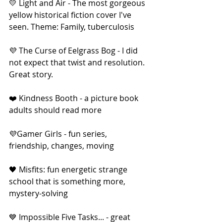
💛 Light and Air - The most gorgeous 
yellow historical fiction cover I've 
seen. Theme: Family, tuberculosis
💜 The Curse of Eelgrass Bog - I did 
not expect that twist and resolution. 
Great story.
❤️ Kindness Booth - a picture book 
adults should read more
💜Gamer Girls - fun series, 
friendship, changes, moving
🖤 Misfits: fun energetic strange 
school that is something more, 
mystery-solving
💙 Impossible Five Tasks... - great 