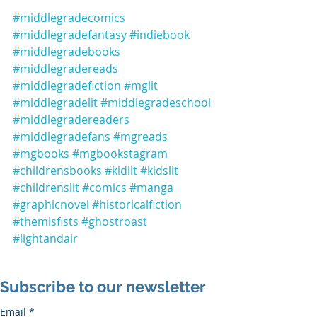
#middlegradecomics
#middlegradefantasy
#indiebook
#middlegradebooks
#middlegradereads
#middlegradefiction
#mglit
#middlegradelit
#middlegradeschool
#middlegradereaders
#middlegradefans
#mgreads
#mgbooks
#mgbookstagram
#childrensbooks
#kidlit
#kidslit
#childrenslit
#comics
#manga
#graphicnovel
#historicalfiction
#themisfists
#ghostroast
#lightandair
Subscribe to our newsletter
Email
*