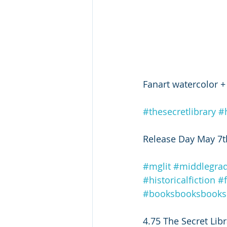
Fanart watercolor +
#thesecretlibrary
#
Release Day May 7t
#mglit
#middlegra
#historicalfiction
#
#booksbooksbooks
4.75 The Secret Libra