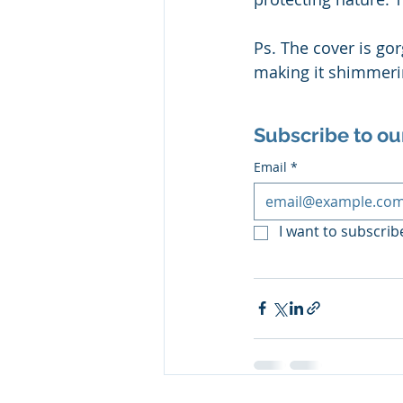
Ps. The cover is gor
making it shimmerin
Subscribe to ou
Email
*
I want to subscribe