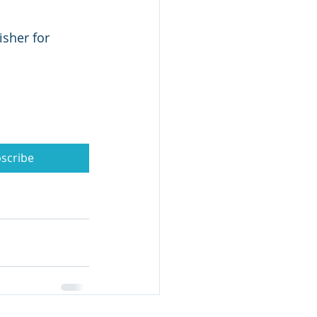
isher for 
scribe