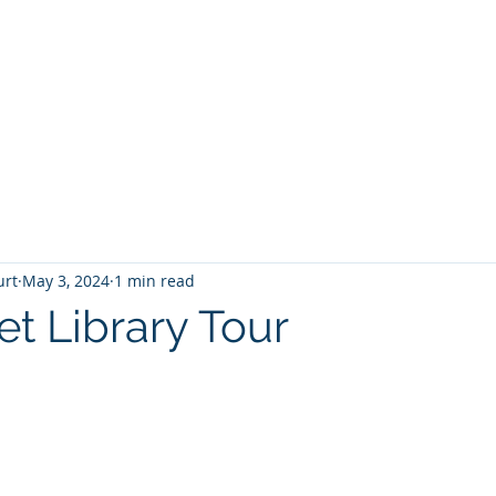
T
Home
Graphic Novels
Adventure Fantasy
E
urt
May 3, 2024
1 min read
et Library Tour
 stars.