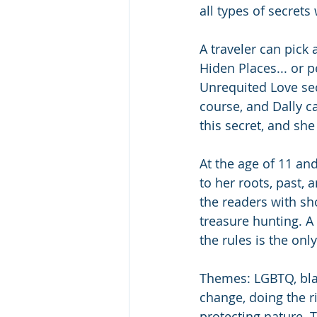
all types of secrets 
A traveler can pick 
Hiden Places... or 
Unrequited Love sect
course, and Dally c
this secret, and she 
At the age of 11 and
to her roots, past, 
the readers with sh
treasure hunting. A
the rules is the only
Themes: LGBTQ, black
change, doing the ri
protecting nature. T