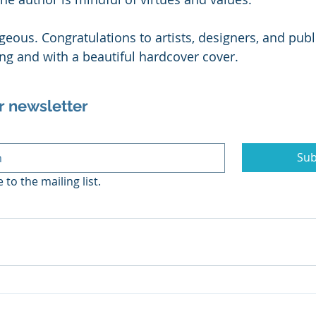
geous. Congratulations to artists, designers, and publ
g and with a beautiful hardcover cover. 
r newsletter
Sub
 to the mailing list.