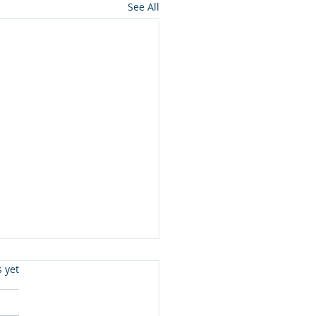
See All
s.
s yet