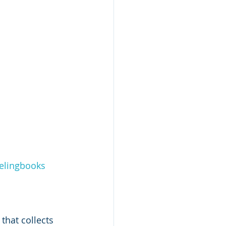
elingbooks
 that collects 