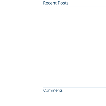
Recent Posts
Comments