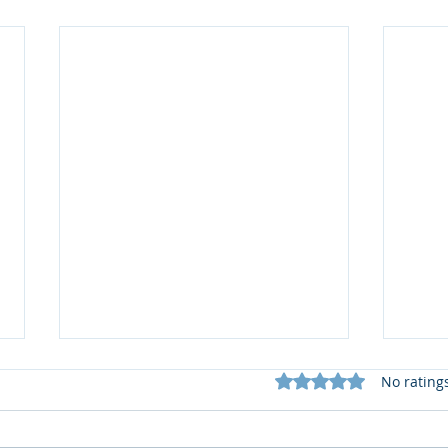
Rated 0 out of 5 star
No rating