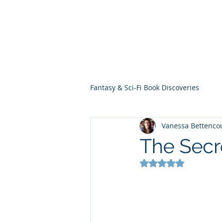
THE VIOLET WES
Fantasy Novels & Graphic Novels
Fantasy & Sci-Fi Book Discoveries
Vanessa Bettenco
The Secr
Rated NaN out of 5