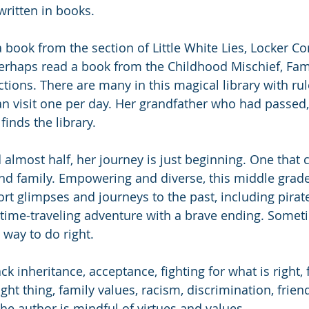
written in books. 
a book from the section of Little White Lies, Locker C
perhaps read a book from the Childhood Mischief, Fami
ions. There are many in this magical library with rule
an visit one per day. Her grandfather who had passed, 
finds the library. 
 almost half, her journey is just beginning. One that 
and family. Empowering and diverse, this middle grade 
ort glimpses and journeys to the past, including pirat
 time-traveling adventure with a brave ending. Somet
 way to do right. 
 inheritance, acceptance, fighting for what is right, f
ght thing, family values, racism, discrimination, frien
he author is mindful of virtues and values. 