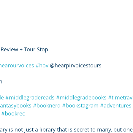
 Review + Tour Stop 
hearourvoices
#hov
 @hearpirvoicestours 
h 
de
#middlegradereads
#middlegradebooks
#timetrav
fantasybooks
#booknerd
#bookstagram
#adventures
#bookrec
ry is not just a library that is secret to many, but one