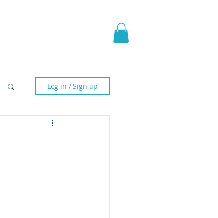
pic Fantasy
Blog & More
Log in / Sign up