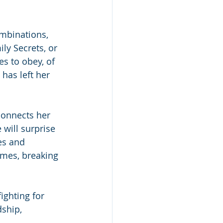
ombinations, 
ly Secrets, or 
s to obey, of 
has left her 
connects her 
will surprise 
es and 
imes, breaking 
ighting for 
dship, 