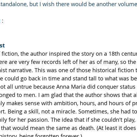
 standalone, but I wish there would be another volum
t
 :
st
 fiction, the author inspired the story on a 18th centur
here are very few records left of her as of many, so the
st narrative. This was one of those historical fiction th
we could go back in time and stand tall to what was b
ot all untrue because Anna Maria did conquer status 
onged to men. I am glad that the author shows that a
only makes sense with ambition, hours, and hours of pr
rt. Being a skill, not a miracle. Sometimes, she had to
ly for her passion. The idea that if she couldn't play
that would mean the same as death. (At least it does 
istory, being forgotten forever.)