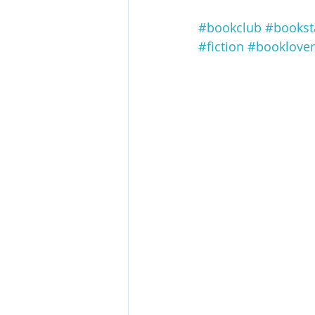
#bookclub
#books
#fiction
#booklover