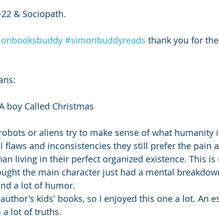
22 & Sociopath.
monbooksbuddy
#simonbuddyreads
 thank you for the
ans: 
A boy Called Christmas 
robots or aliens try to make sense of what humanity 
ll flaws and inconsistencies they still prefer the pain 
 living in their perfect organized existence. This is 
 thought the main character just had a mental breakdown
 and a lot of humor. 
 author's kids' books, so I enjoyed this one a lot. An e
a lot of truths. 