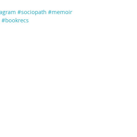
tagram
#sociopath
#memoir
#bookrecs