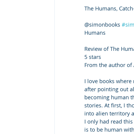
The Humans, Catch-
@simonbooks 
#si
Humans 
Review of The Hum
5 stars 
From the author of 
I love books where 
after pointing out a
becoming human than
stories. At first, I
into alien territory
I only had read this
is to be human with 