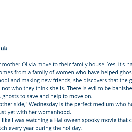
lub
other Olivia move to their family house. Yes, it's hau
 comes from a family of women who have helped ghos
ool and making new friends, she discovers that the gi
t not who they think she is. There is evil to be banishe
d, ghosts to save and help to move on.
"other side," Wednesday is the perfect medium who ho
just yet with her womanhood.
felt like I was watching a Halloween spooky movie that
ch every year during the holiday. 