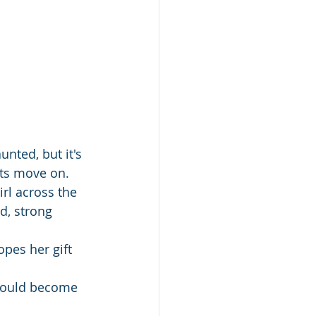
nted, but it's 
ts move on. 
rl across the 
d, strong 
pes her gift 
 could become 