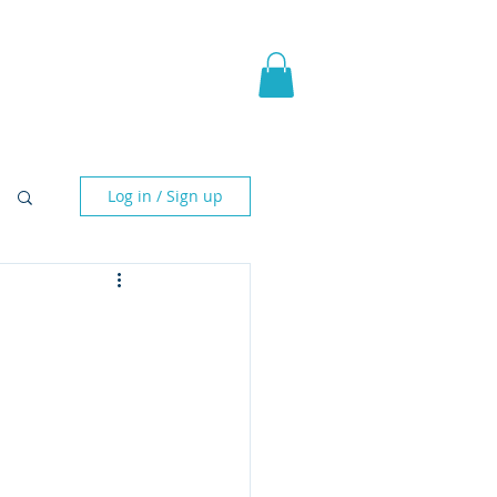
pic Fantasy
Blog & More
Log in / Sign up