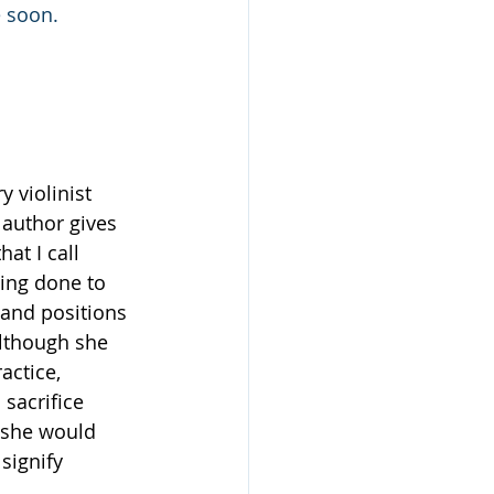
e soon.
y violinist 
 author gives 
at I call 
eing done to 
and positions 
lthough she 
actice, 
 sacrifice 
, she would 
signify 