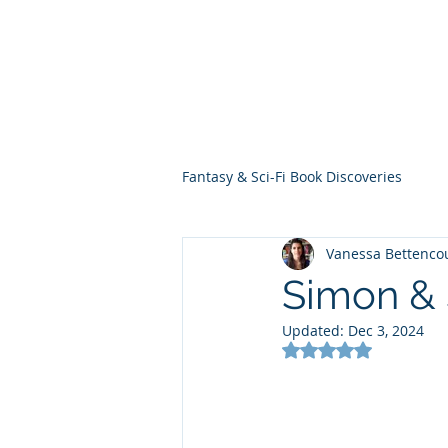
THE VIOLET WES
Fantasy Novels & Graphic Novels
Fantasy & Sci-Fi Book Discoveries
Vanessa Bettenco
Simon & 
Updated:
Dec 3, 2024
Rated NaN out of 5