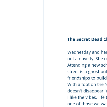
The Secret Dead C
Wednesday and her m
not a novelty. She
Attending a new sch
street is a ghost bu
friendships to buil
With a foot on the 
doesn't disappear 
I like the vibes. I 
one of those we wat