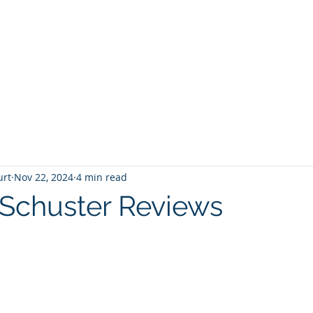
T
Home
Graphic Novels
Adventure Fantasy
E
urt
Nov 22, 2024
4 min read
Schuster Reviews
 stars.