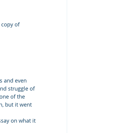
 copy of 
is and even 
and struggle of 
one of the 
, but it went 
ssay on what it 