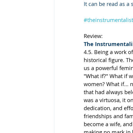
It can be read as a
#theinstrumentalis
Review:
The Instrumentali
4.5. Being a work of
historical figure. T
us a powerful femini
"What if?" What if 
women? What if... n
that had always bel
was a virtuosa, it 
dedication, and effo
friendships and fami
become a wife, and 
making no mark in h