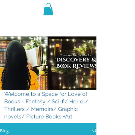
THE VIOLET WEST
Fantasy Novels & Graphic
Novels
Welcome to a Space for Love of
Books - Fantasy / Sci-fi/ Horror/
Thrillers / Memoirs/ Graphic
novels/ Picture Books +Art
Blog