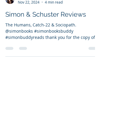
Vanessa Bettencourt
Nov 22, 2024
4 min read
Simon & Schuster Reviews
The Humans, Catch-22 & Sociopath.
@simonbooks #simonbooksbuddy
#simonbuddyreads thank you for the copy of
Humans Review of The Humans: 5...