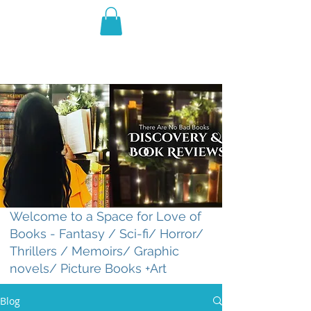
THE VIOLET WEST
Fantasy Novels & Graphic
Novels
Welcome to a Space for Love of
Books - Fantasy / Sci-fi/ Horror/
Thrillers / Memoirs/ Graphic
novels/ Picture Books +Art
Blog