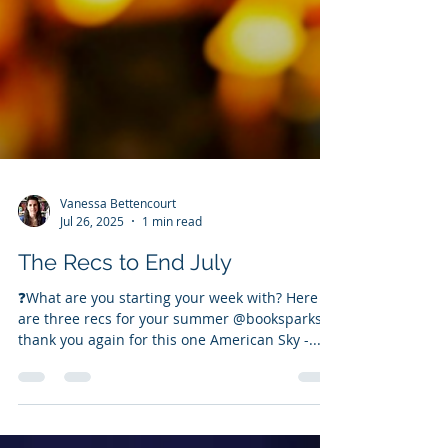
Vanessa Bettencourt
Jul 26, 2025
1 min read
The Recs to End July
❓️What are you starting your week with? Here