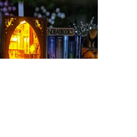
@simonbooks #simonbooksbuddy
#simonbuddyreads thank you for the copy of
Humans Review of The Humans: 5...