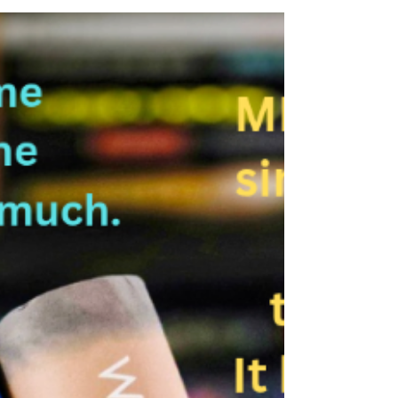
this high-octane quest through the void, where
two eternal forces are about to collide in an
epic showdown. A HALF-FORMED UNIVERSE. A
POWERFUL ANOMALY. A POEM THAT IS
PROPHECY. When the Sinker was a child, all she
knew was violence. To survive, she fled into the
Void—a seemingly infinite nothingness where
people live on “rocks,” individual lands spread
out in all d