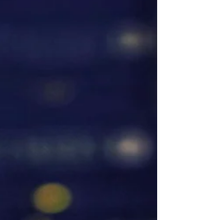
are three recs for your summer @booksparks
thank you again for this one American Sky -...