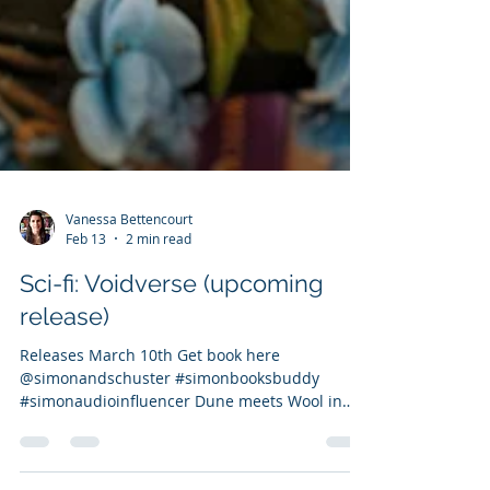
Vanessa Bettencourt
Feb 13
2 min read
Sci-fi: Voidverse (upcoming
release)
Releases March 10th Get book here
@simonandschuster #simonbooksbuddy
#simonaudioinfluencer Dune meets Wool in