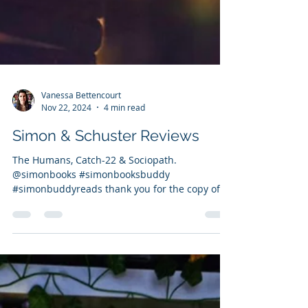
Vanessa Bettencourt
Nov 22, 2024
4 min read
Simon & Schuster Reviews
The Humans, Catch-22 & Sociopath.