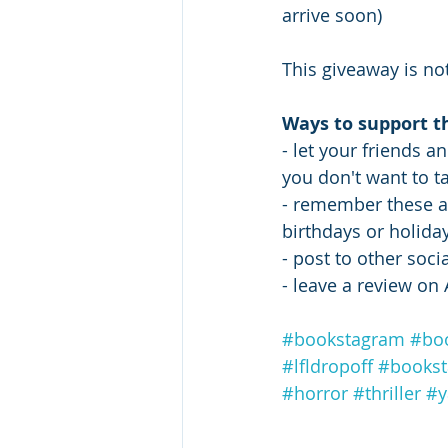
arrive soon) 
This giveaway is not
Ways to support t
- let your friends a
you don't want to ta
- remember these au
birthdays or holiday 
- post to other soc
- leave a review o
#bookstagram
#bo
#lfldropoff
#books
#horror
#thriller
#y