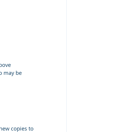
above
ho may be 
 new copies to 