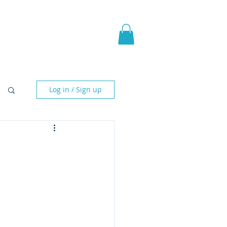
pic Fantasy
Blog & More
Log in / Sign up