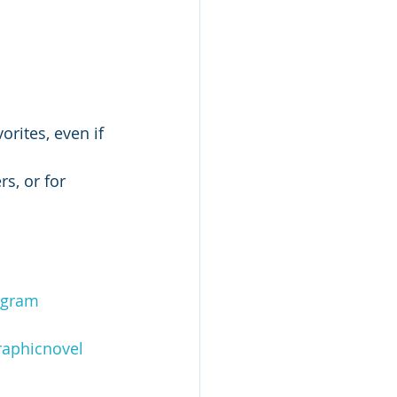
orites, even if 
s, or for 
tagram
raphicnovel