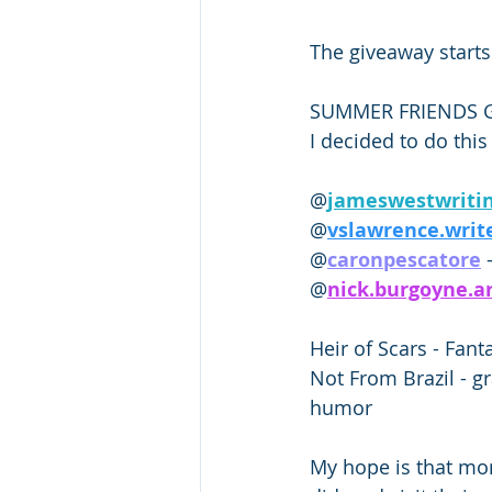
The giveaway starts
SUMMER FRIENDS G
I decided to do this
@
jameswestwritin
@
vslawrence.write
@
caronpescatore
 
@
nick.burgoyne.a
Heir of Scars - Fanta
Not From Brazil - g
humor 
My hope is that more