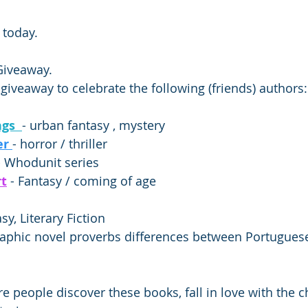
 today. 
iveaway. 
 giveaway to celebrate the following (friends) authors:
gs  
- urban fantasy , mystery  
r 
- horror / thriller 
- Whodunit series  
rt
 - Fantasy / coming of age    
sy, Literary Fiction 
raphic novel proverbs differences between Portuguese
 people discover these books, fall in love with the ch