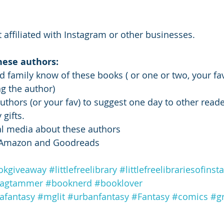
 affiliated with Instagram or other businesses. 
hese authors: 
nd family know of these books ( or one or two, your fav
g the author) 
thors (or your fav) to suggest one day to other reader
gifts. 
ial media about these authors 
n Amazon and Goodreads
okgiveaway
#littlefreelibrary
#littlefreelibrariesofins
tagtammer
#booknerd
#booklover
afantasy
#mglit
#urbanfantasy
#Fantasy
#comics
#g