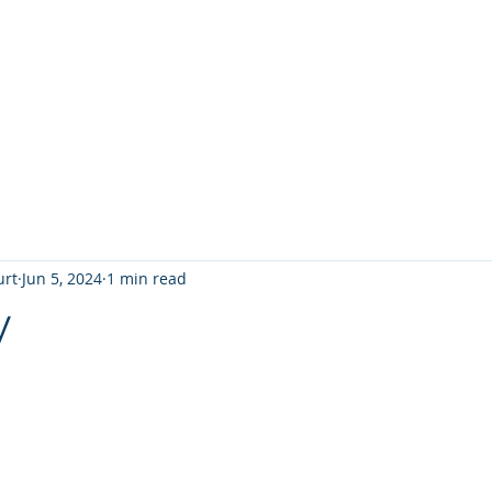
T
Home
Graphic Novels
Adventure Fantasy
E
urt
Jun 5, 2024
1 min read
y
 stars.