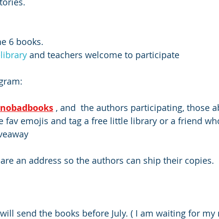
tories.
he 6 books.
elibrary
 and teachers welcome to participate
agram: 
enobadbooks
 , and  the authors participating, those 
fav emojis and tag a free little library or a friend w
iveaway
re an address so the authors can ship their copies. 
will send the books before July. ( I am waiting for my