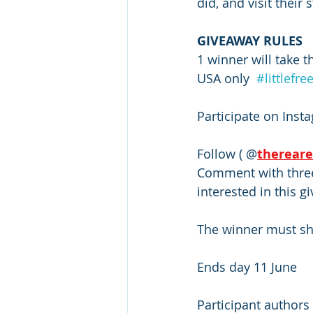
did, and visit their s
GIVEAWAY RULES 
1 winner will take t
USA only  
#littlefre
Participate on Inst
Follow ( @
therear
Comment with three 
interested in this g
The winner must sha
Ends day 11 June 
Participant authors 