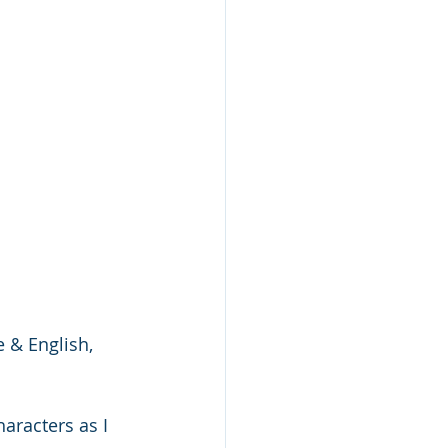
 
 & English, 
aracters as I 