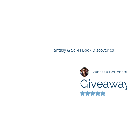
THE VIOLET WES
Fantasy Novels & Graphic Novels
Fantasy & Sci-Fi Book Discoveries
Vanessa Bettenco
Giveawa
Rated NaN out of 5