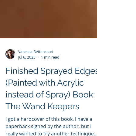
Vanessa Bettencourt
Jul 6, 2025
1 min read
Finished Sprayed Edges
(Painted with Acrylic
instead of Spray) Book:
The Wand Keepers
I got a hardcover of this book. I have a