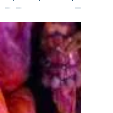
paperback signed by the author, but I
really wanted to try another technique.
Still acrylic...