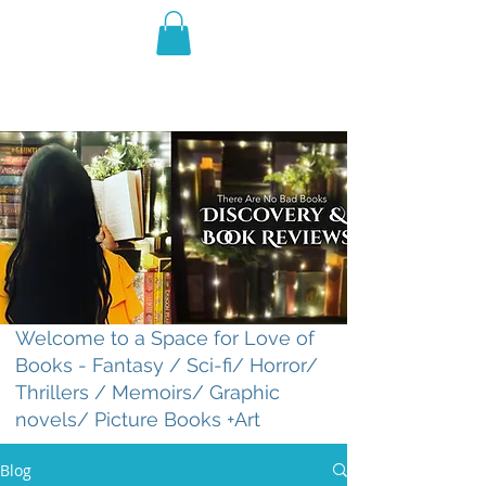
THE VIOLET WEST
Fantasy Novels & Graphic
Novels
Welcome to a Space for Love of
Books - Fantasy / Sci-fi/ Horror/
Thrillers / Memoirs/ Graphic
novels/ Picture Books +Art
Blog