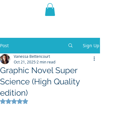
THE VIOLET WEST
Fantasy Novels & Graphic
Novels
Post
Sign Up
Vanessa Bettencourt
Oct 21, 2025
2 min read
Graphic Novel Super
Science (High Quality
edition)
Rated NaN out of 5 stars.