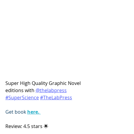
Super High Quality Graphic Novel 
editions with 
@thelabpress
#SuperScience
#TheLabPress
Get book 
here. 
Review: 4.5 stars 🌟