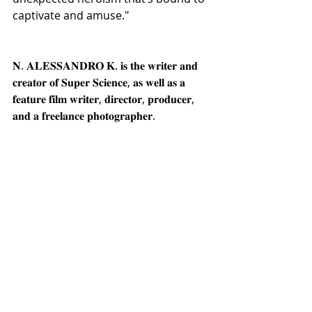
captivate and amuse."
𝐍. 𝐀𝐋𝐄𝐒𝐒𝐀𝐍𝐃𝐑𝐎 𝐊. 𝐢𝐬 𝐭𝐡𝐞 𝐰𝐫𝐢𝐭𝐞𝐫 𝐚𝐧𝐝 
𝐜𝐫𝐞𝐚𝐭𝐨𝐫 𝐨𝐟 𝐒𝐮𝐩𝐞𝐫 𝐒𝐜𝐢𝐞𝐧𝐜𝐞, 𝐚𝐬 𝐰𝐞𝐥𝐥 𝐚𝐬 𝐚 
𝐟𝐞𝐚𝐭𝐮𝐫𝐞 𝐟𝐢𝐥𝐦 𝐰𝐫𝐢𝐭𝐞𝐫, 𝐝𝐢𝐫𝐞𝐜𝐭𝐨𝐫, 𝐩𝐫𝐨𝐝𝐮𝐜𝐞𝐫, 
𝐚𝐧𝐝 𝐚 𝐟𝐫𝐞𝐞𝐥𝐚𝐧𝐜𝐞 𝐩𝐡𝐨𝐭𝐨𝐠𝐫𝐚𝐩𝐡𝐞𝐫.