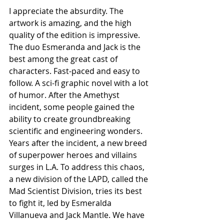
I appreciate the absurdity. The 
artwork is amazing, and the high 
quality of the edition is impressive. 
The duo Esmeranda and Jack is the 
best among the great cast of 
characters. Fast-paced and easy to 
follow. A sci-fi graphic novel with a lot 
of humor. After the Amethyst 
incident, some people gained the 
ability to create groundbreaking 
scientific and engineering wonders. 
Years after the incident, a new breed 
of superpower heroes and villains 
surges in L.A. To address this chaos, 
a new division of the LAPD, called the 
Mad Scientist Division, tries its best 
to fight it, led by Esmeralda 
Villanueva and Jack Mantle. We have 