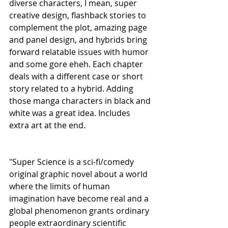
diverse characters, I mean, super 
creative design, flashback stories to 
complement the plot, amazing page 
and panel design, and hybrids bring 
forward relatable issues with humor 
and some gore eheh. Each chapter 
deals with a different case or short 
story related to a hybrid. Adding 
those manga characters in black and 
white was a great idea. Includes 
extra art at the end.
"Super Science is a sci-fi/comedy 
original graphic novel about a world 
where the limits of human 
imagination have become real and a 
global phenomenon grants ordinary 
people extraordinary scientific 