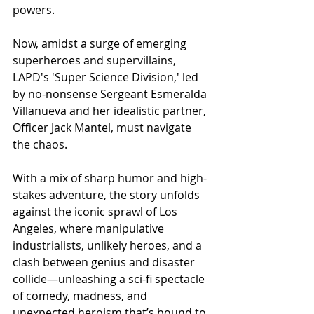
powers.
Now, amidst a surge of emerging 
superheroes and supervillains, 
LAPD's 'Super Science Division,' led 
by no-nonsense Sergeant Esmeralda 
Villanueva and her idealistic partner, 
Officer Jack Mantel, must navigate 
the chaos.
With a mix of sharp humor and high-
stakes adventure, the story unfolds 
against the iconic sprawl of Los 
Angeles, where manipulative 
industrialists, unlikely heroes, and a 
clash between genius and disaster 
collide—unleashing a sci-fi spectacle 
of comedy, madness, and 
unexpected heroism that’s bound to 