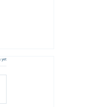
s.
s yet
 3 Updates