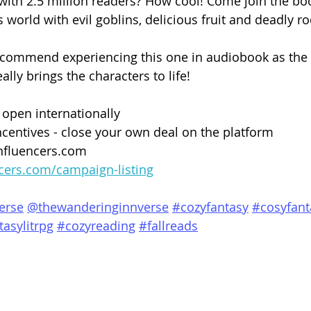
 with 2.5 million readers? How cool! Come join the bo
world with evil goblins, delicious fruit and deadly ro
ecommend experiencing this one in audiobook as the n
lly brings the characters to life!
 open internationally
centives - close your own deal on the platform
nfluencers.com
ncers.com/campaign-listing
erse
@thewanderinginnverse
#cozyfantasy
#cosyfant
tasylitrpg
#cozyreading
#fallreads