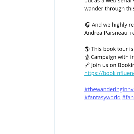
out as a web serial
wander through this 
🎧 And we highly r
Andrea Parsneau, rea
🌎 This book tour is
💰 Campaign with in
🔗 Join us on 
Booki
https://bookinflue
#thewanderinginnv
#fantasyworld
#fan