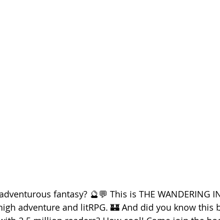
d adventurous fantasy? 🔮💬 This is THE WANDERING I
high adventure and litRPG. 🏰 And did you know this 