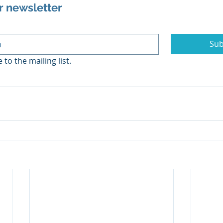
r newsletter
Sub
 to the mailing list.