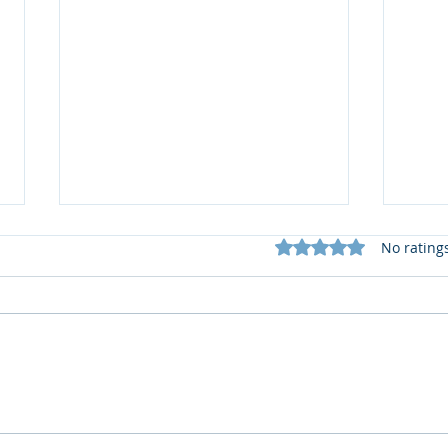
Rated 0 out of 5 star
No rating
🆕️
What does my Newsletter
offer?