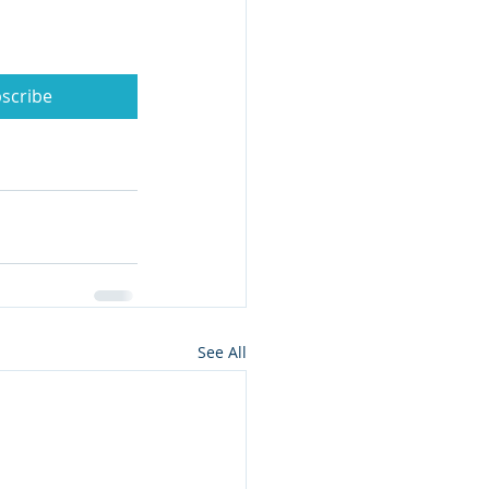
scribe
See All