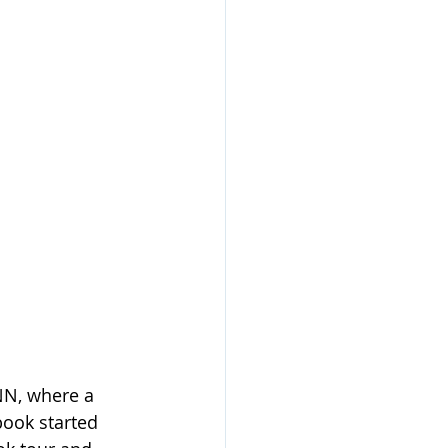
NN, where a 
book started 