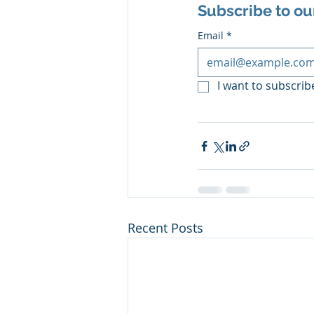
Subscribe to ou
Email
*
I want to subscribe
Recent Posts