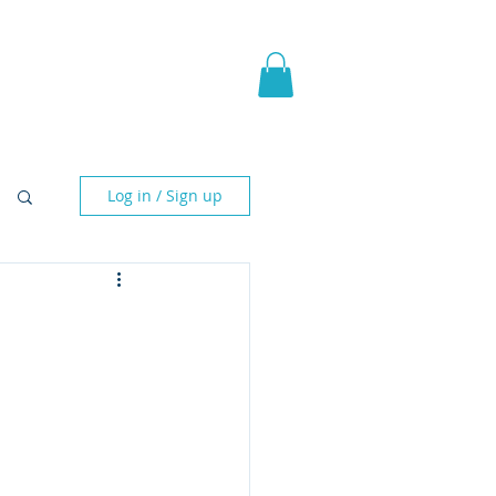
pic Fantasy
Blog & More
Log in / Sign up