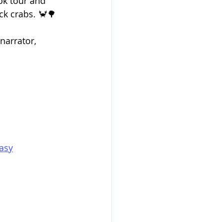
ok tour and 
ck crabs. 🦀🌳
arrator, 
asy