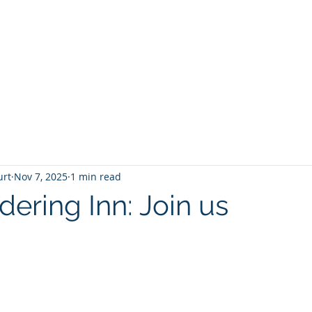
T
Home
Graphic Novels
Adventure Fantasy
E
urt
Nov 7, 2025
1 min read
ering Inn: Join us
 stars.