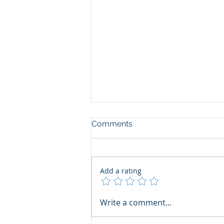
Comments
Add a rating
The Art of the Open Mind:
Write a comment...
Navigating"Problematic"
Books with Honesty and