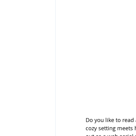
Do you like to rea
cozy setting meets 