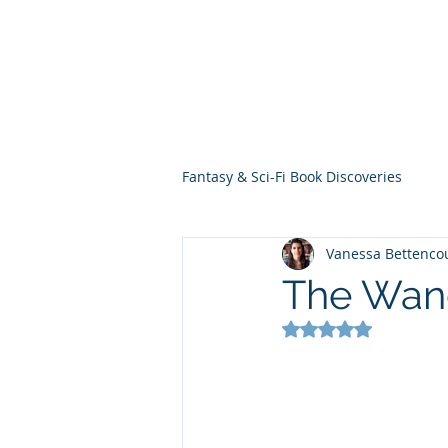
THE VIOLET WES
Fantasy Novels & Graphic Novels
Fantasy & Sci-Fi Book Discoveries
Vanessa Bettenco
The Wand
Rated NaN out of 5