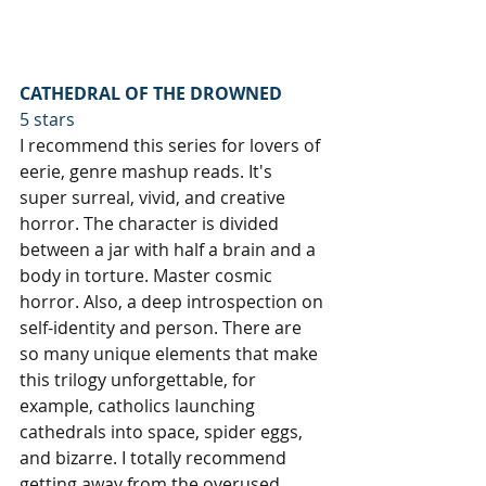
CATHEDRAL OF THE DROWNED
5 stars
I recommend this series for lovers of 
eerie, genre mashup reads. It's 
super surreal, vivid, and creative 
horror. The character is divided 
between a jar with half a brain and a 
body in torture. Master cosmic 
horror. Also, a deep introspection on 
self-identity and person. There are 
so many unique elements that make 
this trilogy unforgettable, for 
example, catholics launching 
cathedrals into space, spider eggs, 
and bizarre. I totally recommend 
getting away from the overused 