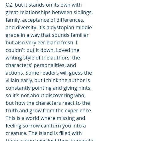
OZ, but it stands on its own with 
great relationships between siblings, 
family, acceptance of differences, 
and diversity. It's a dystopian middle 
grade in a way that sounds familiar 
but also very eerie and fresh. I 
couldn't put it down. Loved the 
writing style of the authors, the 
characters' personalities, and 
actions. Some readers will guess the 
villain early, but I think the author is 
constantly pointing and giving hints, 
so it's not about discovering who, 
but how the characters react to the 
truth and grow from the experience. 
This is a world where missing and 
feeling sorrow can turn you into a 
creature. The island is filled with 
them; some have lost their humanity 