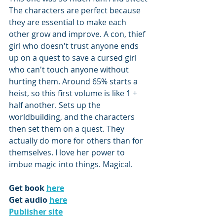
The characters are perfect because 
they are essential to make each 
other grow and improve. A con, thief 
girl who doesn't trust anyone ends 
up on a quest to save a cursed girl 
who can't touch anyone without 
hurting them. Around 65% starts a 
heist, so this first volume is like 1 + 
half another. Sets up the 
worldbuilding, and the characters 
then set them on a quest. They 
actually do more for others than for 
themselves. I love her power to 
imbue magic into things. Magical.
Get book 
here
Get audio 
here
Publisher site