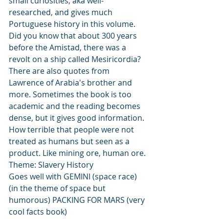
small curiosities, aka well-
researched, and gives much 
Portuguese history in this volume. 
Did you know that about 300 years 
before the Amistad, there was a 
revolt on a ship called Mesiricordia? 
There are also quotes from 
Lawrence of Arabia's brother and 
more. Sometimes the book is too 
academic and the reading becomes 
dense, but it gives good information. 
How terrible that people were not 
treated as humans but seen as a 
product. Like mining ore, human ore. 
Theme: Slavery History
Goes well with GEMINI (space race) 
(in the theme of space but 
humorous) PACKING FOR MARS (very 
cool facts book)