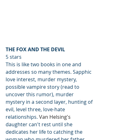
THE FOX AND THE DEVIL
5 stars 
This is like two books in one and 
addresses so many themes. Sapphic 
love interest, murder mystery, 
possible vampire story (read to 
uncover this rumor), murder 
mystery in a second layer, hunting of 
evil, level three, love-hate 
relationships. 
Van Helsing's 
daughter can't rest until she 
dedicates her life to catching the 
woman who murdered her father, 