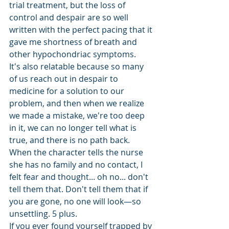
trial treatment, but the loss of 
control and despair are so well 
written with the perfect pacing that it 
gave me shortness of breath and 
other hypochondriac symptoms. 
It's also relatable because so many 
of us reach out in despair to 
medicine for a solution to our 
problem, and then when we realize 
we made a mistake, we're too deep 
in it, we can no longer tell what is 
true, and there is no path back. 
When the character tells the nurse 
she has no family and no contact, I 
felt fear and thought... oh no... don't 
tell them that. Don't tell them that if 
you are gone, no one will look—so 
unsettling. 5 plus.
If you ever found yourself trapped by 