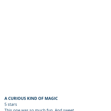
A CURIOUS KIND OF MAGIC
5 stars
This one was so much fun. And sweet