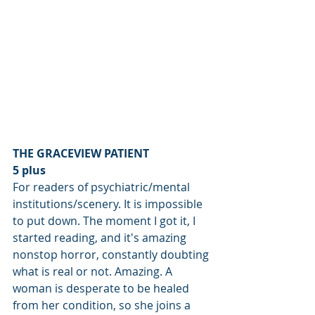
THE GRACEVIEW PATIENT
5 plus
For readers of psychiatric/mental 
institutions/scenery. It is impossible 
to put down. The moment I got it, I 
started reading, and it's amazing 
nonstop horror, constantly doubting 
what is real or not. Amazing. A 
woman is desperate to be healed 
from her condition, so she joins a 