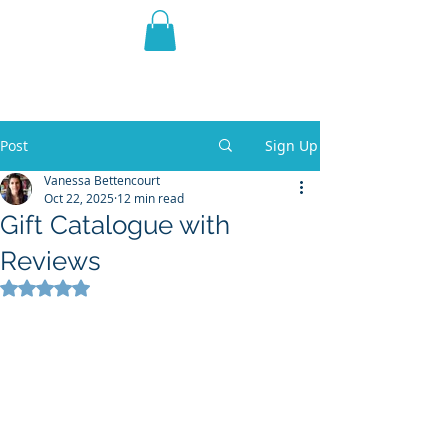
THE VIOLET WEST
Fantasy Novels & Graphic
Novels
Post
Sign Up
Vanessa Bettencourt
Oct 22, 2025
12 min read
Gift Catalogue with
Reviews
Rated NaN out of 5 stars.