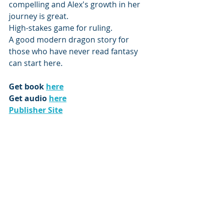
compelling and Alex's growth in her 
journey is great. 
High-stakes game for ruling.
A good modern dragon story for 
those who have never read fantasy 
can start here.
Get book 
here
Get audio 
here
Publisher Site