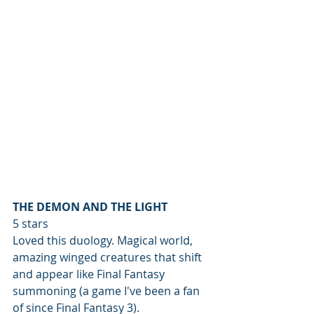
THE DEMON AND THE LIGHT
5 stars
Loved this duology. Magical world, 
amazing winged creatures that shift 
and appear like Final Fantasy 
summoning (a game I've been a fan 
of since Final Fantasy 3).