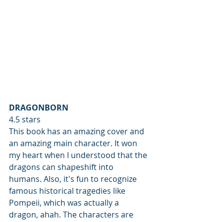
DRAGONBORN
4.5 stars
This book has an amazing cover and 
an amazing main character. It won 
my heart when I understood that the 
dragons can shapeshift into 
humans. Also, it's fun to recognize 
famous historical tragedies like  
Pompeii, which was actually a 
dragon, ahah. The characters are 