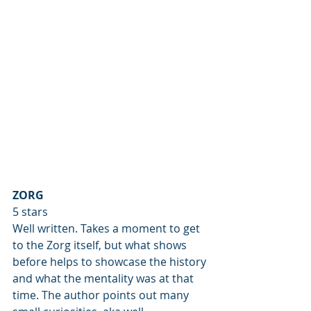
ZORG
5 stars
Well written. Takes a moment to get 
to the Zorg itself, but what shows 
before helps to showcase the history 
and what the mentality was at that 
time. The author points out many 