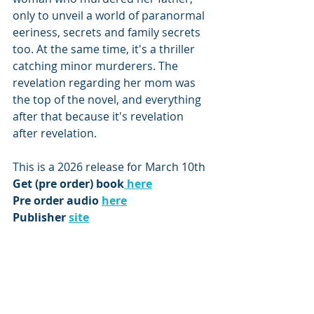
only to unveil a world of paranormal 
eeriness, secrets and family secrets 
too. At the same time, it's a thriller 
catching minor murderers. The 
revelation regarding her mom was 
the top of the novel, and everything 
after that because it's revelation 
after revelation.
This is a 2026 release for March 10th
Get (pre order) book
 here
Pre order audio 
here
Publisher 
site