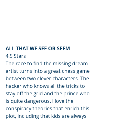
ALL THAT WE SEE OR SEEM
4.5 Stars
The race to find the missing dream 
artist turns into a great chess game 
between two clever characters. The 
hacker who knows all the tricks to 
stay off the grid and the prince who 
is quite dangerous. I love the 
conspiracy theories that enrich this 
plot, including that kids are always 
surrounded by dinosaurs, so we as 
humans get used to the idea that 
Jurassic Park is real. They will return. 