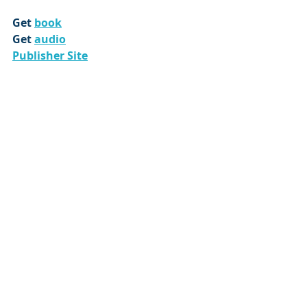
Get 
book
Get 
audio
Publisher Site