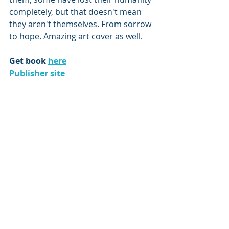
completely, but that doesn't mean 
they aren't themselves. From sorrow 
to hope. Amazing art cover as well.
Get book 
here
Publisher site