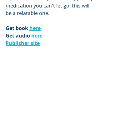
medication you can't let go, this will 
be a relatable one.
Get book 
here
Get audio 
here
Publisher site