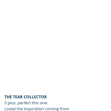
THE TEAR COLLECTOR
5 plus, perfect this one.
Loved the inspiration coming from 