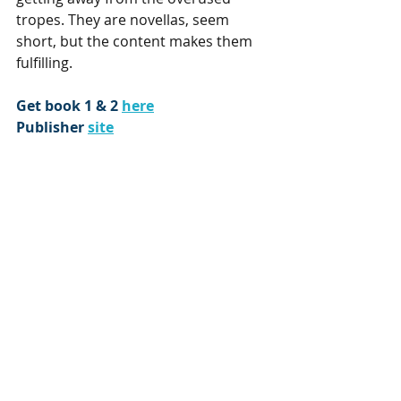
tropes. They are novellas, seem 
short, but the content makes them 
fulfilling.
Get book 1 & 2 
here
Publisher 
site