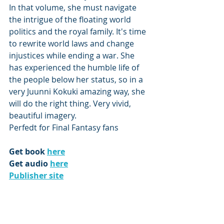
In that volume, she must navigate 
the intrigue of the floating world 
politics and the royal family. It's time 
to rewrite world laws and change 
injustices while ending a war. She 
has experienced the humble life of 
the people below her status, so in a 
very Juunni Kokuki amazing way, she 
will do the right thing. Very vivid, 
beautiful imagery.
Perfedt for Final Fantasy fans
Get book 
here
Get audio 
here
Publisher site