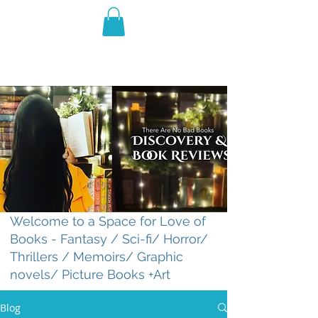
THE VIOLET WEST
Fantasy Novels & Graphic
Novels
Welcome to a Space for Love of
Books - Fantasy / Sci-fi/ Horror/
Thrillers / Memoirs/ Graphic
novels/ Picture Books +Art
Blog