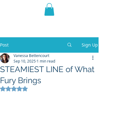
THE VIOLET WEST
Fantasy Novels & Graphic
Novels
Post
Sign Up
Vanessa Bettencourt
Sep 10, 2025
1 min read
STEAMIEST LINE of What
Fury Brings
Rated NaN out of 5 stars.