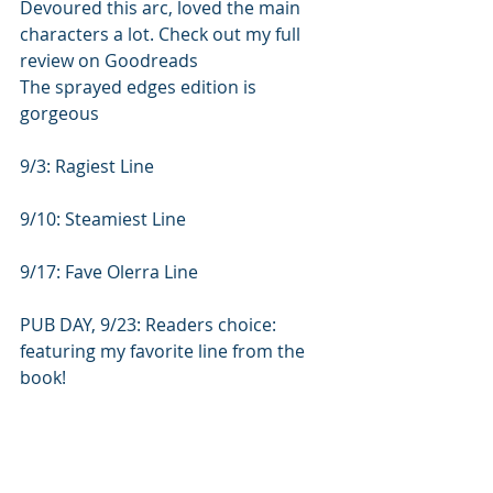
Devoured this arc, loved the main 
characters a lot. Check out my full 
review on Goodreads
The sprayed edges edition is 
gorgeous
9/3: Ragiest Line
9/10: Steamiest Line
9/17: Fave Olerra Line
PUB DAY, 9/23: Readers choice:  
featuring my favorite line from the 
book!