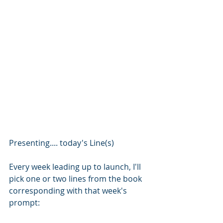
Presenting.... today's Line(s)
Every week leading up to launch, I'll 
pick one or two lines from the book 
corresponding with that week's 
prompt: