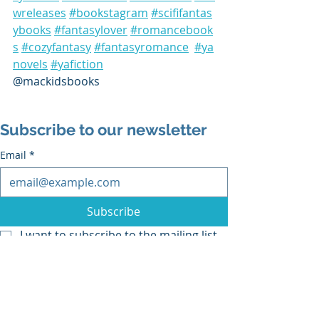
wreleases
#bookstagram
#scififantas
ybooks
#fantasylover
#romancebook
s
#cozyfantasy
#fantasyromance
#ya
novels
#yafiction
@mackidsbooks
Subscribe to our newsletter
Email
*
Subscribe
I want to subscribe to the mailing list.