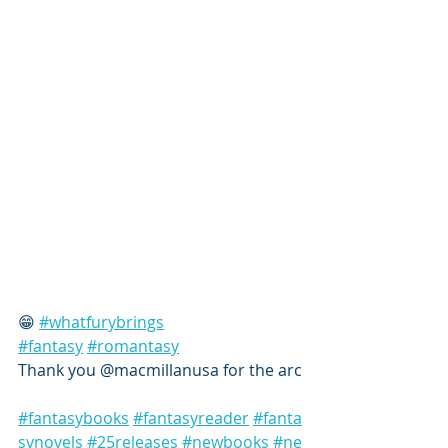
😁 
#whatfurybrings
#fantasy
#romantasy
Thank you @macmillanusa for the arc
#fantasybooks
#fantasyreader
#fanta
synovels
#25releases
#newbooks
#ne