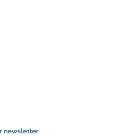
r newsletter