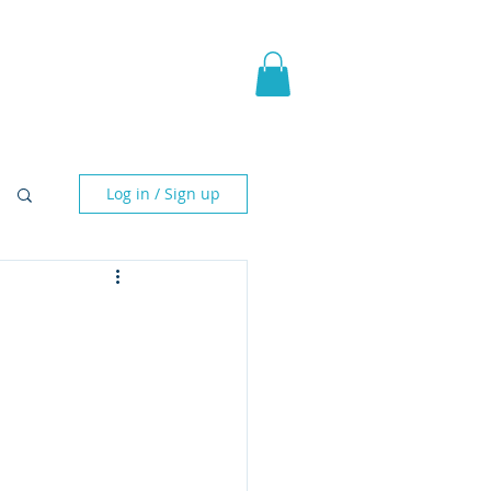
pic Fantasy
Blog & More
Log in / Sign up