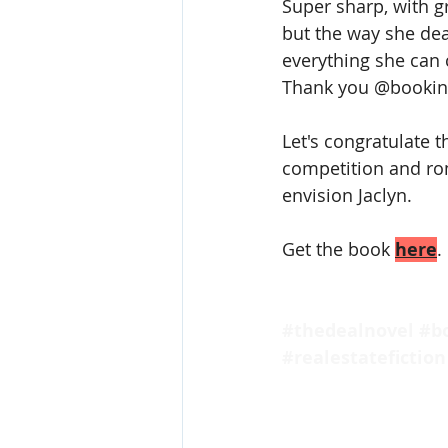
Super sharp, with gr
but the way she deal
everything she can 
Thank you @bookinf
️Let's congratulate
competition and ro
envision Jaclyn.
Get the book 
here
.
#thedealnovel
#b
#realestatefiction