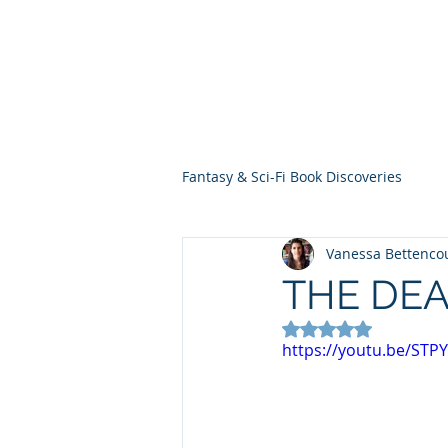
THE VIOLET WES
Fantasy Novels & Graphic Novels
Fantasy & Sci-Fi Book Discoveries
Vanessa Bettenco
THE DEA
Rated NaN out of 5
https://youtu.be/STP