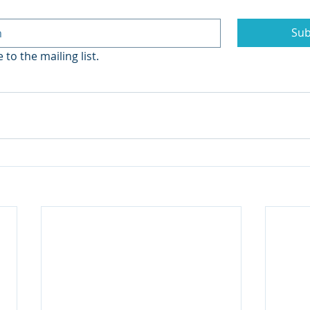
Sub
 to the mailing list.