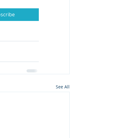
scribe
See All