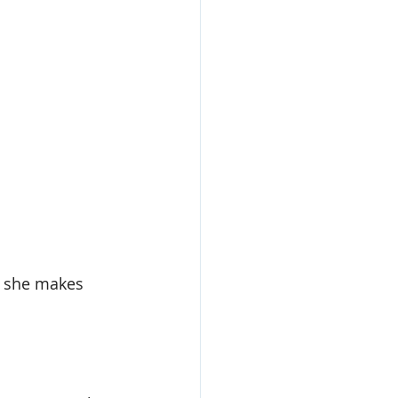
ly she makes 