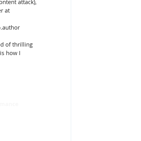
ntent attack), 
r at 
p.author
 of thrilling 
s how I 
omance