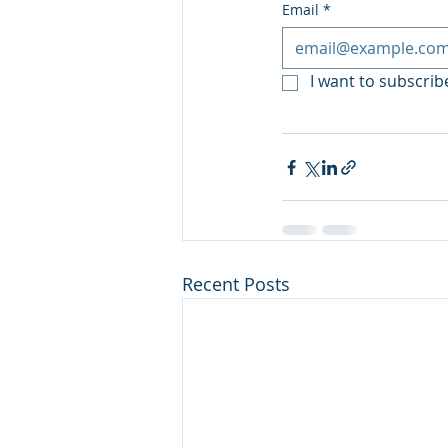
Email
*
I want to subscribe
Recent Posts