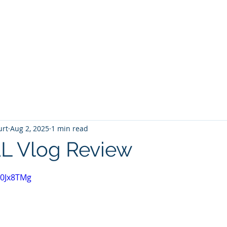
T
Home
Graphic Novels
Adventure Fantasy
E
urt
Aug 2, 2025
1 min read
L Vlog Review
 stars.
Y0Jx8TMg