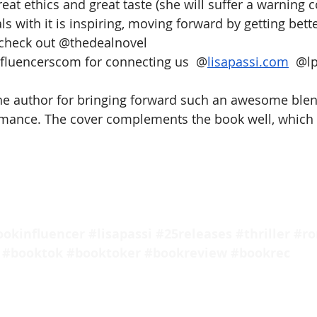
eat ethics and great taste (she will suffer a warning co
s with it is inspiring, moving forward by getting bette
check out @thedealnovel  
luencerscom for connecting us  @
lisapassi.com
  @
l
 the author for bringing forward such an awesome blend
mance. The cover complements the book well, which i
ookinfluencer
#lisapassi
#25releases
#thriller
#r
#booktok
#booktoker
#bookreview
#bookrec