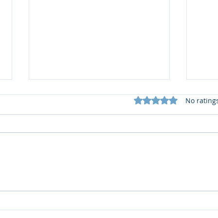
Rated 0 out of 5 star
No rating
What does my Newsletter
📚 R
offer?
2 by