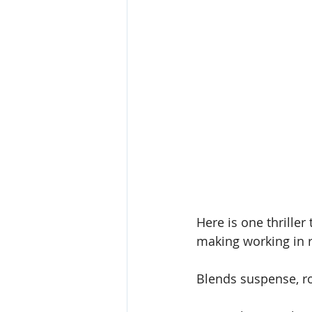
Here is one thriller
making working in re
Blends suspense, r