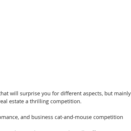
 that will surprise you for different aspects, but main
al estate a thrilling competition.
omance, and business cat-and-mouse competition