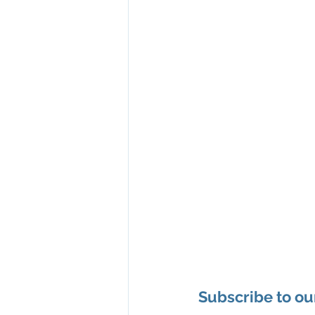
Subscribe to ou