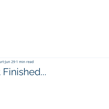
T
Home
Graphic Novels
Adventure Fantasy
E
urt
Jun 29
1 min read
 Finished...
 stars.