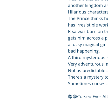
another kingdom an
Hilarious character
The Prince thinks he 
has irresistible wor
Risa was born on th
gets him across a pe
a lucky magical gir
bad happening.
A third mysterious 
Very adventurous, m
Not as predictable 
There's a mystery t
Sometimes curses ar
📚😁Cursed Ever Aft