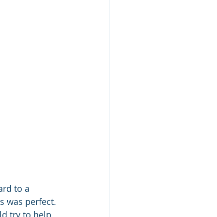
rd to a 
s was perfect. 
d try to help 