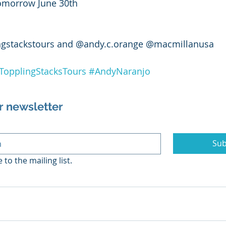
 tomorrow June 30th 
ngstackstours and @andy.c.orange @macmillanusa
TopplingStacksTours
#AndyNaranjo
r newsletter
Sub
 to the mailing list.