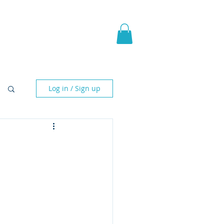
pic Fantasy
Blog & More
Log in / Sign up