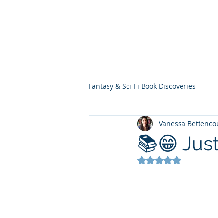
THE VIOLET WES
Fantasy Novels & Graphic Novels
Fantasy & Sci-Fi Book Discoveries
Vanessa Bettenco
📚😁 Just
Rated NaN out of 5