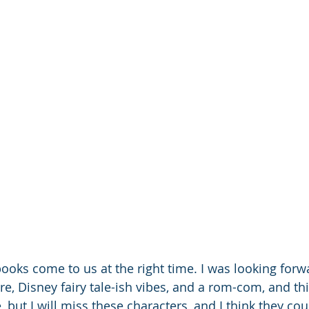
ooks come to us at the right time. I was looking forwa
e, Disney fairy tale-ish vibes, and a rom-com, and thi
, but I will miss these characters, and I think they coul