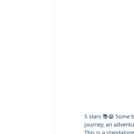
5 stars 📚😁 Some b
journey, an adventur
This is a standalone