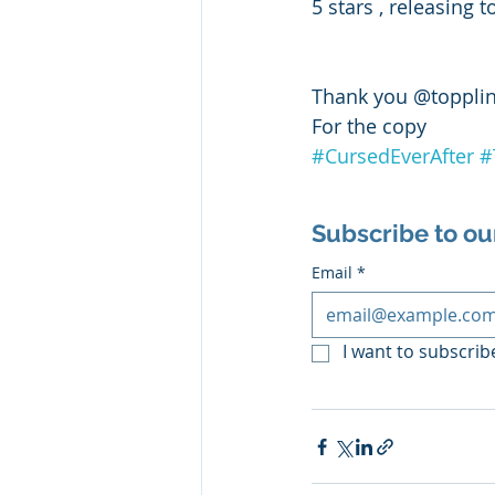
5 stars , releasing
Thank you @toppli
For the copy 
#CursedEverAfter
#
Subscribe to ou
Email
*
I want to subscribe