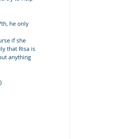
7th, he only 
rse if she 
y that Risa is 
out anything 
) 