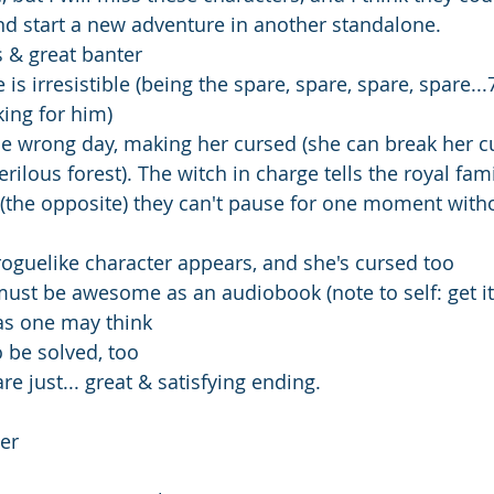
d start a new adventure in another standalone. 
s & great banter 
is irresistible (being the spare, spare, spare, spare...
king for him) 
e wrong day, making her cursed (she can break her cu
rilous forest). The witch in charge tells the royal famil
l (the opposite) they can't pause for one moment with
roguelike character appears, and she's cursed too 
ust be awesome as an audiobook (note to self: get it
as one may think 
o be solved, too
e just... great & satisfying ending.
er 