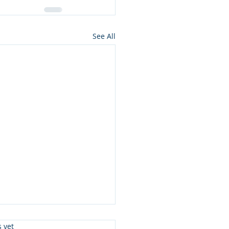
See All
s.
s yet