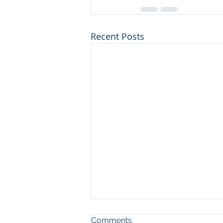
Recent Posts
Comments