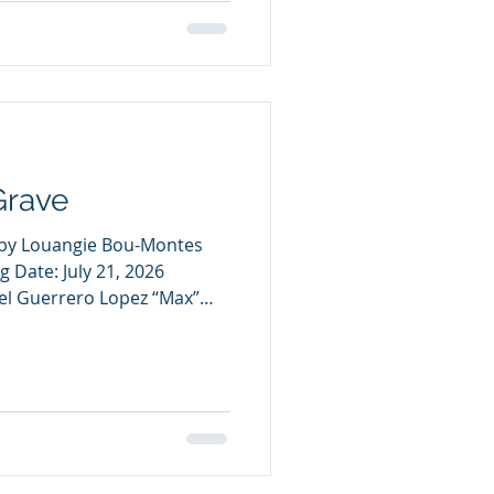
ll Jonty has ever wanted is
eam, The Exalted Ones, to
er is not just a sport, it’s
Grave
ve by Louangie Bou-Montes
g Date: July 21, 2026
el Guerrero Lopez “Max”
 He’s stuck as a sixteen-
 bedroom with no memory of
y aside from rotting floor
uitars. Joaquín Felix
 schooler who's desperate to
anormal—he’d do anything