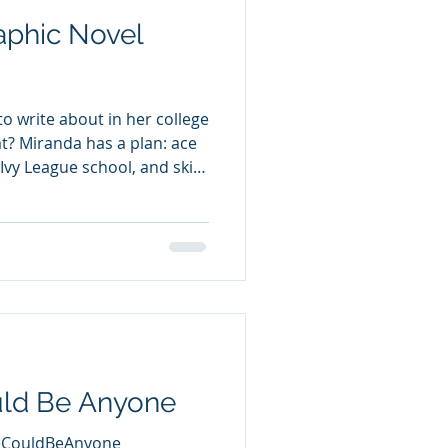
aphic Novel
 write about in her college
t? Miranda has a plan: ace
 Ivy League school, and skip
good on a college
e is getting to her, and
er off from every club,
 she’s a part of. Desperate
da sets her sights on the
mile canoe race her mom
uld Be Anyone
eCouldBeAnyone