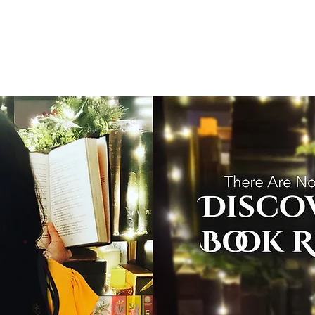
T
Home
Graphic Novels
Adventure Fantasy
E