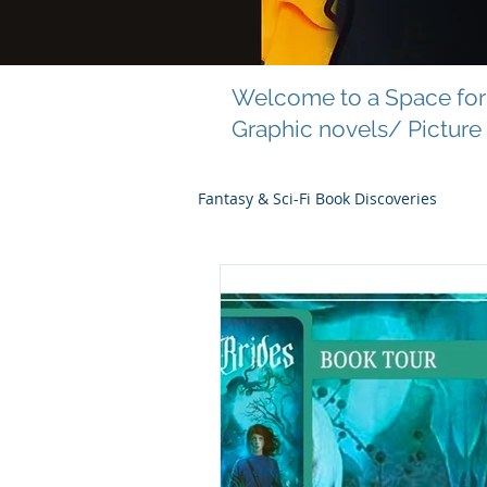
Welcome to a Space for 
Graphic novels/ Picture
Fantasy & Sci-Fi Book Discoveries