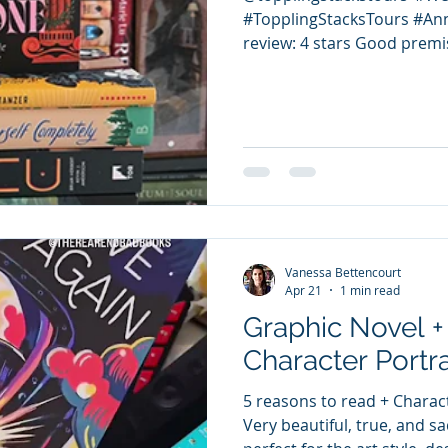
#TopplingStacksTours #A
review: 4 stars Good premis
the duo siblings' skills are
must switch parts, so we ge
to and difficulties. Fun con
representation. What keeps
supernatural elements rela
mystery related to what wa
June read. Rep: Queer, Lati
Vanessa Bettencourt
Apr 21
1 min read
Graphic Novel +
Character Portra
5 reasons to read + Charact
Very beautiful, true, and sa