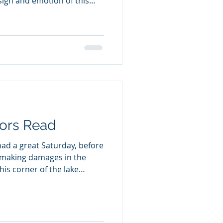
esign and emotion of this
adulthood. Navigating the
 cultures, in China and
nd a mother with mental
 switch to a more
ciety that helps and
e, doesn't matter what
ors Read
had a great Saturday, before
 making damages in the
his corner of the lake
age. An outdoor read for
 who love books that deal
es but also connect to and
ng Coyote Outdoor wildlife