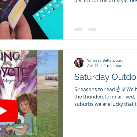
perfect for the art style, d
story. A life from birth to 
hardships of being between
Toronto. A caring father a
issues. The stigma and the
understanding (we hope) so
accepts help. Very relatabl
ethnicity we are. Happy Rel
Vanessa Bettencourt
Apr 19
1 min read
Saturday Outdo
5 reasons to read ☝️ 🌞We 
the thunderstorm arrived,
suburbs we are lucky that t
doesn't get that much dam
the lake walk. 👉For those
with family and social issu
heal from nature. ✔️ The Ki