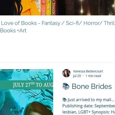
Love of Books - Fantasy / Sci-fi/ Horror/ Thri
 Books +Art
Vanessa Bettencourt
Jul 29
1 min read
📚 Bone Brides
📚 Just arrived to my mail..
Publishing date: September
lesbian, LGBT+ Synopsis: 