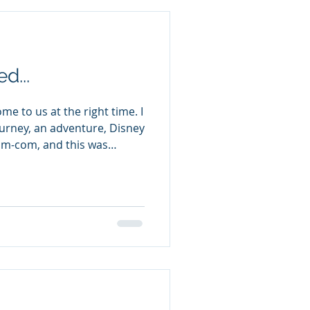
d...
e to us at the right time. I
ourney, an adventure, Disney
 rom-com, and this was
, but I will miss these
y could try to help another
dventure in another
acters & great banter The
ible (being the spare, spare,
has irresistible working for