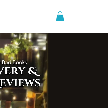
pic Fantasy
Blog & More