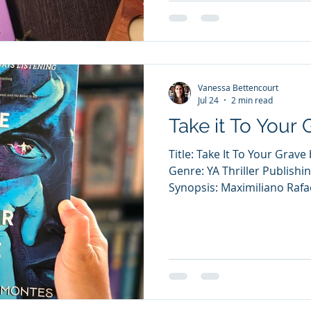
are bound to hit the mat… A
to lead her cheerleading t
win a NCA championship. Che
Vanessa Bettencourt
Jul 24
2 min read
Take it To Your 
Title: Take It To Your Gra
Genre: YA Thriller Publishin
Synopsis: Maximiliano Rafa
has been dead for 30 years.
year-old in his childhood
how he died, and no compan
boards and mildew-ridden g
Ladrón “Joaquín” is a high
experience something par
to even catch a gli