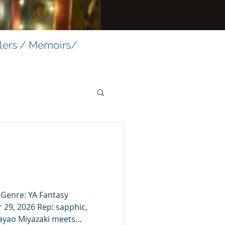
llers / Memoirs/
. Genre: YA Fantasy
 29, 2026 Rep: sapphic,
Hayao Miyazaki meets