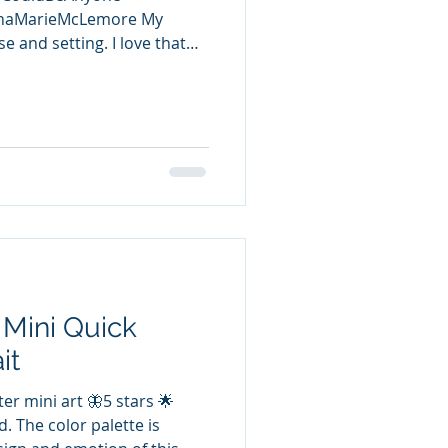
nnaMarieMcLemore My
e and setting. I love that
 put to the test when they
t an insight into their how-
 artists, teens., and LGBTQIA
 us going is the
ted to the dryad curse the
s done to them. A great
ne,
 Mini Quick
it
er mini art 🦋5 stars 🌟
d. The color palette is