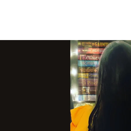
THE VIOLET WES
Fantasy Novels & Graphic Novels