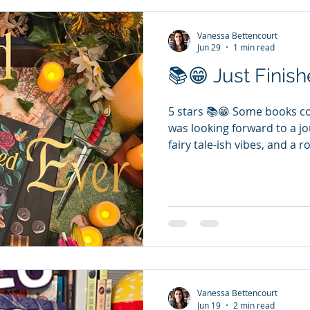
Vanessa Bettencourt
Jun 29
1 min read
📚😁 Just Finishe
5 stars 📚😁 Some books com
was looking forward to a j
fairy tale-ish vibes, and a
perfect. This is a standalone
characters, and I think the
kingdom and start a new a
standalone. Hilarious char
Prince thinks he is irresist
spare, spare...7th, he only 
Vanessa Bettencourt
Jun 19
2 min read