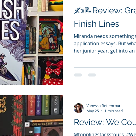
✍️📝Review: Gr
Finish Lines
Miranda needs something to
application essays. But wha
her junior year, get into an
anything that doesn’t look 
application. But the pressur
now her parents have cut h
competition, and committee
to get back on track, Miran
Texas Water Safari—a 260-
was set to
Vanessa Bettencourt
May 25
1 min read
Review: We Co
@topplingstackstours #W