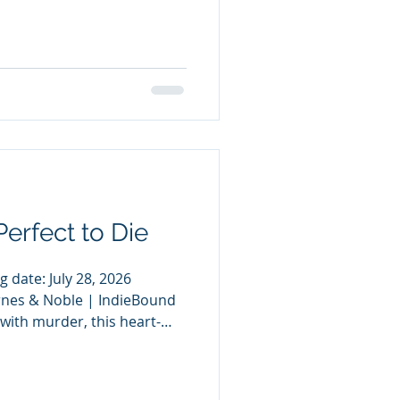
Sapphic YA portal fantasy in
changeling girlfriend from a
 James can handle it. She
is dead. She can handle that
grief, left her behind. Nola
ause Lumi—the love of her
erfect to Die
g date: July 28, 2026
nes & Noble | IndieBound
 with murder, this heart-
 Jonty, a star cheerleader
ler and achieve her dream—
ompetition this fierce, bodies