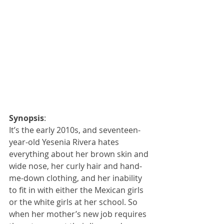
Synopsis
:
It’s the early 2010s, and seventeen-
year-old Yesenia Rivera hates 
everything about her brown skin and 
wide nose, her curly hair and hand-
me-down clothing, and her inability 
to fit in with either the Mexican girls 
or the white girls at her school. So 
when her mother’s new job requires 