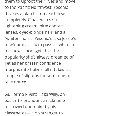
them to uproot their lives and move 
to the Pacific Northwest, Yesenia 
devises a plan to remake herself 
completely. Cloaked in skin 
lightening cream, blue contact 
lenses, dyed-blonde hair, and a 
“whiter” name, Yesenia’s–aka Jessie’s–
newfound ability to pass as white in 
her new school gets her the 
popularity she’s always dreamed of. 
Yet as her brazen confidence 
morphs into hubris, all it takes is a 
couple of slip-ups for someone to 
take notice.
Guillermo Rivera—aka Willy, an 
easier-to-pronounce nickname 
bestowed upon him by his 
classmates—is no stranger to 