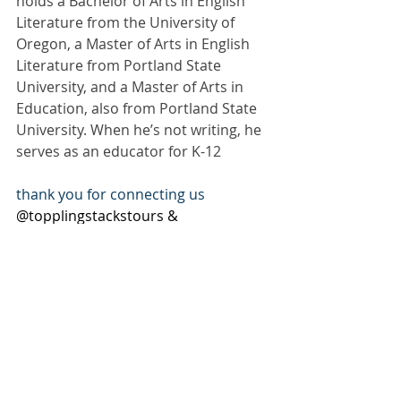
holds a Bachelor of Arts in English 
Literature from the University of 
Oregon, a Master of Arts in English 
Literature from Portland State 
University, and a Master of Arts in 
Education, also from Portland State 
University. When he’s not writing, he 
serves as an educator for K-12
thank you for connecting us 
@topplingstackstours & 
@josuee_hernandez_escritor
#WhatWeDidtoEachOther
#TopplingStacksTours
#JosueeHernandez
Subscribe to our newsletter