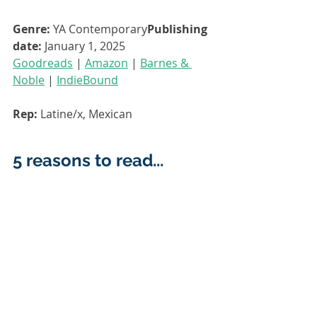
Genre:
 YA Contemporary
Publishing 
date:
 January 1, 2025
Goodreads
 | 
Amazon
 | 
Barnes & 
Noble
 | 
IndieBound
Rep: 
Latine/x, Mexican
5 reasons to read... 