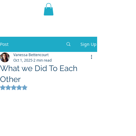
THE VIOLET WEST
Fantasy Novels & Graphic
Novels
Post
Sign Up
Vanessa Bettencourt
Oct 1, 2025
2 min read
What we Did To Each
Other
Rated NaN out of 5 stars.