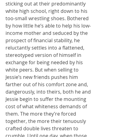
sticking out at their predominantly 
white high school, right down to his 
too-small wrestling shoes. Bothered 
by how little he’s able to help his low-
income mother and seduced by the 
prospect of financial stability, he 
reluctantly settles into a flattened, 
stereotyped version of himself in 
exchange for being needed by his 
white peers. But when selling to 
Jessie’s new friends pushes him 
farther out of his comfort zone and, 
dangerously, into theirs, both he and 
Jessie begin to suffer the mounting 
cost of what whiteness demands of 
them. The more they’re forced 
together, the more their tenuously 
crafted double lives threaten to 
crumble. Until one day, when those 