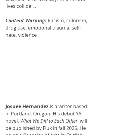
lives collide . . .
Content Warning: 
Racism, colorism, 
drug use, emotional trauma, self-
hate, violence
Josuee Hernandez 
is a writer based 
in Portland, Oregon. His debut YA 
novel, 
What We Did to Each Other
, will 
be published by Flux in fall 2025. He 