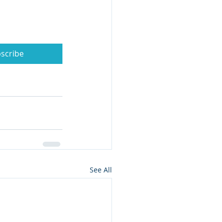
scribe
See All