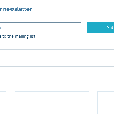
r newsletter
Sub
 to the mailing list.