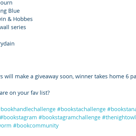
ojourn 
ing Blue 
lvin & Hobbes
wall series
rydain 
 
rs will make a giveaway soon, winner takes home 6 p
are on your fav list?
bookhandlechallenge
#bookstachallenge
#bookstan
#bookstagram
#bookstagramchallenge
#thenightow
worm
#bookcommunity