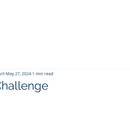
T
Home
Graphic Novels
Adventure Fantasy
E
urt
May 27, 2024
1 min read
hallenge
 stars.