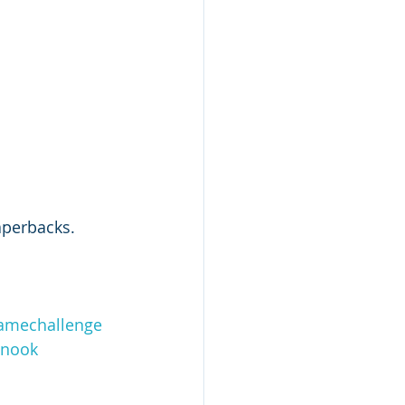
aperbacks. 
amechallenge
lnook