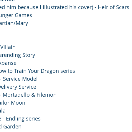
ed him because I illustrated his cover) - Heir of Scars
Hunger Games
artian/Mary
 Villain 
erending Story
xpanse 
ow to Train Your Dragon series
- Service Model 
elivery Service
 - Mortadello & Filemon
ailor Moon 
la 
 - Endling series
ed Garden 