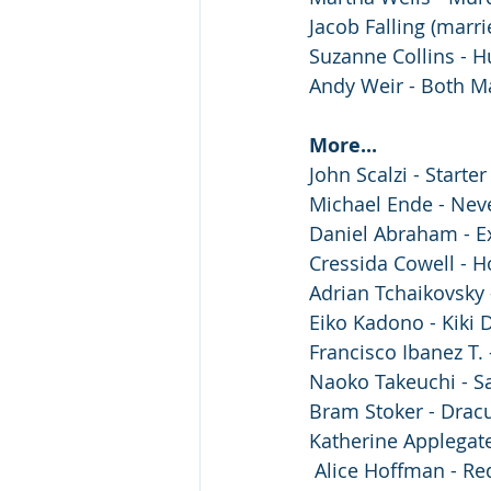
Jacob Falling (marri
Suzanne Collins - 
Andy Weir - Both M
More...
️John Scalzi - Starter
️Michael Ende - Nev
Daniel Abraham - E
Cressida Cowell - H
Adrian Tchaikovsky 
Eiko Kadono - Kiki D
Francisco Ibanez T.
Naoko Takeuchi - S
Bram Stoker - Dracu
Katherine Applegate
️ Alice Hoffman - R