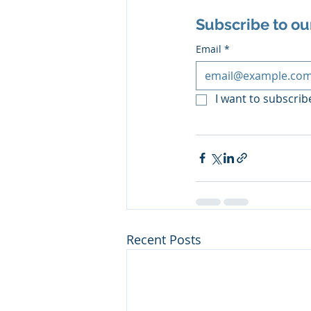
Subscribe to ou
Email
*
I want to subscribe
Recent Posts