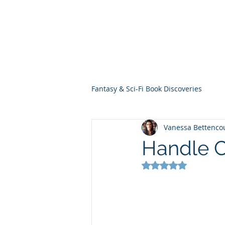
THE VIOLET WES
Fantasy Novels & Graphic Novels
Fantasy & Sci-Fi Book Discoveries
Vanessa Bettenco
Handle C
Rated NaN out of 5