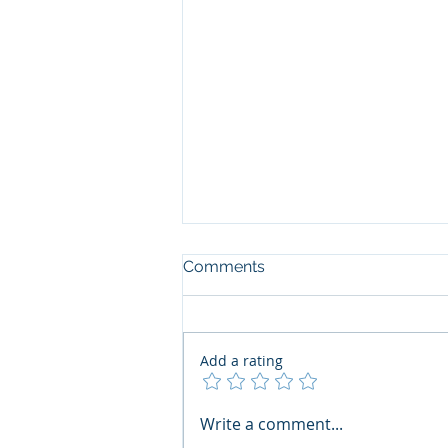
Comments
Add a rating
The Art of the Open Mind:
Write a comment...
Navigating"Problematic"