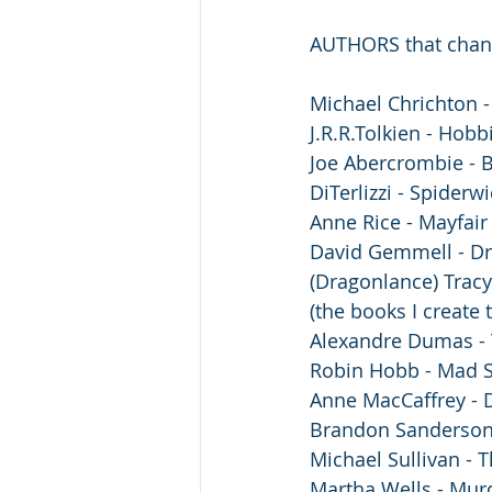
AUTHORS that chang
Michael Chrichton - 
J.R.R.Tolkien - Hobbi
Joe Abercrombie - B
DiTerlizzi - Spiderwi
Anne Rice - Mayfair
David Gemmell - Dr
(Dragonlance) Trac
(the books I create t
Alexandre Dumas - 
Robin Hobb - Mad 
Anne MacCaffrey - 
️Brandon Sanderson
Michael Sullivan - 
Martha Wells - Mur