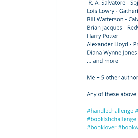
️ R. A. Salvatore - S
️Lois Lowry - Gather
Bill Watterson - Ca
Brian Jacques - Red
Harry Potter
Alexander Lloyd - P
Diana Wynne Jones
... and more
Me + 5 other autho
️Any of these above 
#handlechallenge
#
#bookishchallenge
#booklover
#book