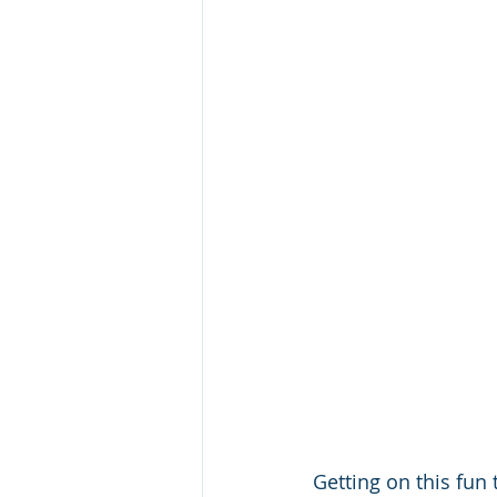
Getting on this fun