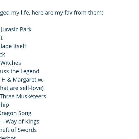
ed my life, here are my fav from them: 
Jurasic Park 
t 
lade Itself
ck 
 Witches
uss the Legend
y H & Margaret w.
hat are self-love)
Three Musketeers 
Ship
Dragon Song
 - Way of Kings
Theft of Swords
derbot