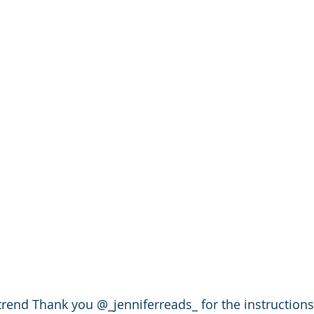
 trend Thank you @_jenniferreads_ for the instructions