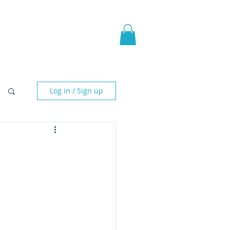
pic Fantasy
Blog & More
Log in / Sign up