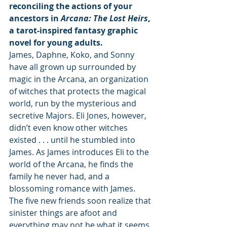
reconciling the actions of your 
ancestors in 
Arcana: The Lost Heirs
, 
a tarot-inspired fantasy graphic 
novel for young adults.
James, Daphne, Koko, and Sonny 
have all grown up surrounded by 
magic in the Arcana, an organization 
of witches that protects the magical 
world, run by the mysterious and 
secretive Majors. Eli Jones, however, 
didn’t even know other witches 
existed . . . until he stumbled into 
James. As James introduces Eli to the 
world of the Arcana, he finds the 
family he never had, and a 
blossoming romance with James.
The five new friends soon realize that 
sinister things are afoot and 
everything may not be what it seems 