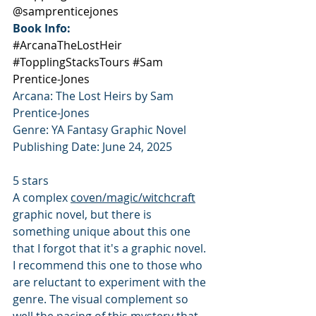
@samprenticejones
Book Info:
#ArcanaTheLostHeir
#TopplingStacksTours
#Sam
Prentice-Jones
Arcana: The Lost Heirs by Sam 
Prentice-Jones
Genre: YA Fantasy Graphic Novel
Publishing Date: June 24, 2025
5 stars
A complex 
coven/magic/witchcraft
graphic novel, but there is 
something unique about this one 
that I forgot that it's a graphic novel. 
I recommend this one to those who 
are reluctant to experiment with the 
genre. The visual complement so 
well the pacing of this mystery that 