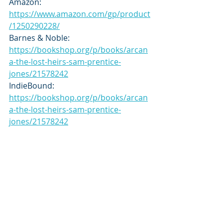
Amazon: 
https://www.amazon.com/gp/product
/1250290228/
Barnes & Noble: 
https://bookshop.org/p/books/arcan
a-the-lost-heirs-sam-prentice-
jones/21578242
IndieBound: 
https://bookshop.org/p/books/arcan
a-the-lost-heirs-sam-prentice-
jones/21578242