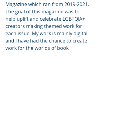
Magazine which ran from 2019-2021. 
The goal of this magazine was to 
help uplift and celebrate LGBTQIA+ 
creators making themed work for 
each issue. My work is mainly digital 
and I have had the chance to create 
work for the worlds of book 
publishing, web design, advertising 
and product design as well as being 
featured in art fairs across the UK 
and being named one of the most 
influential queer illustrators working 
in the UK by We Built This City, 
London.
Represented by the 
Bright Agency
Author Links:
Website: 
https://www.samprenticejones.co.uk/