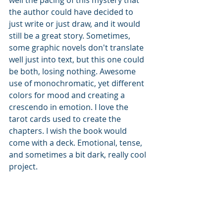
the author could have decided to 
just write or just draw, and it would 
still be a great story. Sometimes, 
some graphic novels don't translate 
well just into text, but this one could 
be both, losing nothing. Awesome 
use of monochromatic, yet different 
colors for mood and creating a 
crescendo in emotion. I love the 
tarot cards used to create the 
chapters. I wish the book would 
come with a deck. Emotional, tense, 
and sometimes a bit dark, really cool 
project. 