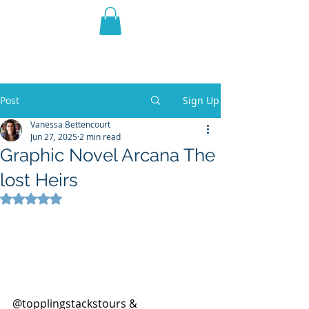
THE VIOLET WEST
Fantasy Novels & Graphic
Novels
Post
Sign Up
Vanessa Bettencourt
Jun 27, 2025
2 min read
Graphic Novel Arcana The
lost Heirs
Rated NaN out of 5 stars.
@topplingstackstours & 