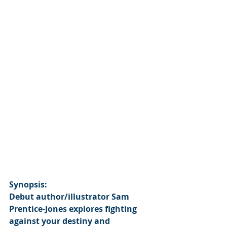
Synopsis:
Debut author/illustrator Sam 
Prentice-Jones explores fighting 
against your destiny and 