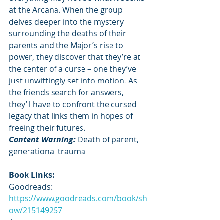
at the Arcana. When the group 
delves deeper into the mystery 
surrounding the deaths of their 
parents and the Major’s rise to 
power, they discover that they’re at 
the center of a curse – one they’ve 
just unwittingly set into motion. As 
the friends search for answers, 
they’ll have to confront the cursed 
legacy that links them in hopes of 
freeing their futures.
Content Warning: 
Death of parent, 
generational trauma
Book Links:
Goodreads: 
https://www.goodreads.com/book/sh
ow/215149257