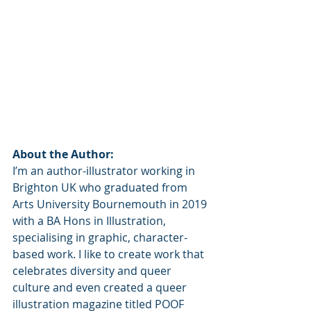
About the Author:
I’m an author-illustrator working in 
Brighton UK who graduated from 
Arts University Bournemouth in 2019 
with a BA Hons in Illustration, 
specialising in graphic, character-
based work. I like to create work that 
celebrates diversity and queer 
culture and even created a queer 
illustration magazine titled POOF 