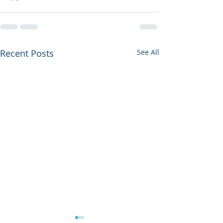
Recent Posts
See All