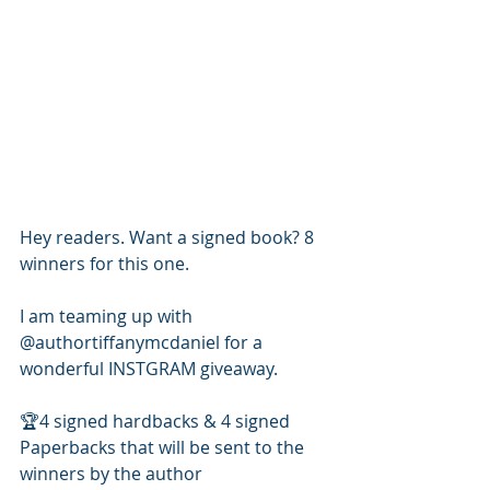
Hey readers. Want a signed book? 8 
winners for this one.
I am teaming up with 
@authortiffanymcdaniel for a 
wonderful INSTGRAM giveaway. 
🏆4 signed hardbacks & 4 signed 
Paperbacks that will be sent to the 
winners by the author