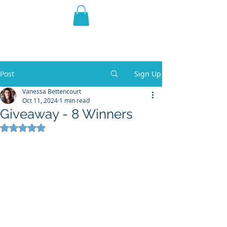
THE VIOLET WEST
Fantasy Novels & Graphic
Novels
Post
Sign Up
Vanessa Bettencourt
Oct 11, 2024
1 min read
Giveaway - 8 Winners
Rated NaN out of 5 stars.