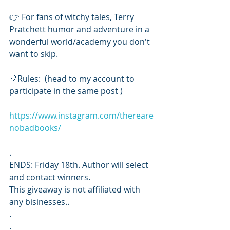
👉 For fans of witchy tales, Terry 
Pratchett humor and adventure in a 
wonderful world/academy you don't 
want to skip. 
🎈Rules:  (head to my account to 
participate in the same post ) 
https://www.instagram.com/thereare
nobadbooks/
.
ENDS: Friday 18th. Author will select 
and contact winners. 
This giveaway is not affiliated with 
any bisinesses..
.
.