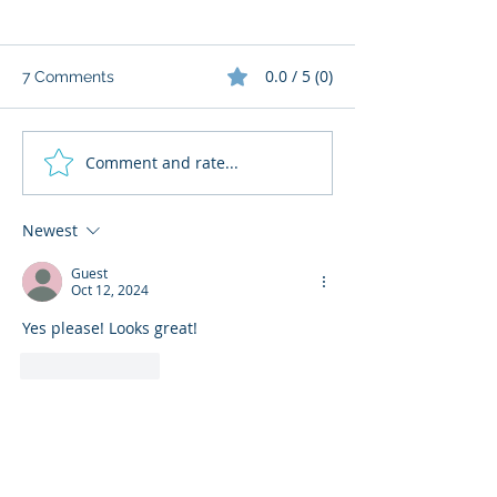
0.0 / 5 (0)
7 Comments
Comment and rate...
What does my
📚 Ready To Re
Newsletter offer?
3 & 2 by Joe M
more
Newest
Guest
Oct 12, 2024
Yes please! Looks great!
Like
Reply
therearenobadbooks
Oct 11, 2024
•
Don't forget to leave your bookstagram 