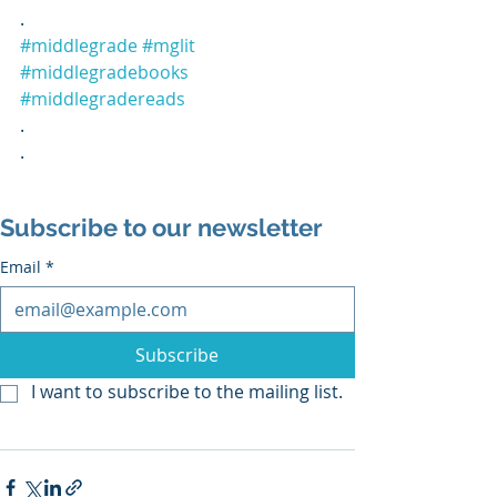
.
#middlegrade
#mglit
#middlegradebooks
#middlegradereads
.
.
Subscribe to our newsletter
Email
*
Subscribe
I want to subscribe to the mailing list.