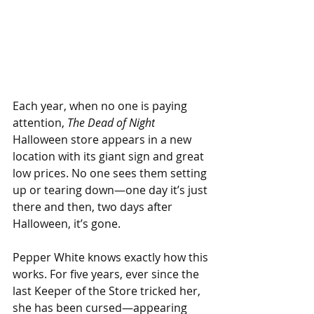
Each year, when no one is paying 
attention, 
The Dead of Night
Halloween store appears in a new 
location with its giant sign and great 
low prices. No one sees them setting 
up or tearing down—one day it’s just 
there and then, two days after 
Halloween, it’s gone.
Pepper White knows exactly how this 
works. For five years, ever since the 
last Keeper of the Store tricked her, 
she has been cursed—appearing 