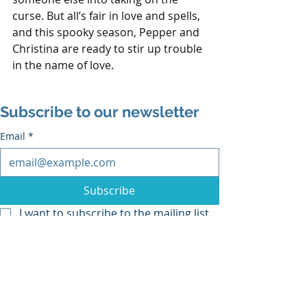
curse. But all’s fair in love and spells, 
and this spooky season, Pepper and 
Christina are ready to stir up trouble 
in the name of love.
Subscribe to our newsletter
Email
*
Subscribe
I want to subscribe to the mailing list.