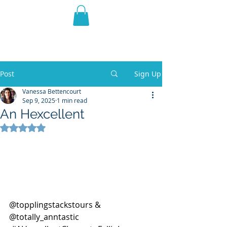
THE VIOLET WEST
Fantasy Novels & Graphic
Novels
Post
Sign Up
Vanessa Bettencourt
Sep 9, 2025
1 min read
An Hexcellent
Rated NaN out of 5 stars.
@topplingstackstours & 
@totally_anntastic 