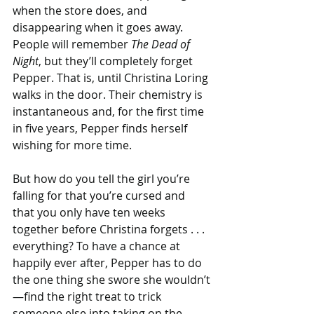
when the store does, and 
disappearing when it goes away. 
People will remember 
The Dead of 
Night
, but they’ll completely forget 
Pepper. That is, until Christina Loring 
walks in the door. Their chemistry is 
instantaneous and, for the first time 
in five years, Pepper finds herself 
wishing for more time.
But how do you tell the girl you’re 
falling for that you’re cursed and 
that you only have ten weeks 
together before Christina forgets . . . 
everything? To have a chance at 
happily ever after, Pepper has to do 
the one thing she swore she wouldn’t
—find the right treat to trick 
someone else into taking on the 