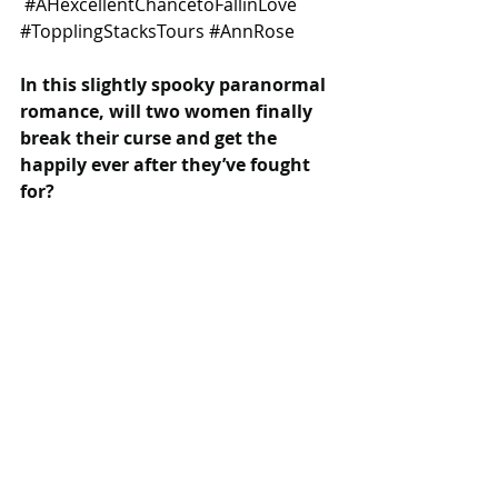
#AHexcellentChancetoFallinLove
#TopplingStacksTours
#AnnRose
In this slightly spooky paranormal 
romance, will two women finally 
break their curse and get the 
happily ever after they’ve fought 
for?