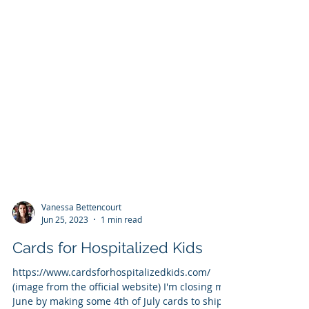
Vanessa Bettencourt
Jun 25, 2023
1 min read
Cards for Hospitalized Kids
https://www.cardsforhospitalizedkids.com/