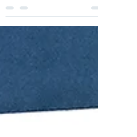
(image from the official website) I'm closing my
June by making some 4th of July cards to ship...