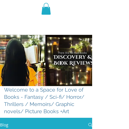
THE VIOLET WEST
Fantasy Novels & Graphic
Novels
Welcome to a Space for Love of
Books - Fantasy / Sci-fi/ Horror/
Thrillers / Memoirs/ Graphic
novels/ Picture Books +Art
Blog