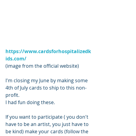
https://www.cardsforhospitalizedk
ids.com/
(image from the official website)
I'm closing my June by making some 
4th of July cards to ship to this non-
profit. 
I had fun doing these.
If you want to participate ( you don't 
have to be an artist, you just have to 
be kind) make your cards (follow the 