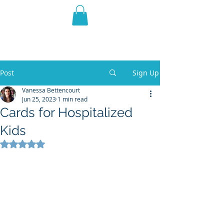
THE VIOLET WEST
Fantasy Novels & Graphic
Novels
Post
Sign Up
Vanessa Bettencourt
Jun 25, 2023
1 min read
Cards for Hospitalized
Kids
Rated NaN out of 5 stars.