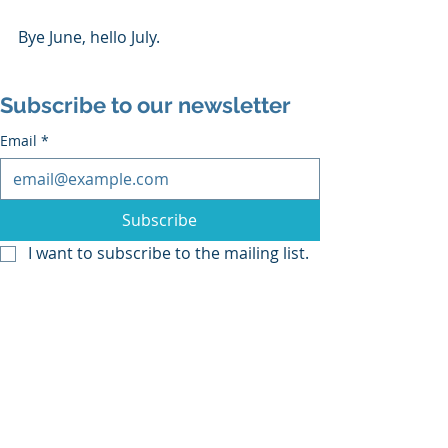
Bye June, hello July.
Subscribe to our newsletter
Email
*
Subscribe
I want to subscribe to the mailing list.
drawing
drawing video