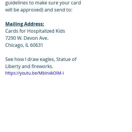
guidelines to make sure your card 
will be approved) and send to:
Mailing Address:
Cards for Hospitalized Kids
7290 W. Devon Ave.
Chicago, IL 60631
See how I draw eagles, Statue of 
Liberty and fireworks.
https://youtu.be/MbInxkOlM-I