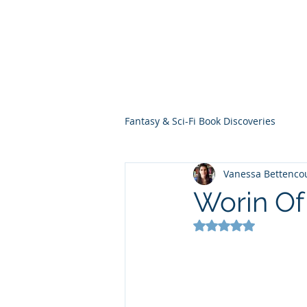
THE VIOLET WES
Fantasy Novels & Graphic Novels
Fantasy & Sci-Fi Book Discoveries
Vanessa Bettenco
Worin Of
Rated NaN out of 5