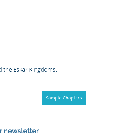
d the Eskar Kingdoms. 
Sample Chapters
r newsletter