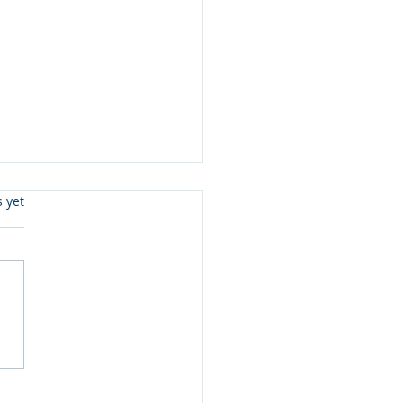
s.
s yet
ister Love Review