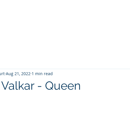
T
Home
Graphic Novels
Adventure Fantasy
E
urt
Aug 21, 2022
1 min read
 Valkar - Queen
 stars.