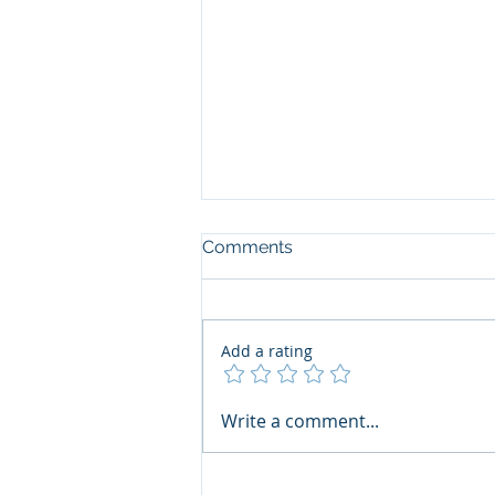
Comments
Add a rating
The Art of the Open Mind:
Write a comment...
Navigating"Problematic"
Books with Honesty and
Grace by Ana Vanessa