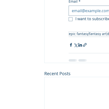
Email
*
I want to subscribe
epic fantasy
fantasy art
d
Recent Posts