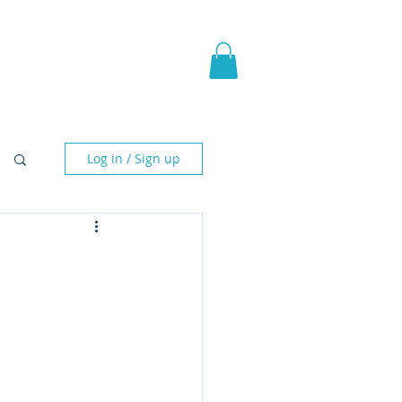
pic Fantasy
Blog & More
Log in / Sign up