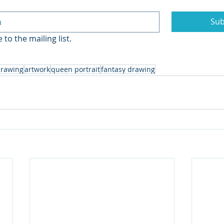
Sub
 to the mailing list.
rawing
artwork
queen portrait
fantasy drawing