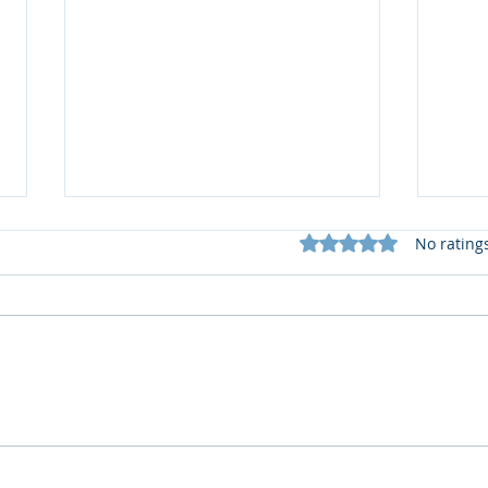
Rated 0 out of 5 star
No rating
📚 S
What does my Newsletter
offer?