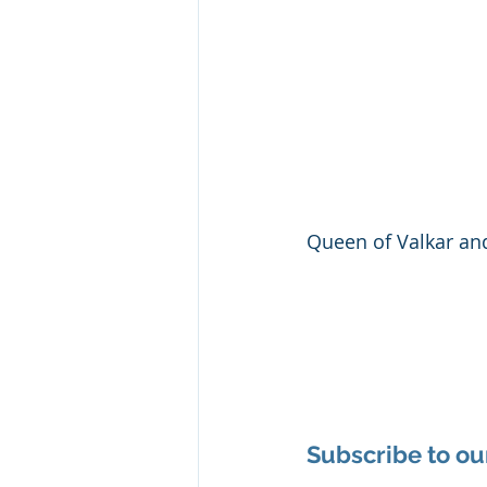
Queen of Valkar an
Subscribe to ou