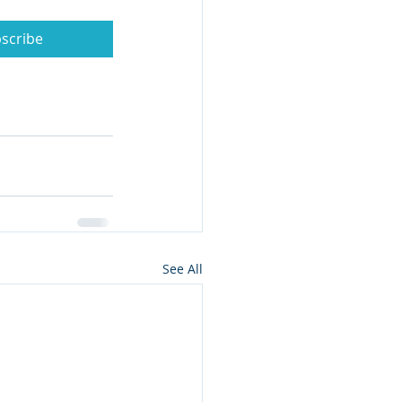
scribe
See All