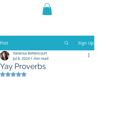
THE VIOLET WEST
Fantasy Novels & Graphic
Novels
Post
Sign Up
Vanessa Bettencourt
Jul 8, 2024
1 min read
Yay Proverbs
Rated NaN out of 5 stars.