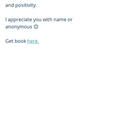
and positivity.
I appreciate you with name or 
anonymous 😊
Get book 
here