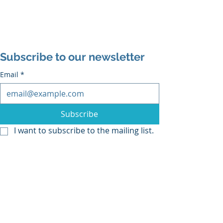
Subscribe to our newsletter
Email
*
Subscribe
I want to subscribe to the mailing list.