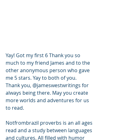
Yay! Got my first 6 Thank you so 
much to my friend James and to the 
other anonymous person who gave 
me 5 stars. Yay to both of you.
Thank you, @jameswestwritings for 
always being there. May you create 
more worlds and adventures for us 
to read. 
Notfrombrazil proverbs is an all ages 
read and a study between languages 
and cultures. All filled with humor 