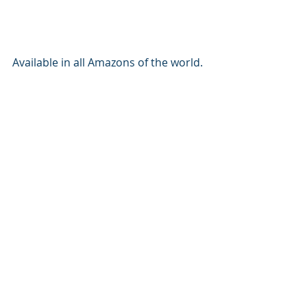
Available in all Amazons of the world. 