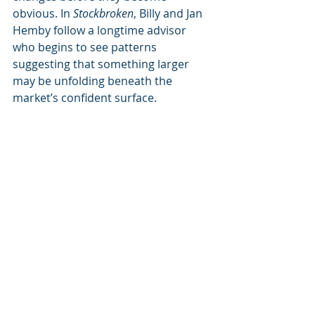
obvious. In 
Stockbroken
, Billy and Jan 
Hemby follow a longtime advisor 
who begins to see patterns 
suggesting that something larger 
may be unfolding beneath the 
market’s confident surface.