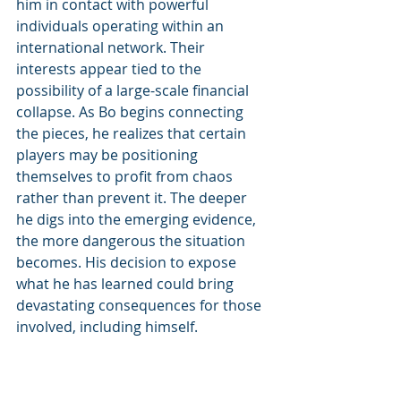
him in contact with powerful 
individuals operating within an 
international network. Their 
interests appear tied to the 
possibility of a large-scale financial 
collapse. As Bo begins connecting 
the pieces, he realizes that certain 
players may be positioning 
themselves to profit from chaos 
rather than prevent it. The deeper 
he digs into the emerging evidence, 
the more dangerous the situation 
becomes. His decision to expose 
what he has learned could bring 
devastating consequences for those 
involved, including himself.