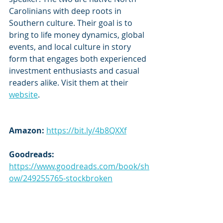
Carolinians with deep roots in 
Southern culture. Their goal is to 
bring to life money dynamics, global 
events, and local culture in story 
form that engages both experienced 
investment enthusiasts and casual 
readers alike. Visit them at their 
website
.
Amazon: 
https://bit.ly/4b8QXXf
Goodreads:
https://www.goodreads.com/book/sh
ow/249255765-stockbroken
Subscribe to our newsletter