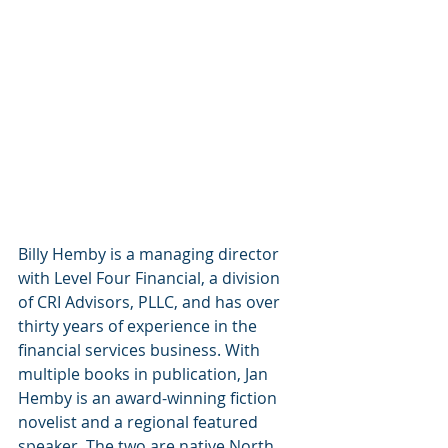
Billy Hemby is a managing director 
with Level Four Financial, a division 
of CRI Advisors, PLLC, and has over 
thirty years of experience in the 
financial services business. With 
multiple books in publication, Jan 
Hemby is an award-winning fiction 
novelist and a regional featured 
speaker. The two are native North 