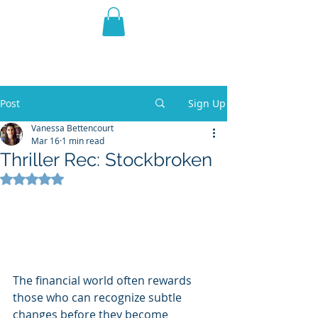
THE VIOLET WEST
Fantasy Novels & Graphic
Novels
Post
Sign Up
Vanessa Bettencourt
Mar 16
1 min read
Thriller Rec: Stockbroken
Rated NaN out of 5 stars.
The financial world often rewards 
those who can recognize subtle 
changes before they become 