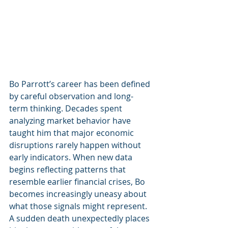
Bo Parrott’s career has been defined 
by careful observation and long-
term thinking. Decades spent 
analyzing market behavior have 
taught him that major economic 
disruptions rarely happen without 
early indicators. When new data 
begins reflecting patterns that 
resemble earlier financial crises, Bo 
becomes increasingly uneasy about 
what those signals might represent.
A sudden death unexpectedly places 