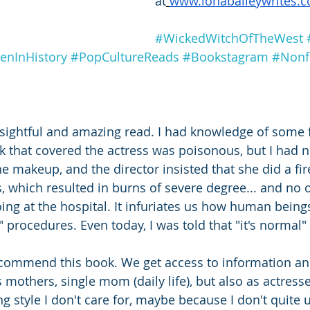
at
www.lonabaileywrites.
#WickedWitchOfTheWest
nInHistory
#PopCultureReads
#Bookstagram
#Nonf
sightful and amazing read. I had knowledge of some fa
nk that covered the actress was poisonous, but I had n
the makeup, and the director insisted that she did a fi
s, which resulted in burns of severe degree... and no
ng at the hospital. It infuriates us how human being
procedures. Even today, I was told that "it's normal" 
recommend this book. We get access to information and
as mothers, single mom (daily life), but also as actress
ng style I don't care for, maybe because I don't quite