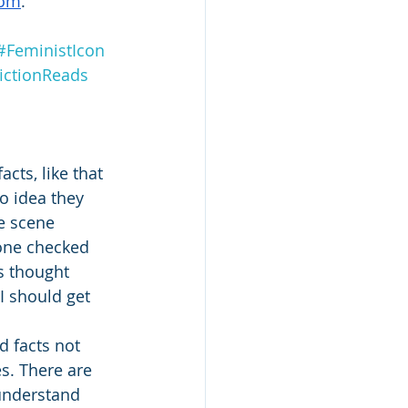
com
.
#FeministIcon
ictionReads
cts, like that 
o idea they 
re scene 
 one checked 
s thought 
I should get 
 facts not 
es. There are 
 understand 