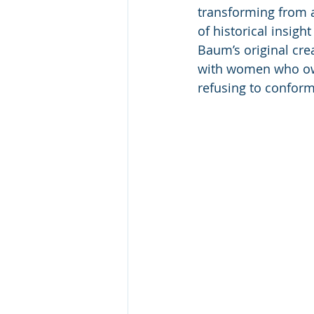
transforming from a
of historical insig
Baum’s original cre
with women who own 
refusing to confor