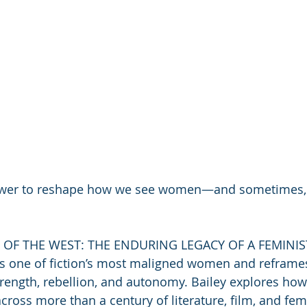
power to reshape how we see women—and sometimes
OF THE WEST: THE ENDURING LEGACY OF A FEMINIST
s one of fiction’s most maligned women and reframes
trength, rebellion, and autonomy. Bailey explores ho
ross more than a century of literature, film, and femi