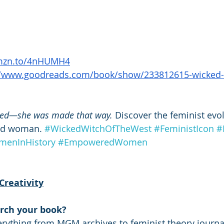
amzn.to/4nHUMH4
//www.goodreads.com/book/show/233812615-wicked-w
ked—she was made that way.
 Discover the feminist evol
od woman. 
#WickedWitchOfTheWest
#FeministIcon
#
enInHistory
#EmpoweredWomen
Creativity
rch your book?
erything from MGM archives to feminist theory journals