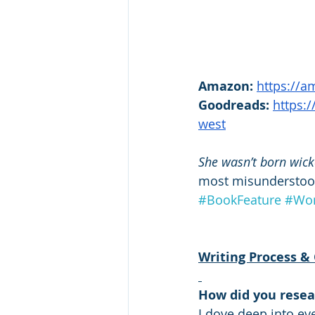
Amazon:
https://
Goodreads: 
https:
west
She wasn’t born wic
most misundersto
#BookFeature
#Wom
Writing Process & 
How did you resea
I dove deep into ev