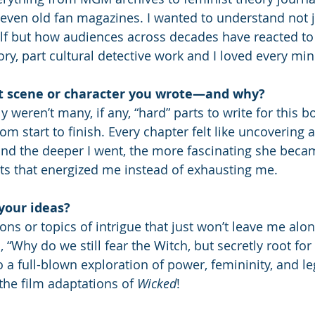
 even old fan magazines. I wanted to understand not j
lf but how audiences across decades have reacted to
tory, part cultural detective work and I loved every minu
t scene or character you wrote—and why?
ly weren’t many, if any, “hard” parts to write for this 
m start to finish. Every chapter felt like uncovering a
 and the deeper I went, the more fascinating she beca
cts that energized me instead of exhausting me.
your ideas?
ns or topics of intrigue that just won’t leave me alon
h, “Why do we still fear the Witch, but secretly root for
o a full-blown exploration of power, femininity, and l
the film adaptations of 
Wicked
!