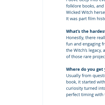
folklore books, and
Wicked Witch herse
It was part film his
What’s the hardes
Honestly, there real
fun and engaging fro
the Witch’s legacy,
of those rare proje
Where do you get 
Usually from questio
book, it started wit
curiosity turned int
perfect timing with 