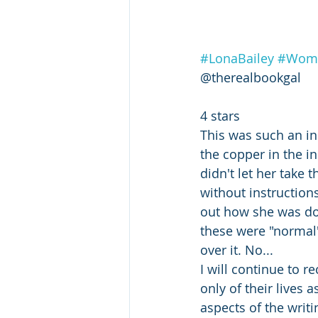
#LonaBailey
#Wome
@therealbookgal
4 stars
This was such an in
the copper in the i
didn't let her take 
without instruction
out how she was doi
these were "normal" 
over it. No...
I will continue to 
only of their lives 
aspects of the writi