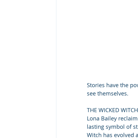
Stories have the 
see themselves.
THE WICKED WITCH 
Lona Bailey reclaim
lasting symbol of s
Witch has evolved ac