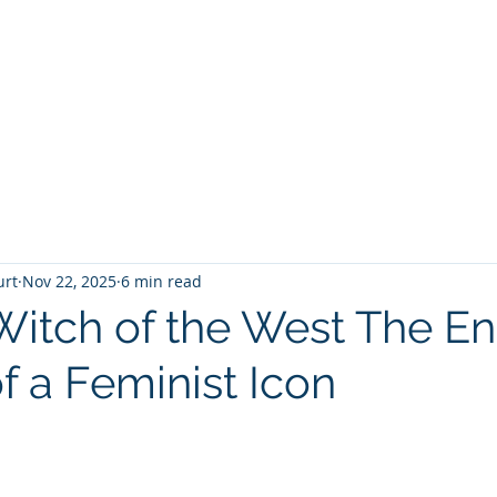
T
Home
Graphic Novels
Adventure Fantasy
E
urt
Nov 22, 2025
6 min read
itch of the West The E
f a Feminist Icon
 stars.