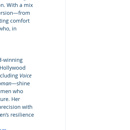
n. With a mix 
version—from 
fting comfort 
who, in 
d-winning 
 Hollywood 
cluding 
Voice 
oman
—shine 
women who 
ure. Her 
recision with 
n’s resilience 