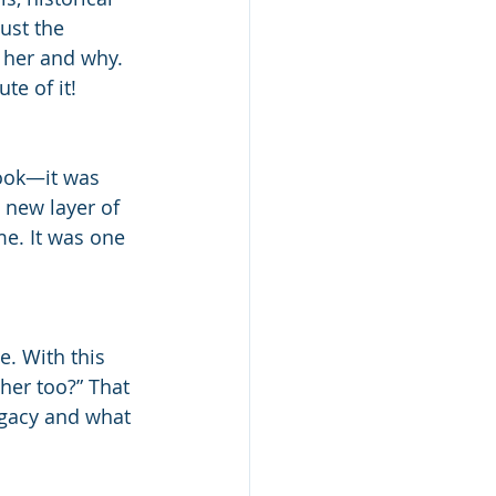
ust the 
 her and why. 
te of it!
book—it was 
 new layer of 
me. It was one 
e. With this 
 her too?” That 
egacy and what 