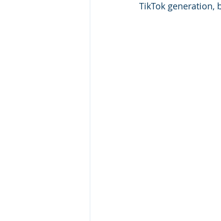
TikTok generation, 