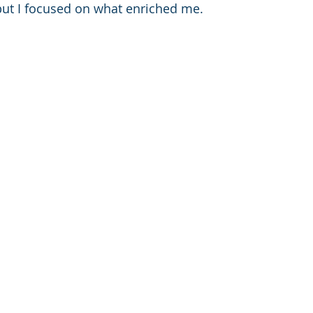
but I focused on what enriched me. 