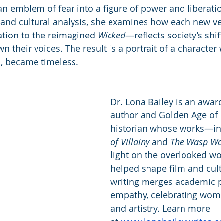
n emblem of fear into a figure of power and liberatio
ht and cultural analysis, she examines how each new 
ation to the reimagined 
Wicked
—reflects society’s shi
their voices. The result is a portrait of a character 
m, became timeless.
Dr. Lona Bailey is an awar
author and Golden Age of
historian whose works—in
of Villainy
 and 
The Wasp W
light on the overlooked 
helped shape film and cult
writing merges academic p
empathy, celebrating wome
and artistry. Learn more 