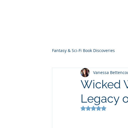
THE VIOLET WES
Fantasy Novels & Graphic Novels
Fantasy & Sci-Fi Book Discoveries
Vanessa Bettenco
Wicked W
Legacy o
Rated NaN out of 5