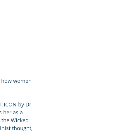
, how women 
 ICON by Dr. 
 her as a 
w the Wicked 
nist thought, 