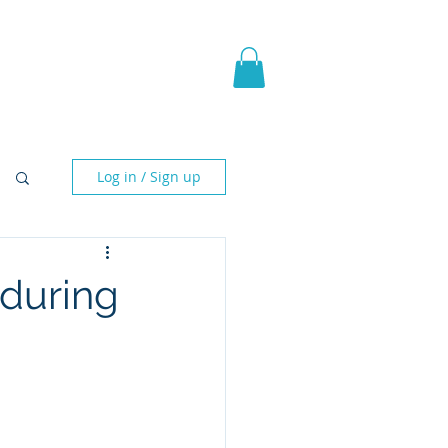
pic Fantasy
Blog & More
Log in / Sign up
nduring