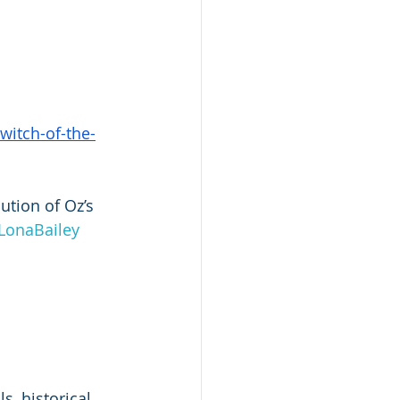
itch-of-the-
ution of Oz’s 
LonaBailey
, historical 