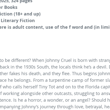
2025, 324 pages
er Books
iction (18+ and up)
 Literary Fiction
ere is adult content, use of the f word and (in lim
o be different? When Johnny Cruel is born with stran
ack in the 1930s South, the locals think he’s a devil.
ther fakes his death, and they flee. Thus begins Johnn
place he belongs. From a turpentine camp of former sla
who calls herself Tiny Tot and on to the Florida capit
f working alongside other outcasts, struggling to ans
stence. Is he a horror, a wonder, or an angel? Should 
companying Johnny’s journey through love, betrayal, he