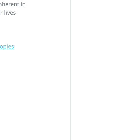
nherent in 
 lives 
opies