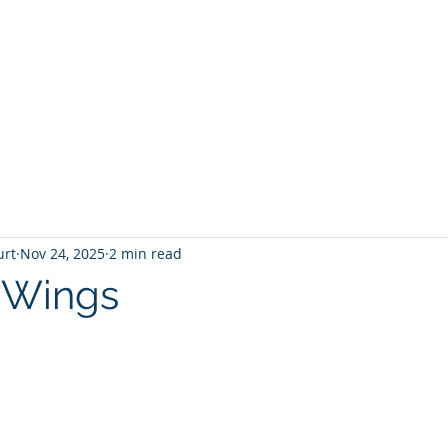
T
Home
Graphic Novels
Adventure Fantasy
E
urt
Nov 24, 2025
2 min read
 Wings
 stars.