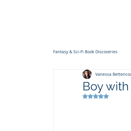
THE VIOLET WES
Fantasy Novels & Graphic Novels
Fantasy & Sci-Fi Book Discoveries
Vanessa Bettenco
Boy with
Rated NaN out of 5