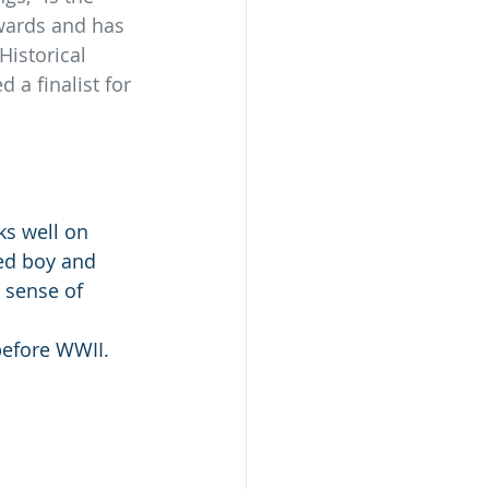
wards and has 
istorical 
a finalist for 
ks well on 
ed boy and 
 sense of 
before WWII. 