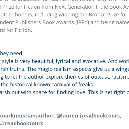
 Prize for Fiction from Next Generation Indie Book A
ther honors, including winning the Bronze Prize for H
ndent Publishers Book Awards (IPPY) and being named 
 for Fiction.
hey need..."
 style is very beautiful, lyrical and evocative. And wor
arsh truths. The magic realism aspects give us a wing
g to let the author explore themes of outcast, racism,
  the historical known carnival of freaks. 
rsh but with space for finding love. This is set right 
@markmustianauthor, @lauren.ireadbooktours, 
#ireadbooktours