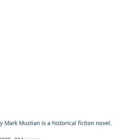
ark Mustian is a historical fiction novel. 