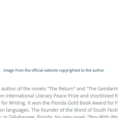
Image from the official website copyrighted to the author
 author of the novels "The Return" and "The Gendarme,
ton International Literary Peace Prize and shortlisted 
 for Writing. It won the Florida Gold Book Award for F
en languages. The founder of the Word of South Festiv
 in Tallahassee, Florida, his new novel, "Boy With Win