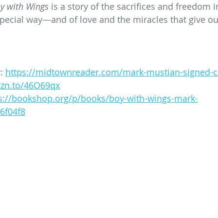
y with Wings
 is a story of the sacrifices and freedom i
ecial way—and of love and the miracles that give our
: 
https://midtownreader.com/mark-mustian-signed-c
mzn.to/46O69qx
s://bookshop.org/p/books/boy-with-wings-mark-
6f04f8