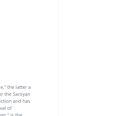
" the latter a 
for the Saroyan 
iction and has 
al of 
gs," is the 