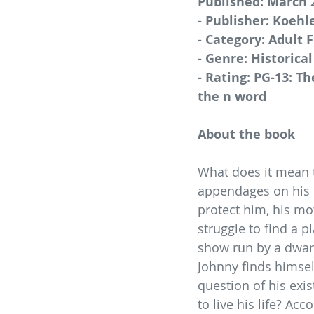
Published: March 
- Publisher: Koehl
- Category: Adult F
- Genre: Historical
- Rating: PG-13: Th
the n word
About the book
What does it mean t
appendages on his b
protect him, his mo
struggle to find a 
show run by a dwarf 
Johnny finds himsel
question of his exi
to live his life? Ac