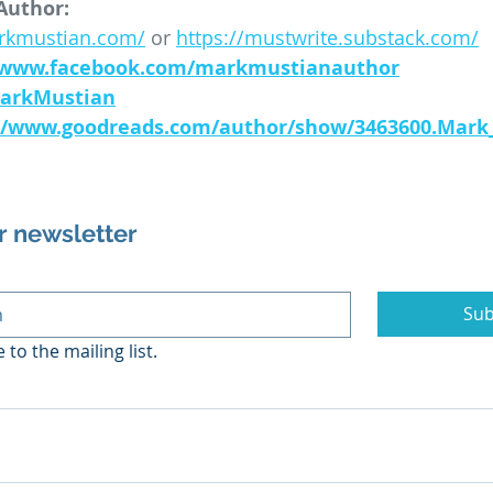
Author:
arkmustian.com/
 or 
https://mustwrite.substack.com/
//www.facebook.com/markmustianauthor
MarkMustian
://www.goodreads.com/author/show/3463600.Mark
r newsletter
Sub
 to the mailing list.