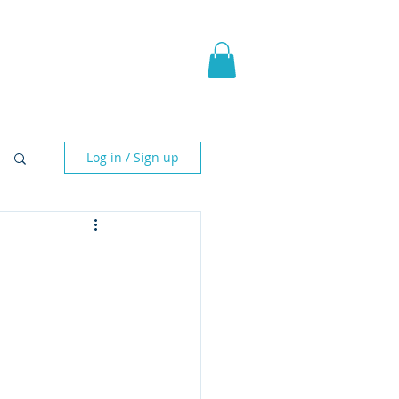
pic Fantasy
Blog & More
Log in / Sign up