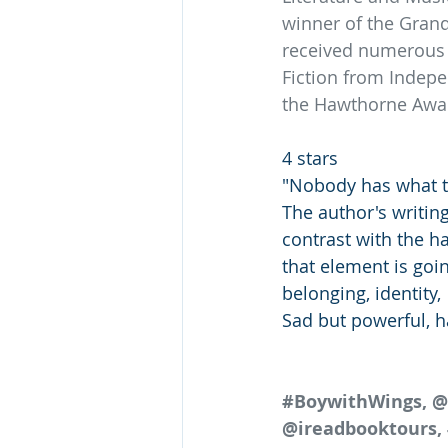
winner of the Grand
received numerous o
Fiction from Indepe
the Hawthorne Award
4 stars 
"Nobody has what t
The author's writing
contrast with the h
that element is goin
belonging, identity,
Sad but powerful, ha
#BoywithWings
, 
@ireadbooktours, 