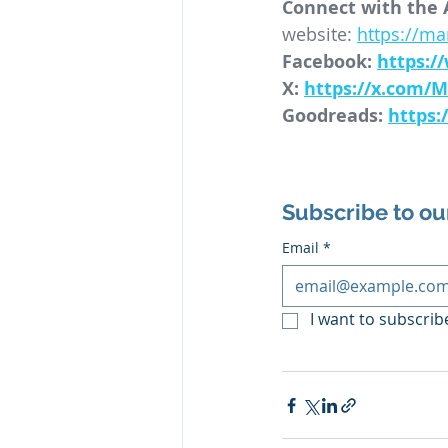
Connect with the 
website: 
https://m
Facebook: 
https:
X: 
https://x.com/
Goodreads: 
https
Subscribe to ou
Email
*
I want to subscribe