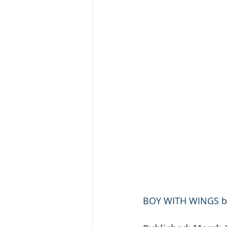
BOY WITH WINGS by M