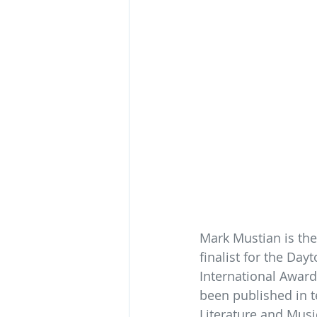
Mark Mustian is the
finalist for the Day
International Award
been published in t
Literature and Music