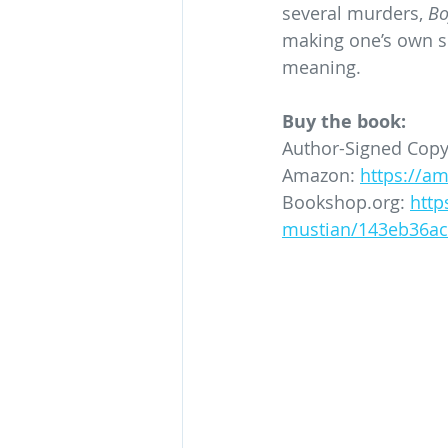
several murders, 
Bo
making one’s own sp
meaning.
Buy the book:
Author-Signed Copy
Amazon: 
https://a
Bookshop.org
: 
http
mustian/143eb36ac