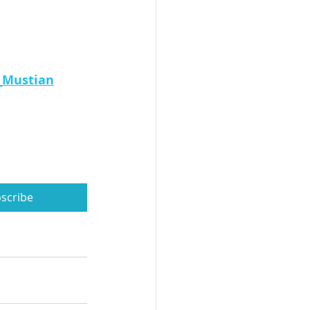
_Mustian
scribe