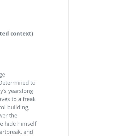
ited context) 
ge 
 Determined to 
y’s yearslong 
ves to a freak 
ol building, 
wer the 
he hide himself 
artbreak, and 