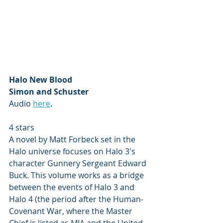
Halo New Blood 
Simon and Schuster
Audio 
here
.
4 stars
A novel by Matt Forbeck set in the 
Halo universe focuses on Halo 3's 
character Gunnery Sergeant Edward 
Buck. This volume works as a bridge 
between the events of Halo 3 and 
Halo 4 (the period after the Human-
Covenant War, where the Master 
Chief is listed as MIA and the United 