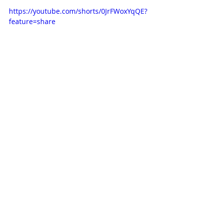
https://youtube.com/shorts/0JrFWoxYqQE?
feature=share
Subscribe to our newsletter
Email
*
Subscribe
I want to subscribe to the mailing list.