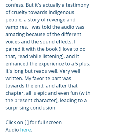
confess. But it's actually a testimony 
of cruelty towards indigenous 
people, a story of revenge and 
vampires. I was told the audio was 
amazing because of the different 
voices and the sound effects. I 
paired it with the book (I love to do 
that, read while listening), and it 
enhanced the experience to a 5 plus. 
It's long but reads well. Very well 
written. My favorite part was 
towards the end, and after that 
chapter, all is epic and even fun (with 
the present character), leading to a 
surprising conclusion. 
Click on [ ] for full screen
Audio 
here
.