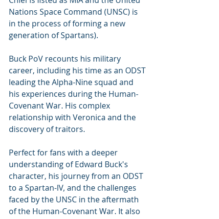
Nations Space Command (UNSC) is 
in the process of forming a new 
generation of Spartans). 
Buck PoV recounts his military 
career, including his time as an ODST 
leading the Alpha-Nine squad and 
his experiences during the Human-
Covenant War. His complex 
relationship with Veronica and the 
discovery of traitors. 
Perfect for fans with a deeper 
understanding of Edward Buck's 
character, his journey from an ODST 
to a Spartan-IV, and the challenges 
faced by the UNSC in the aftermath 
of the Human-Covenant War. It also 