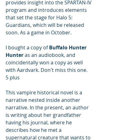
provides insight into the SPARTAN-IV 
program and introduces elements 
that set the stage for Halo 5: 
Guardians, which will be released 
soon. As a game in October.
I bought a copy of 
Buffalo Hunter 
Hunter
 as an audiobook, and 
coincidentally won a copy as well 
with Aardvark. Don't miss this one. 
5 plus
This vampire historical novel is a 
narrative nested inside another 
narrative. In the present, an author 
is writing about her grandfather 
having his journal, where he 
describes how he met a 
supernatural creature that wants to 