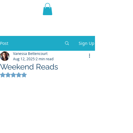
THE VIOLET WEST
Fantasy Novels & Graphic
Novels
Post
Sign Up
Vanessa Bettencourt
Aug 12, 2025
2 min read
Weekend Reads
Rated NaN out of 5 stars.