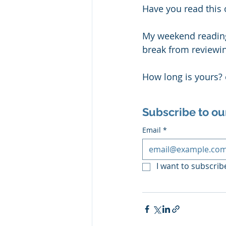
Have you read this o
My weekend readings
break from reviewin
How long is yours?
Subscribe to ou
Email
*
I want to subscribe