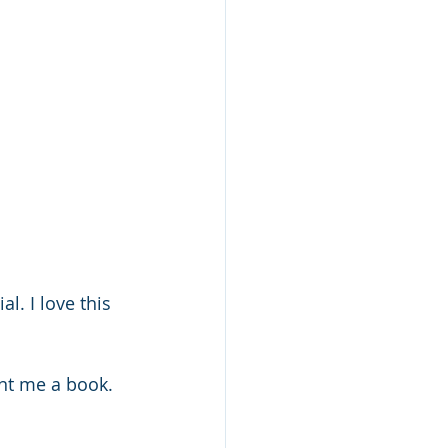
. I love this 
nt me a book. 