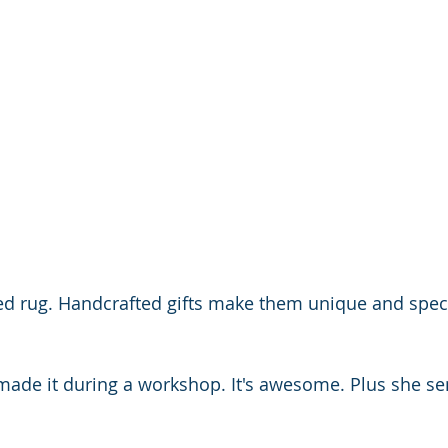
d rug. Handcrafted gifts make them unique and special
ade it during a workshop. It's awesome. Plus she se