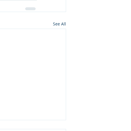
See All