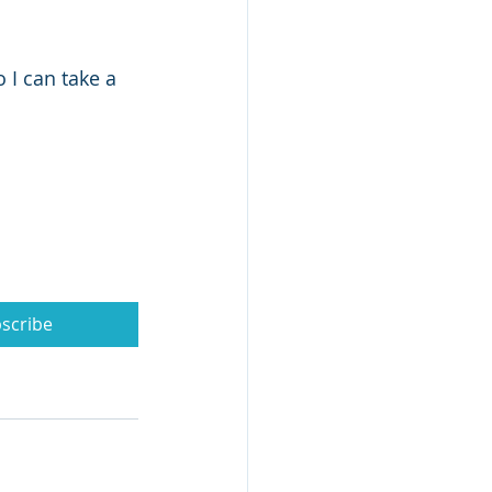
I can take a 
scribe