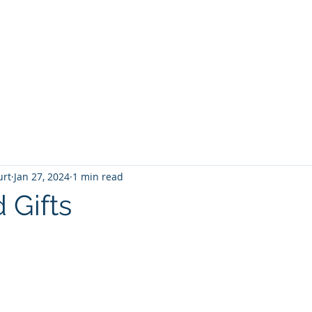
T
Home
Graphic Novels
Adventure Fantasy
E
urt
Jan 27, 2024
1 min read
Gifts
 stars.