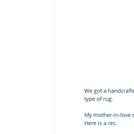
We got a handcrafte
type of rug. 
My mother-in-love m
Here is a rec.