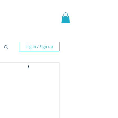
pic Fantasy
Blog & More
Log in / Sign up