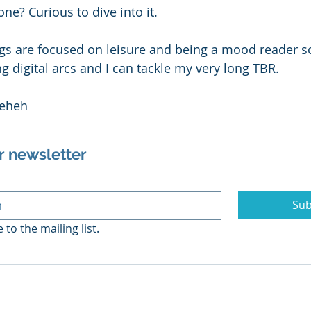
ne? Curious to dive into it. 
 are focused on leisure and being a mood reader so 
g digital arcs and I can tackle my very long TBR. 
 eheh
r newsletter
Sub
 to the mailing list.