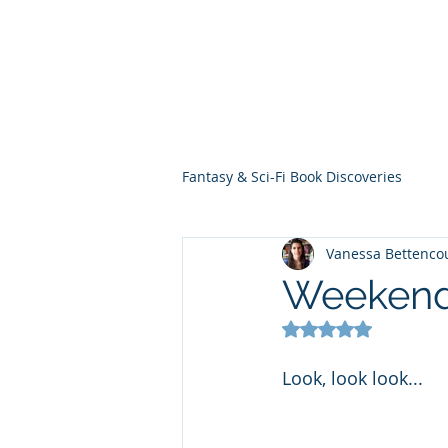
THE VIOLET WES
Fantasy Novels & Graphic Novels
Fantasy & Sci-Fi Book Discoveries
Vanessa Bettenco
Weekend 
Rated NaN out of 5
Look, look look... 