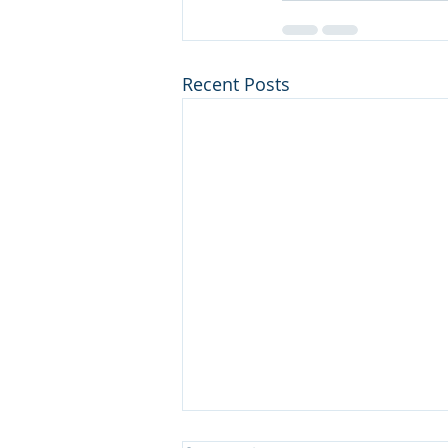
Recent Posts