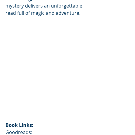
mystery delivers an unforgettable 
read full of magic and adventure.
Book Links:
Goodreads: 