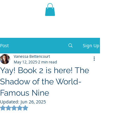
THE VIOLET WEST
Fantasy Novels & Graphic
Novels
Post
Sign Up
Vanessa Bettencourt
May 12, 2025
2 min read
Yay! Book 2 is here! The
Shadow of the World-
Famous Nine
Updated:
Jun 26, 2025
Rated NaN out of 5 stars.