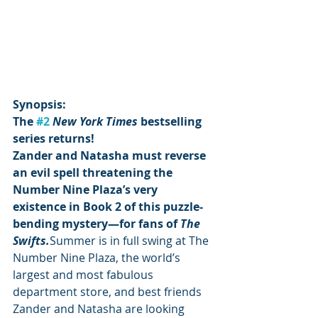
Synopsis:
The 
#2
New York Times 
bestselling 
series returns! 
Zander and Natasha must reverse 
an evil spell threatening the 
Number Nine Plaza’s very 
existence in Book 2 of this puzzle-
bending mystery—for fans of 
The 
Swifts.
Summer is in full swing at The 
Number Nine Plaza, the world’s 
largest and most fabulous 
department store, and best friends 
Zander and Natasha are looking 