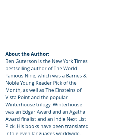
About the Author:
Ben Guterson is the New York Times 
bestselling author of The World-
Famous Nine, which was a Barnes & 
Noble Young Reader Pick of the 
Month, as well as The Einsteins of 
Vista Point and the popular 
Winterhouse trilogy. Winterhouse 
was an Edgar Award and an Agatha 
Award finalist and an Indie Next List 
Pick. His books have been translated 
into eleven languages worldwide. 