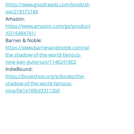
https://www.goodreads.com/book/sh
ow/218372188
Amazon: 
https://www.amazon.com/gp/product
/0316484741/
Barnes & Noble: 
https://www.barnesandnoble.com/w/
the-shadow-of-the-world-famous-
nine-ben-guterson/1146241802
IndieBound: 
https://bookshop.org/p/books/the-
shadow-of-the-world-famous-
nine/0e1e16fbd33112b0