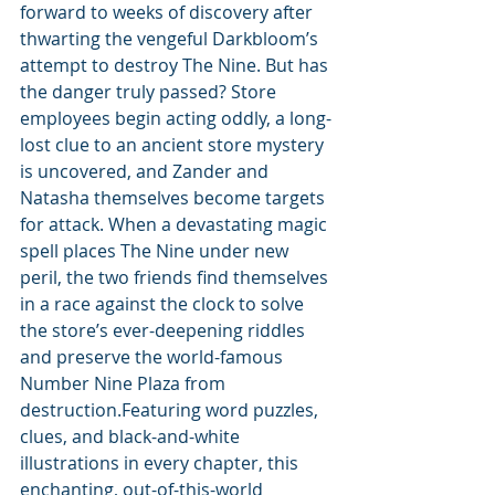
forward to weeks of discovery after 
thwarting the vengeful Darkbloom’s 
attempt to destroy The Nine. But has 
the danger truly passed? Store 
employees begin acting oddly, a long-
lost clue to an ancient store mystery 
is uncovered, and Zander and 
Natasha themselves become targets 
for attack. When a devastating magic 
spell places The Nine under new 
peril, the two friends find themselves 
in a race against the clock to solve 
the store’s ever-deepening riddles 
and preserve the world-famous 
Number Nine Plaza from 
destruction.Featuring word puzzles, 
clues, and black-and-white 
illustrations in every chapter, this 
enchanting, out-of-this-world 