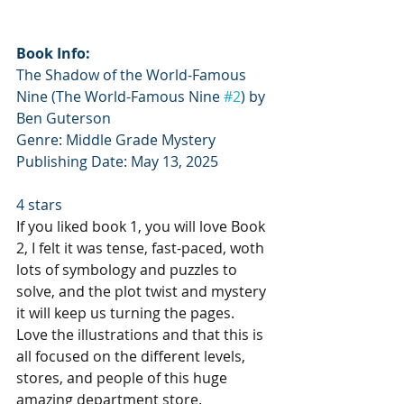
Book Info:
The Shadow of the World-Famous 
Nine (The World-Famous Nine 
#2
) by 
Ben Guterson
Genre: Middle Grade Mystery
Publishing Date: May 13, 2025
4 stars
If you liked book 1, you will love Book 
2, I felt it was tense, fast-paced, woth 
lots of symbology and puzzles to 
solve, and the plot twist and mystery 
it will keep us turning the pages. 
Love the illustrations and that this is 
all focused on the different levels, 
stores, and people of this huge 
amazing department store.