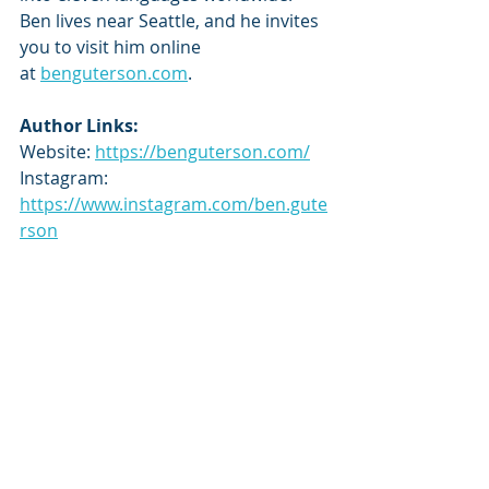
Ben lives near Seattle, and he invites 
you to visit him online 
at 
benguterson.com
.
Author Links:
Website: 
https://benguterson.com/
Instagram: 
https://www.instagram.com/ben.gute
rson
Goodreads: 
https://www.goodreads.com/author/
show/15092427
Tour Schedule:
https://tbrandbeyondtours.com/202
5/04/24/tour-schedule-the-shadow-
of-the-world-famous-nine-the-world-
famous-nine-by-ben-guterson/