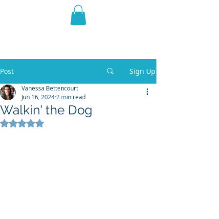
THE VIOLET WEST
Fantasy Novels & Graphic
Novels
Post
Sign Up
Vanessa Bettencourt
Jun 16, 2024
2 min read
Walkin' the Dog
Rated NaN out of 5 stars.