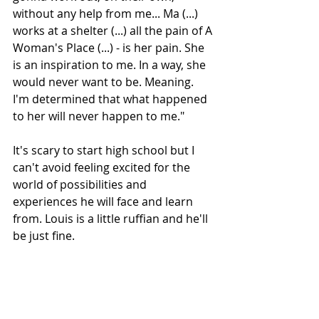
without any help from me... Ma (...) 
works at a shelter (...) all the pain of A 
Woman's Place (...) - is her pain. She 
is an inspiration to me. In a way, she 
would never want to be. Meaning. 
I'm determined that what happened 
to her will never happen to me."
It's scary to start high school but I 
can't avoid feeling excited for the 
world of possibilities and 
experiences he will face and learn 
from. Louis is a little ruffian and he'll 
be just fine.
Subscribe to our newsletter
Email
*