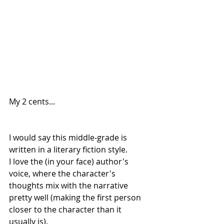
My 2 cents...
I would say this middle-grade is 
written in a literary fiction style.
I love the (in your face) author's 
voice, where the character's 
thoughts mix with the narrative 
pretty well (making the first person 
closer to the character than it 
usually is).