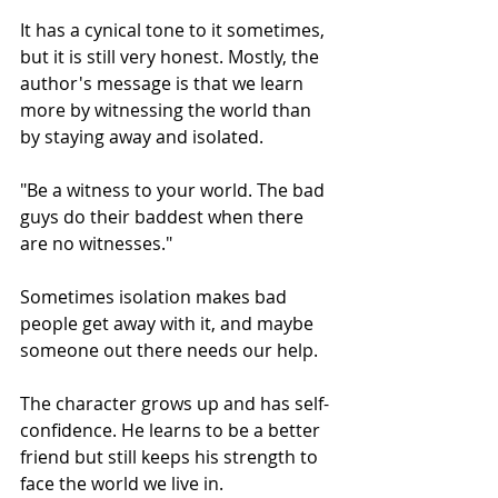
It has a cynical tone to it sometimes, 
but it is still very honest. Mostly, the 
author's message is that we learn 
more by witnessing the world than 
by staying away and isolated.
"Be a witness to your world. The bad 
guys do their baddest when there 
are no witnesses."
Sometimes isolation makes bad 
people get away with it, and maybe 
someone out there needs our help.
The character grows up and has self-
confidence. He learns to be a better 
friend but still keeps his strength to 
face the world we live in.