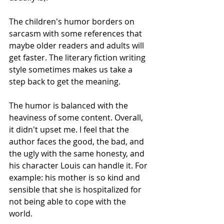
The children's humor borders on 
sarcasm with some references that 
maybe older readers and adults will 
get faster. The literary fiction writing 
style sometimes makes us take a 
step back to get the meaning.
The humor is balanced with the 
heaviness of some content. Overall, 
it didn't upset me. I feel that the 
author faces the good, the bad, and 
the ugly with the same honesty, and 
his character Louis can handle it. For 
example: his mother is so kind and 
sensible that she is hospitalized for 
not being able to cope with the 
world.