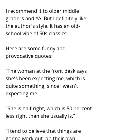
I recommend it to older middle 
graders and YA. But I definitely like 
the author's style. It has an old-
school vibe of 50s classics.
Here are some funny and 
provocative quotes:
"The woman at the front desk says 
she's been expecting me, which is 
quite something, since I wasn't 
expecting me."
"She is half-right, which is 50 percent 
less right than she usually is."
"I tend to believe that things are 
gonna work out, on their own, 