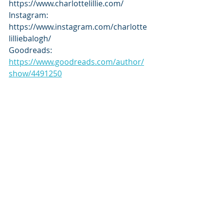
https://www.charlottelillie.com/
Instagram: 
https://www.instagram.com/charlotte
lilliebalogh/
Goodreads: 
https://www.goodreads.com/author/
show/4491250