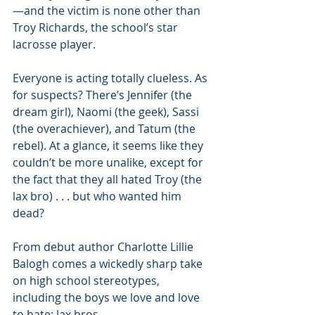
—and the victim is none other than 
Troy Richards, the school’s star 
lacrosse player. 
Everyone is acting totally clueless. As 
for suspects? There’s Jennifer (the 
dream girl), Naomi (the geek), Sassi 
(the overachiever), and Tatum (the 
rebel). At a glance, it seems like they 
couldn’t be more unalike, except for 
the fact that they all hated Troy (the 
lax bro) . . . but who wanted him 
dead? 
From debut author Charlotte Lillie 
Balogh comes a wickedly sharp take 
on high school stereotypes, 
including the boys we love and love 
to hate: lax bros.