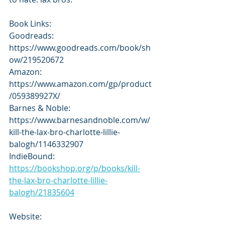
Book Links:
Goodreads: 
https://www.goodreads.com/book/sh
ow/219520672
Amazon: 
https://www.amazon.com/gp/product
/059389927X/
Barnes & Noble: 
https://www.barnesandnoble.com/w/
kill-the-lax-bro-charlotte-lillie-
balogh/1146332907
IndieBound: 
https://bookshop.org/p/books/kill-
the-lax-bro-charlotte-lillie-
balogh/21835604
Website: 