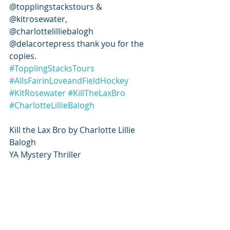
@topplingstackstours & 
@kitrosewater, 
@charlottelilliebalogh 
@delacortepress thank you for the 
copies.
#TopplingStacksTours
#AllsFairinLoveandFieldHockey
#KitRosewater
#KillTheLaxBro
#CharlotteLillieBalogh
Kill the Lax Bro by Charlotte Lillie 
Balogh
YA Mystery Thriller