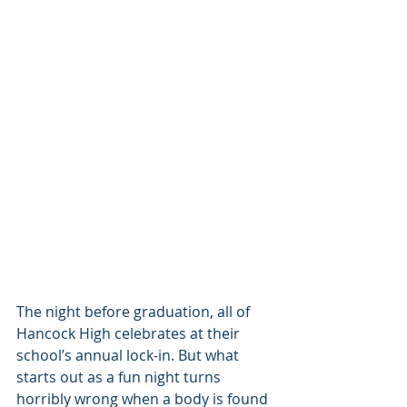
The night before graduation, all of 
Hancock High celebrates at their 
school’s annual lock-in. But what 
starts out as a fun night turns 
horribly wrong when a body is found