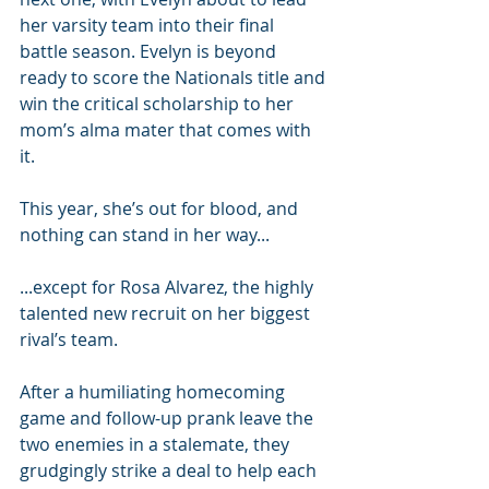
her varsity team into their final 
battle season. Evelyn is beyond 
ready to score the Nationals title and 
win the critical scholarship to her 
mom’s alma mater that comes with 
it.
This year, she’s out for blood, and 
nothing can stand in her way...
...except for Rosa Alvarez, the highly 
talented new recruit on her biggest 
rival’s team.
After a humiliating homecoming 
game and follow-up prank leave the 
two enemies in a stalemate, they 
grudgingly strike a deal to help each 