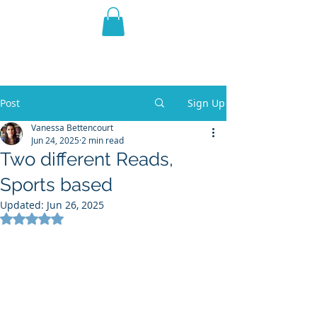
THE VIOLET WEST
Fantasy Novels & Graphic
Novels
Post
Sign Up
Vanessa Bettencourt
Jun 24, 2025
2 min read
Two different Reads,
Sports based
Updated:
Jun 26, 2025
Rated NaN out of 5 stars.