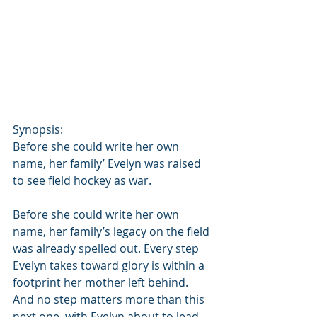
Synopsis:
Before she could write her own 
name, her family’ Evelyn was raised 
to see field hockey as war.
Before she could write her own 
name, her family’s legacy on the field 
was already spelled out. Every step 
Evelyn takes toward glory is within a 
footprint her mother left behind. 
And no step matters more than this 
next one, with Evelyn about to lead 