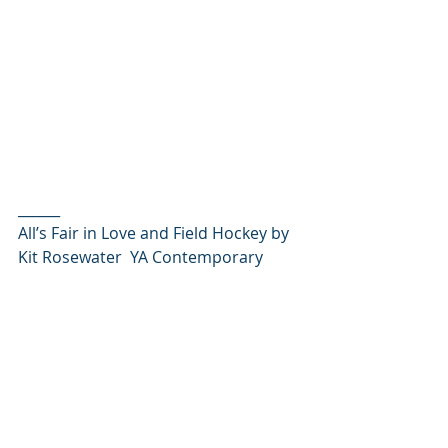
______
All’s Fair in Love and Field Hockey by 
Kit Rosewater  YA Contemporary