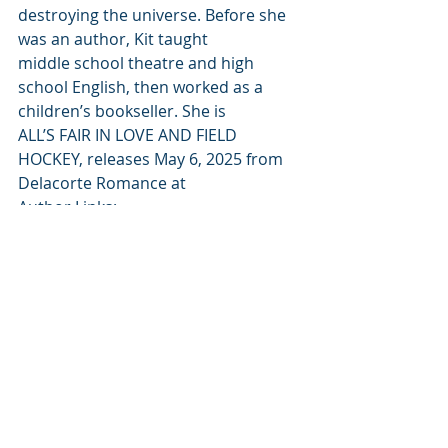
destroying the universe. Before she 
was an author, Kit taught 
middle school theatre and high 
school English, then worked as a 
children’s bookseller. She is 
ALL’S FAIR IN LOVE AND FIELD 
HOCKEY, releases May 6, 2025 from 
Delacorte Romance at 
Author Links:
Website: 
https://www.kitrosewater.com/
Instagram: 
https://www.instagram.com/kitrosew
ater/
Goodreads: 
https://www.goodreads.com/author/
show/18674464