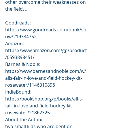
other overcome their weaknesses on 
the field. ...
Goodreads: 
https://www.goodreads.com/book/sh
ow/219334752
Amazon: 
https://www.amazon.com/gp/product
/0593898451/
Barnes & Noble: 
https://www.barnesandnoble.com/w/
alls-fair-in-love-and-field-hockey-kit-
rosewater/1146310896
IndieBound: 
https://bookshop.org/p/books/all-s-
fair-in-love-and-field-hockey-kit-
rosewater/21862325
About the Author:
two small kids who are bent on 