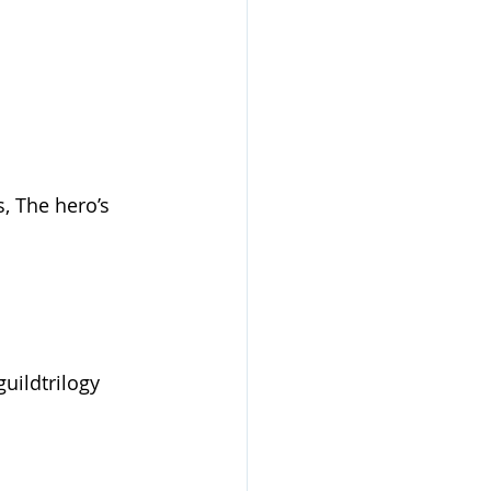
, The hero’s 
uildtrilogy