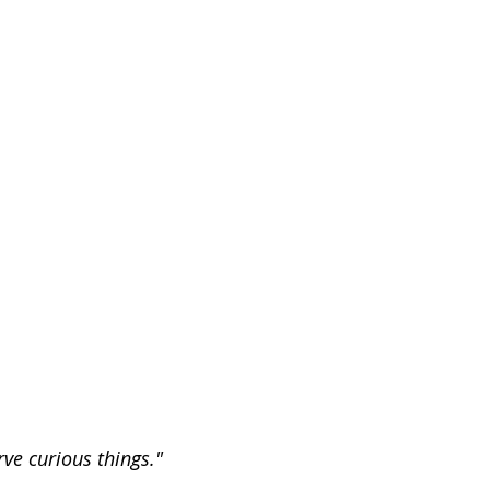
ve curious things."