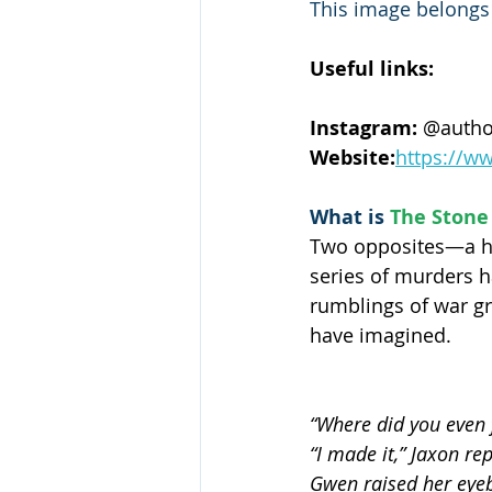
This image belongs t
Useful links:
Instagram:
 @autho
Website:
https://w
What is 
The Stone 
Two opposites—a he
series of murders h
rumblings of war gr
have imagined.
“Where did you even f
“I made it,” Jaxon re
Gwen raised her eyebr