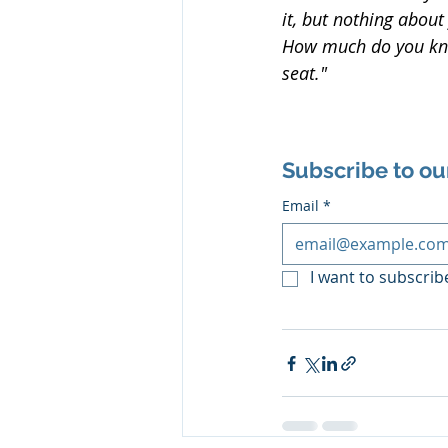
it, but nothing abou
How much do you kno
seat."
Subscribe to ou
Email
*
I want to subscribe