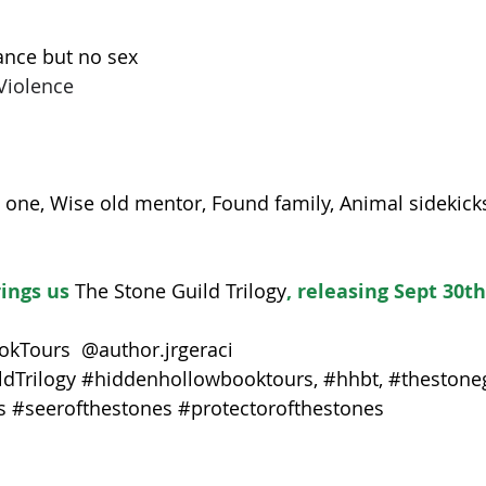
nce but no sex
Violence
one, Wise old mentor, Found family, Animal sidekicks
rings us 
The Stone Guild Trilogy
, releasing Sept 30th
kTours  @author.jrgeraci
dTrilogy
#hiddenhollowbooktours
, 
#hhbt
, 
#thestoneg
s
#seerofthestones
#protectorofthestones