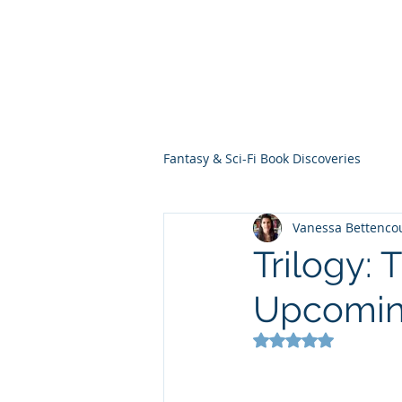
THE VIOLET WES
Fantasy Novels & Graphic Novels
Fantasy & Sci-Fi Book Discoveries
Vanessa Bettenco
Trilogy:
Upcomin
Rated NaN out of 5