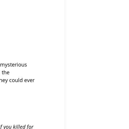
 mysterious 
 the 
they could ever 
 you killed for 