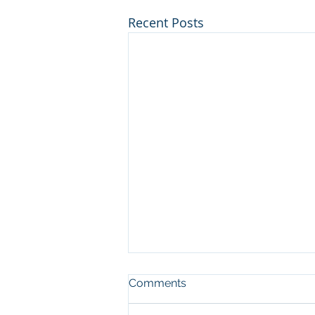
Recent Posts
Comments