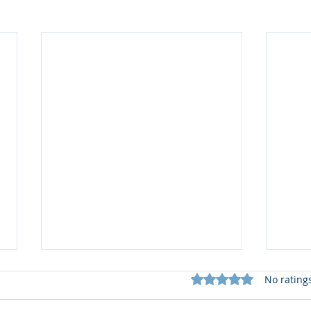
Rated 0 out of 5 star
No rating