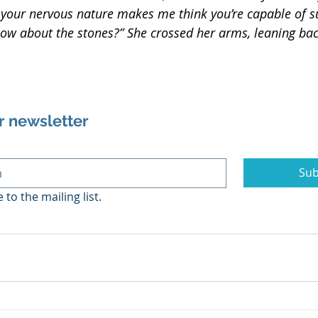
t your nervous nature makes me think you’re capable of su
w about the stones?” She crossed her arms, leaning bac
r newsletter
Sub
 to the mailing list.