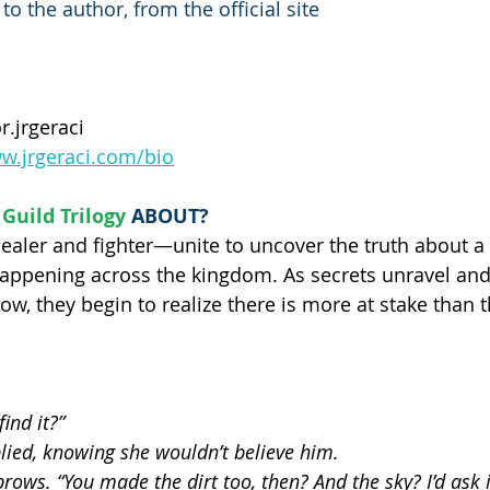
o the author, from the official site
r.jrgeraci
ww.jrgeraci.com/bio
Guild Trilogy
ABOUT?
aler and fighter—unite to uncover the truth about a
appening across the kingdom. As secrets unravel and
ow, they begin to realize there is more at stake than 
ind it?”
plied, knowing she wouldn’t believe him.
ows. “You made the dirt too, then? And the sky? I’d ask if