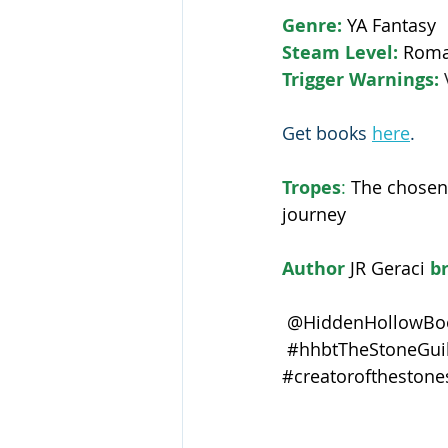
Genre: 
YA Fantasy
Steam Level: 
Roma
Trigger Warnings: 
Get books 
here
.
Tropes
:
The chosen 
journey
Author 
JR Geraci
 b
 @HiddenHollowBoo
#hhbtTheStoneGuil
#creatorofthestone