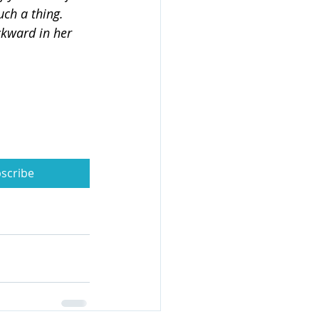
ch a thing. 
kward in her 
scribe