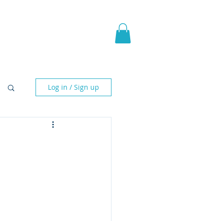
pic Fantasy
Blog & More
Log in / Sign up