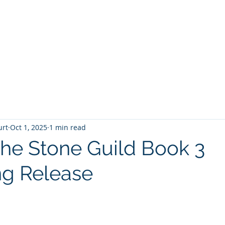
T
Home
Graphic Novels
Adventure Fantasy
E
urt
Oct 1, 2025
1 min read
 The Stone Guild Book 3
g Release
 stars.