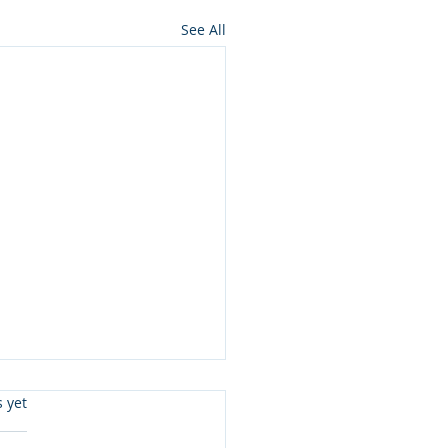
See All
s.
s yet