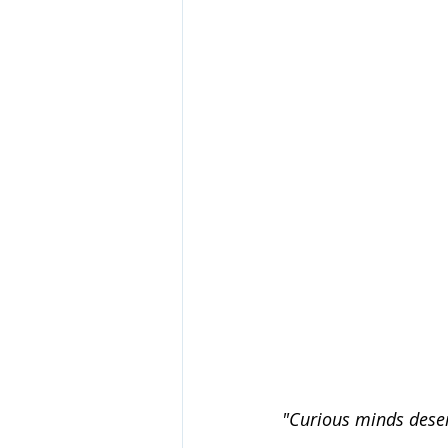
"Curious minds deser