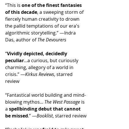
“This is 
one of the finest fantasies 
of this decade
, a sweeping storm of 
fiercely human creativity to drown 
the pallid temptations of our era's 
algorithmic storytelling.” —Indra 
Das, author of 
The Devourers
“
Vividly depicted, decidedly 
peculiar
...a curious, but curiously 
charming, allegory of a world in 
crisis.” —
Kirkus Reviews
, starred 
review
“Fantastical world building and mind-
blowing mythos... 
The West Passage
 is 
a
 spellbinding debut that cannot 
be missed
.” —
Booklist
, starred review