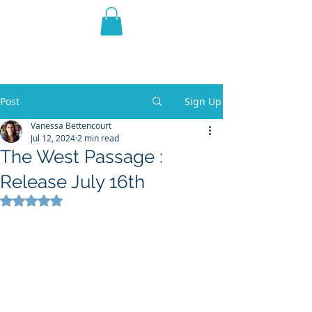
THE VIOLET WEST
Fantasy Novels & Graphic
Novels
Post
Sign Up
Vanessa Bettencourt
Jul 12, 2024
2 min read
The West Passage :
Release July 16th
Rated NaN out of 5 stars.