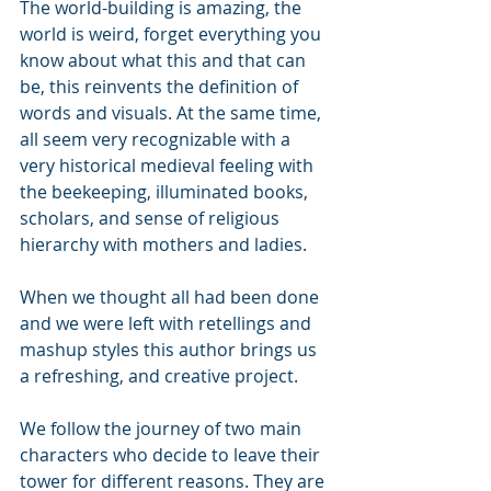
The world-building is amazing, the 
world is weird, forget everything you 
know about what this and that can 
be, this reinvents the definition of 
words and visuals. At the same time, 
all seem very recognizable with a 
very historical medieval feeling with 
the beekeeping, illuminated books, 
scholars, and sense of religious 
hierarchy with mothers and ladies.
When we thought all had been done 
and we were left with retellings and 
mashup styles this author brings us 
a refreshing, and creative project.
We follow the journey of two main 
characters who decide to leave their 
tower for different reasons. They are 