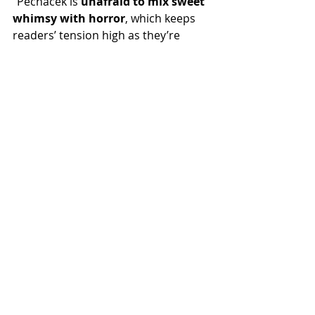
“Pechaček is 
unafraid to mix sweet 
whimsy with horror
, which keeps 
readers’ tension high as they’re 
immersed in this fearsomely lovely 
realm.” —
Library Journal
, starred 
review
“Underneath 
The West Passage
's 
pretty exterior is an utterly strange 
and alien landscape that is 
captivating, capricious, and full of 
dark places
. Endlessly fascinating, 
beautifully written, and sublimely 
weird.” —Jenn Lyons, author of the 
Chorus of Dragons series
“
A deep and meditative 
fantasy
that fans of the weird and 
wild will thoroughly enjoy.” —R.R. 