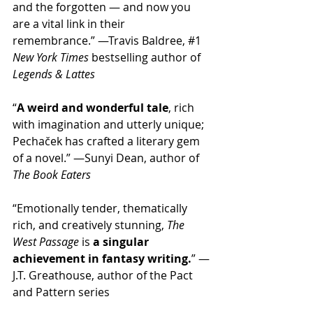
and the forgotten — and now you 
are a vital link in their 
remembrance.” —Travis Baldree, 
#1
New York Times
 bestselling author of 
Legends & Lattes
“
A weird and wonderful tale
, rich 
with imagination and utterly unique; 
Pechaček has crafted a literary gem 
of a novel.” —Sunyi Dean, author of 
The Book Eaters
“Emotionally tender, thematically 
rich, and creatively stunning, 
The 
West Passage
 is 
a singular 
achievement in fantasy writing.
” —
J.T. Greathouse, author of the Pact 
and Pattern series