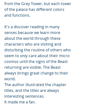
from the Grey Tower, but each tower 
of the palace has different colors 
and functions.
It's a discover reading in many 
senses because we learn more 
about the world through these 
characters who are visiting and 
disturbing the routine of others who 
seem to only care about their micro 
cosmos until the signs of the Beast 
returning are visible. The Beast 
always brings great change to their 
world. 
The author illustrated the chapter 
titles, and the titles are always 
interesting sentences. 
It made me a fan.