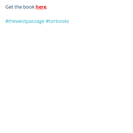
Get the book 
here
.
#thewestpassage
#torbooks