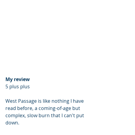
My review
5 plus plus 
West Passage is like nothing I have 
read before, a coming-of-age but 
complex, slow burn that I can't put 
down.