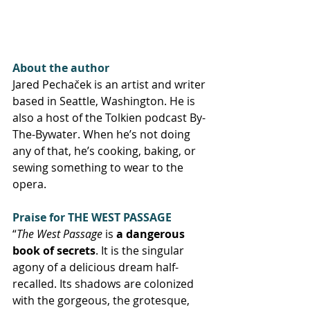
About the author
Jared Pechaček is an artist and writer 
based in Seattle, Washington. He is 
also a host of the Tolkien podcast By-
The-Bywater. When he’s not doing 
any of that, he’s cooking, baking, or 
sewing something to wear to the 
opera.
Praise for THE WEST PASSAGE
“
The West Passage
 is 
a dangerous 
book of secrets
. It is the singular 
agony of a delicious dream half-
recalled. Its shadows are colonized 
with the gorgeous, the grotesque, 