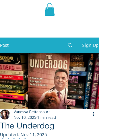
THE VIOLET WEST
Fantasy Novels & Graphic
Novels
Post
Sign Up
Vanessa Bettencourt
Nov 10, 2025
1 min read
The Underdog
Updated:
Nov 11, 2025