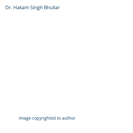
Dr. Hakam Singh Bhullar
Image copyrighted to author 