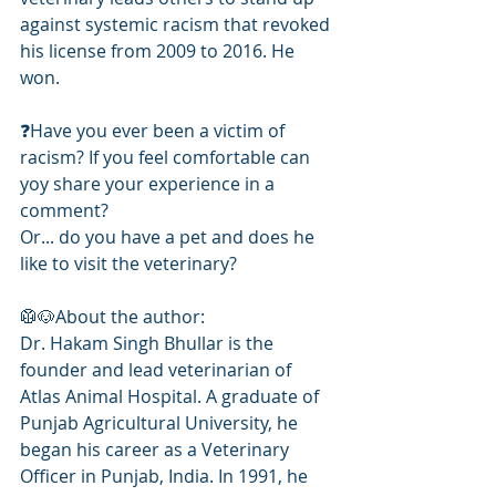
against systemic racism that revoked 
his license from 2009 to 2016. He 
won. 
❓️Have you ever been a victim of 
racism? If you feel comfortable can 
yoy share your experience in a 
comment? 
Or... do you have a pet and does he 
like to visit the veterinary?
🥼🐶About the author: 
Dr. Hakam Singh Bhullar is the 
founder and lead veterinarian of 
Atlas Animal Hospital. A graduate of 
Punjab Agricultural University, he 
began his career as a Veterinary 
Officer in Punjab, India. In 1991, he 