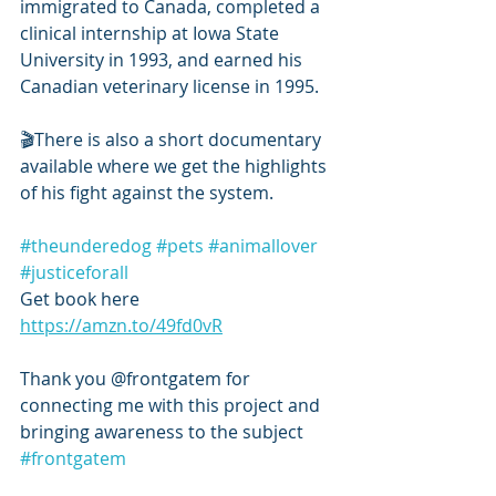
immigrated to Canada, completed a 
clinical internship at Iowa State 
University in 1993, and earned his 
Canadian veterinary license in 1995.
🎬There is also a short documentary 
available where we get the highlights 
of his fight against the system.
#theunderedog
#pets
#animallover
#justiceforall
Get book here 
https://amzn.to/49fd0vR
Thank you @frontgatem for 
connecting me with this project and 
bringing awareness to the subject  
#frontgatem