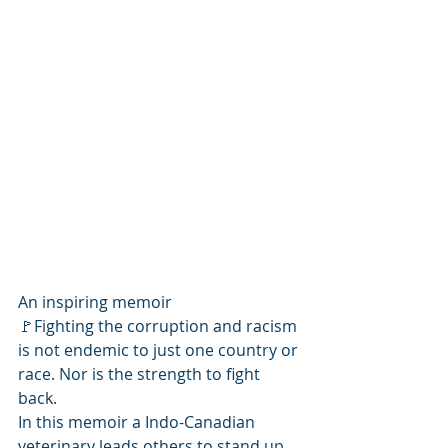
An inspiring memoir
🚩Fighting the corruption and racism 
is not endemic to just one country or 
race. Nor is the strength to fight 
back. 
In this memoir a Indo-Canadian 
veterinary leads others to stand up 