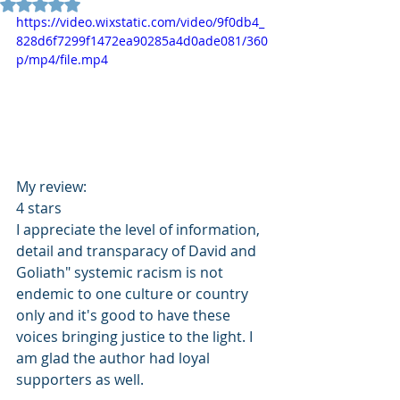
Rated NaN out of 5 stars.
https://video.wixstatic.com/video/9f0db4_
828d6f7299f1472ea90285a4d0ade081/360
p/mp4/file.mp4
My review: 
4 stars 
I appreciate the level of information, 
detail and transparacy of David and 
Goliath" systemic racism is not 
endemic to one culture or country 
only and it's good to have these 
voices bringing justice to the light. I 
am glad the author had loyal 
supporters as well.  