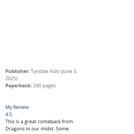
Publisher: 
Tyndale Kids (June 3, 
2025)
Paperback: 
240 pages
My Review
4.5
This is a great comeback from 
Dragons in our midst. Some 