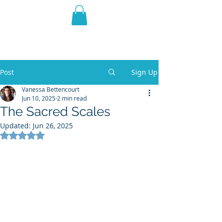
THE VIOLET WEST
Fantasy Novels & Graphic
Novels
Post
Sign Up
Vanessa Bettencourt
Jun 10, 2025
2 min read
The Sacred Scales
Updated:
Jun 26, 2025
Rated NaN out of 5 stars.