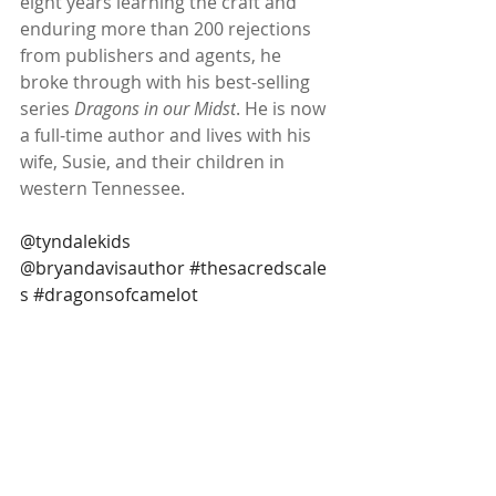
eight years learning the craft and 
enduring more than 200 rejections 
from publishers and agents, he 
broke through with his best-selling 
series 
Dragons in our Midst
. He is now 
a full-time author and lives with his 
wife, Susie, and their children in 
western Tennessee.
@tyndalekids 
@bryandavisauthor 
#thesacredscale
s
#dragonsofcamelot
#raisingdragons
#middlegradefantasy
#dragonbooks
 @tlcbooktours thank 
you for the copy
Subscribe to our newsletter