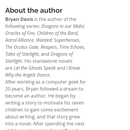
About the author
Bryan Davis
 is the author of the 
following series:
 Dragons in our Midst, 
Oracles of Fire, Children of the Bard, 
Astral Alliance, Wanted: Superheroes, 
The Oculus Gate, Reapers, Time Echoes, 
Tales of Starlight
, and 
Dragons of 
Starlight
. His standalone novels 
are 
Let the Ghosts Speak
 and 
I Know 
Why the Angels Dance
.
After working as a computer geek for 
20 years, Bryan followed a dream to 
become an author. He began by 
writing a story to motivate his seven 
children to gain some excitement 
about writing, and that story grew 
into a novel. After spending the next 