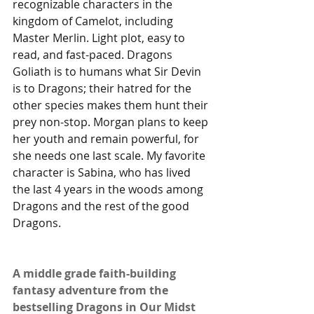
recognizable characters in the 
kingdom of Camelot, including 
Master Merlin. Light plot, easy to 
read, and fast-paced. Dragons 
Goliath is to humans what Sir Devin 
is to Dragons; their hatred for the 
other species makes them hunt their 
prey non-stop. Morgan plans to keep 
her youth and remain powerful, for 
she needs one last scale. My favorite 
character is Sabina, who has lived 
the last 4 years in the woods among 
Dragons and the rest of the good 
Dragons.
A middle grade faith-building 
fantasy adventure from the 
bestselling Dragons in Our Midst 