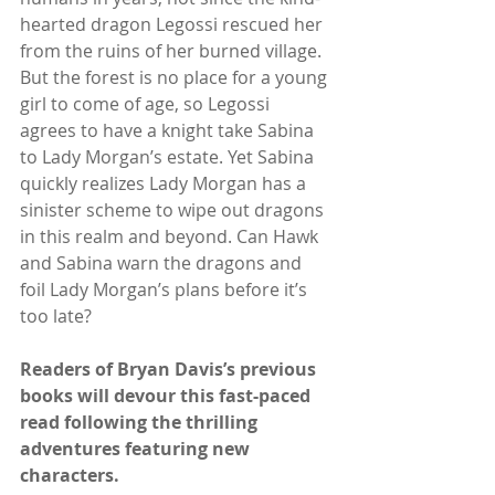
hearted dragon Legossi rescued her 
from the ruins of her burned village. 
But the forest is no place for a young 
girl to come of age, so Legossi 
agrees to have a knight take Sabina 
to Lady Morgan’s estate. Yet Sabina 
quickly realizes Lady Morgan has a 
sinister scheme to wipe out dragons 
in this realm and beyond. Can Hawk 
and Sabina warn the dragons and 
foil Lady Morgan’s plans before it’s 
too late?
Readers of Bryan Davis’s previous 
books will devour this fast-paced 
read following the thrilling 
adventures featuring new 
characters.