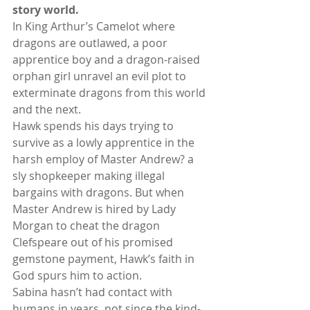
story world.
In King Arthur’s Camelot where 
dragons are outlawed, a poor 
apprentice boy and a dragon-raised 
orphan girl unravel an evil plot to 
exterminate dragons from this world 
and the next.
Hawk spends his days trying to 
survive as a lowly apprentice in the 
harsh employ of Master Andrew? a 
sly shopkeeper making illegal 
bargains with dragons. But when 
Master Andrew is hired by Lady 
Morgan to cheat the dragon 
Clefspeare out of his promised 
gemstone payment, Hawk’s faith in 
God spurs him to action.
Sabina hasn’t had contact with 
humans in years, not since the kind-