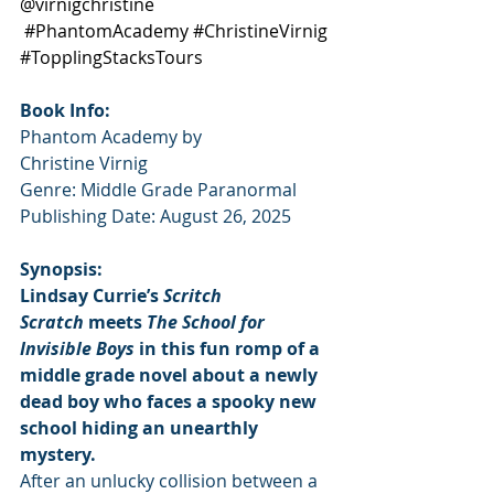
@virnigchristine
#PhantomAcademy
#ChristineVirnig
#TopplingStacksTours
Book Info:
Phantom Academy by 
Christine Virnig
Genre: Middle Grade Paranormal
Publishing Date: August 26, 2025
Synopsis:
Lindsay Currie’s 
Scritch 
Scratch
 meets 
The School for 
Invisible Boys
 in this fun romp of a 
middle grade novel about a newly 
dead boy who faces a spooky new 
school hiding an unearthly 
mystery.
After an unlucky collision between a 