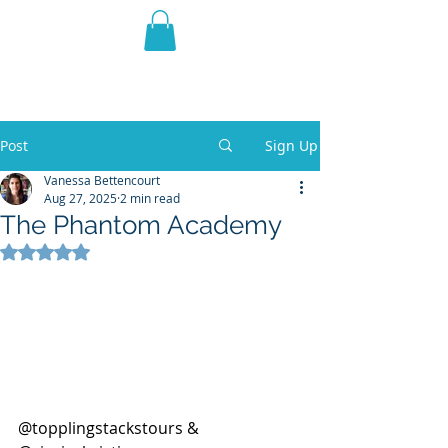
THE VIOLET WEST
Fantasy Novels & Graphic
Novels
Post
Sign Up
Vanessa Bettencourt
Aug 27, 2025
2 min read
The Phantom Academy
Rated NaN out of 5 stars.
@topplingstackstours & 