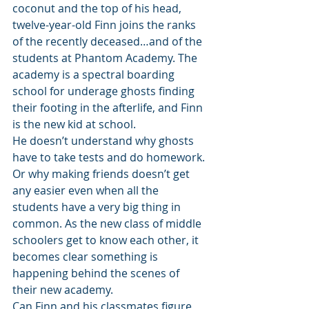
coconut and the top of his head, 
twelve-year-old Finn joins the ranks 
of the recently deceased…and of the 
students at Phantom Academy. The 
academy is a spectral boarding 
school for underage ghosts finding 
their footing in the afterlife, and Finn 
is the new kid at school.
He doesn’t understand why ghosts 
have to take tests and do homework. 
Or why making friends doesn’t get 
any easier even when all the 
students have a very big thing in 
common. As the new class of middle 
schoolers get to know each other, it 
becomes clear something is 
happening behind the scenes of 
their new academy.
Can Finn and his classmates figure 