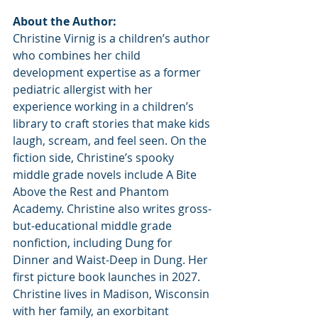
About the Author:
Christine Virnig is a children’s author 
who combines her child 
development expertise as a former 
pediatric allergist with her 
experience working in a children’s 
library to craft stories that make kids 
laugh, scream, and feel seen. On the 
fiction side, Christine’s spooky 
middle grade novels include A Bite 
Above the Rest and Phantom 
Academy. Christine also writes gross-
but-educational middle grade 
nonfiction, including Dung for 
Dinner and Waist-Deep in Dung. Her 
first picture book launches in 2027. 
Christine lives in Madison, Wisconsin 
with her family, an exorbitant 