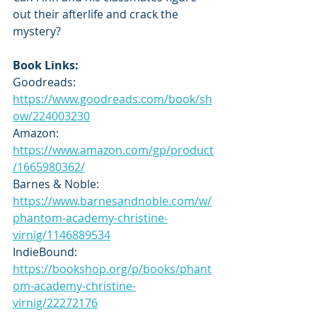
out their afterlife and crack the 
mystery?
Book Links:
Goodreads: 
https://www.goodreads.com/book/sh
ow/224003230
Amazon: 
https://www.amazon.com/gp/product
/1665980362/
Barnes & Noble: 
https://www.barnesandnoble.com/w/
phantom-academy-christine-
virnig/1146889534
IndieBound: 
https://bookshop.org/p/books/phant
om-academy-christine-
virnig/22272176