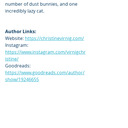
number of dust bunnies, and one 
incredibly lazy cat.
Author Links:
Website: 
https://christinevirnig.com/
Instagram: 
https://www.instagram.com/virnigchr
istine/
Goodreads: 
https://www.goodreads.com/author/
show/19246655
Tour Schedule:
https://topplingstackstours.com/202
5/07/15/tour-schedule-phantom-
academy-by-christine-virnig/