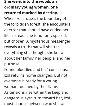
She went into the woods an 
ordinary young woman. She 
returned marked by destiny.
When Izol crosses the boundary of 
the forbidden forest, she encounters 
a terror that should have ended her 
life. Instead, she is not only spared, 
but chosen. A mysterious messenger 
reveals a truth that will shatter 
everything she thought she knew 
about her family, her people, and her 
purpose.
Found bloodied and half-conscious, 
Izol returns home changed. But not 
everyone is ready for a young 
woman touched by the divine.
As tensions rise within the keep and 
dangerous eyes turn toward her, Izol 
must choose between who she was 