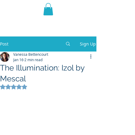
THE VIOLET WEST
Fantasy Novels & Graphic
Novels
Post
Sign Up
Vanessa Bettencourt
Jan 16
2 min read
The Illumination: Izol by
Mescal
Rated NaN out of 5 stars.