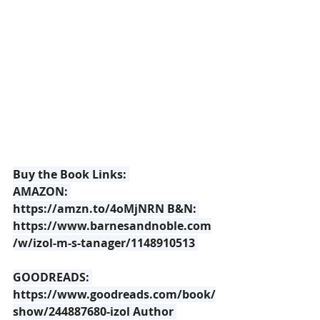
Buy the Book Links: 
AMAZON: 
https://amzn.to/4oMjNRN
 B&N: 
https://www.barnesandnoble.com
/w/izol-m-s-tanager/1148910513
GOODREADS: 
https://www.goodreads.com/book/
show/244887680-izol
 Author 