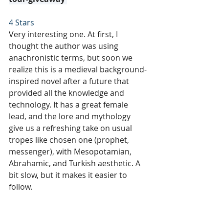
4 Stars
Very interesting one. At first, I 
thought the author was using 
anachronistic terms, but soon we 
realize this is a medieval background-
inspired novel after a future that 
provided all the knowledge and 
technology. It has a great female 
lead, and the lore and mythology 
give us a refreshing take on usual 
tropes like chosen one (prophet, 
messenger), with Mesopotamian, 
Abrahamic, and Turkish aesthetic. A 
bit slow, but it makes it easier to 
follow.