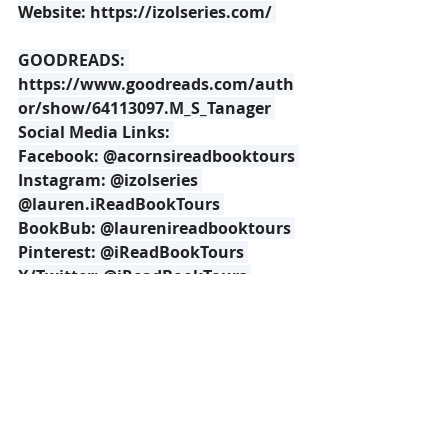
Website: 
https://izolseries.com/
GOODREADS: 
https://www.goodreads.com/auth
or/show/64113097.M_S_Tanager
Social Media Links: 
Facebook: @acornsireadbooktours 
Instagram: @izolseries 
@lauren.iReadBookTours 
BookBub: @laurenireadbooktours 
Pinterest: @iReadBookTours 
X/Twitter: @iReadBookTours 
iReads 
Book Tour Page: 
https://www.ireadbooktours.com/
blog---current-tours/book-tour-the-
illumination-izol-by-mescal