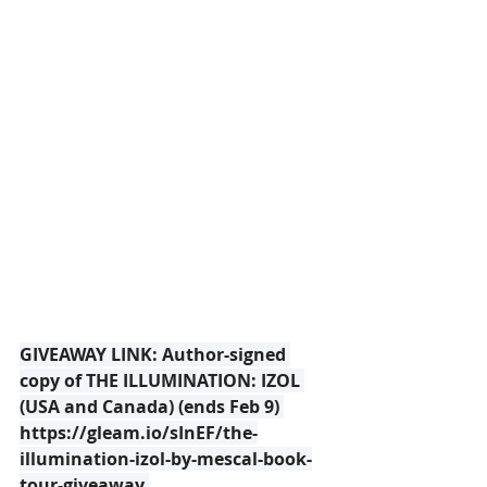
GIVEAWAY LINK: Author-signed 
copy of THE ILLUMINATION: IZOL 
(USA and Canada) (ends Feb 9) 
https://gleam.io/sInEF/the-
illumination-izol-by-mescal-book-
tour-giveaway