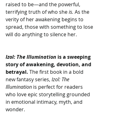
raised to be—and the powerful, 
terrifying truth of who she 
is. 
As the 
verity of her awakening begins to 
spread, those with something to lose 
will do anything to silence her.
Izol: The Illumination
 is a sweeping 
story of awakening, devotion, and 
betrayal. 
The first book in a bold 
new fantasy series,
 Izol: The 
Illumination
 is perfect for readers 
who love epic storytelling grounded 
in emotional intimacy, myth, and 
wonder.