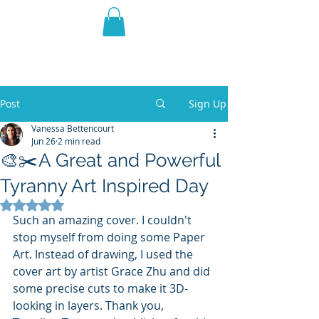
THE VIOLET WEST
Fantasy Novels & Graphic
Novels
Post
Sign Up
Vanessa Bettencourt
Jun 26
2 min read
🎨✂️A Great and Powerful
Tyranny Art Inspired Day
Rated NaN out of 5 stars.
Such an amazing cover. I couldn't 
stop myself from doing some Paper 
Art. Instead of drawing, I used the 
cover art by artist Grace Zhu and did 
some precise cuts to make it 3D-
looking in layers. Thank you, 