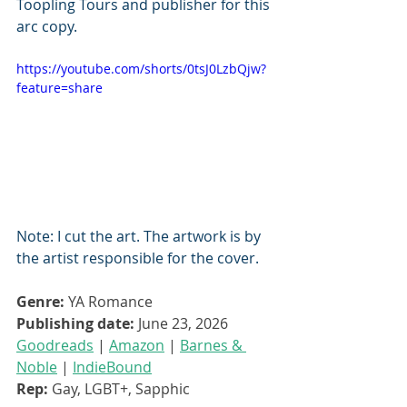
Toopling Tours and publisher for this 
arc copy. 
https://youtube.com/shorts/0tsJ0LzbQjw?
feature=share
Note: I cut the art. The artwork is by 
the artist responsible for the cover.
Genre:
 YA Romance
Publishing date:
 June 23, 2026
Goodreads
 | 
Amazon
 | 
Barnes & 
Noble
 | 
IndieBound
Rep:
 Gay, LGBT+, Sapphic