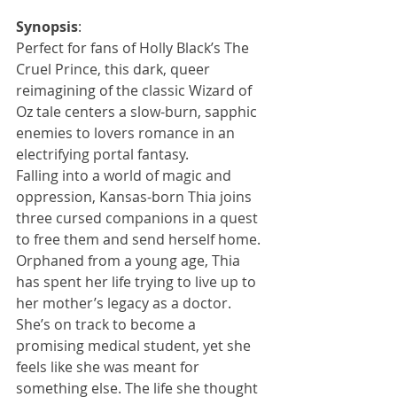
Synopsis
:
Perfect for fans of Holly Black’s The 
Cruel Prince, this dark, queer 
reimagining of the classic Wizard of 
Oz tale centers a slow-burn, sapphic 
enemies to lovers romance in an 
electrifying portal fantasy.
Falling into a world of magic and 
oppression, Kansas-born Thia joins 
three cursed companions in a quest 
to free them and send herself home.
Orphaned from a young age, Thia 
has spent her life trying to live up to 
her mother’s legacy as a doctor. 
She’s on track to become a 
promising medical student, yet she 
feels like she was meant for 
something else. The life she thought 