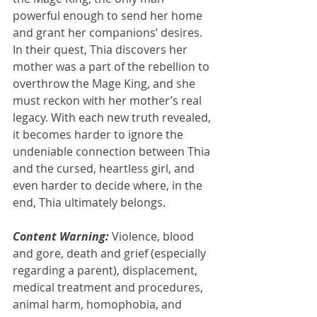
powerful enough to send her home 
and grant her companions’ desires. 
In their quest, Thia discovers her 
mother was a part of the rebellion to 
overthrow the Mage King, and she 
must reckon with her mother’s real 
legacy. With each new truth revealed, 
it becomes harder to ignore the 
undeniable connection between Thia 
and the cursed, heartless girl, and 
even harder to decide where, in the 
end, Thia ultimately belongs.
Content Warning:
 Violence, blood 
and gore, death and grief (especially 
regarding a parent), displacement, 
medical treatment and procedures, 
animal harm, homophobia, and 