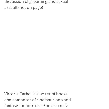
discussion of grooming and sexual 
assault (not on page)
Victoria Carbol is a writer of books 
and composer of cinematic pop and 
fantasy soundtracks. She also may 