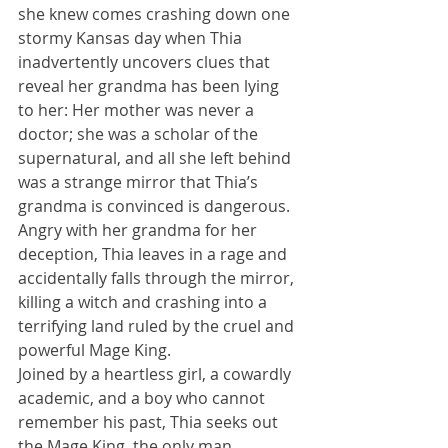
she knew comes crashing down one 
stormy Kansas day when Thia 
inadvertently uncovers clues that 
reveal her grandma has been lying 
to her: Her mother was never a 
doctor; she was a scholar of the 
supernatural, and all she left behind 
was a strange mirror that Thia’s 
grandma is convinced is dangerous.
Angry with her grandma for her 
deception, Thia leaves in a rage and 
accidentally falls through the mirror, 
killing a witch and crashing into a 
terrifying land ruled by the cruel and 
powerful Mage King.
Joined by a heartless girl, a cowardly 
academic, and a boy who cannot 
remember his past, Thia seeks out 
the Mage King, the only man 