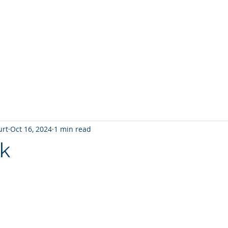
T
Home
Graphic Novels
Adventure Fantasy
E
urt
Oct 16, 2024
1 min read
k
 stars.