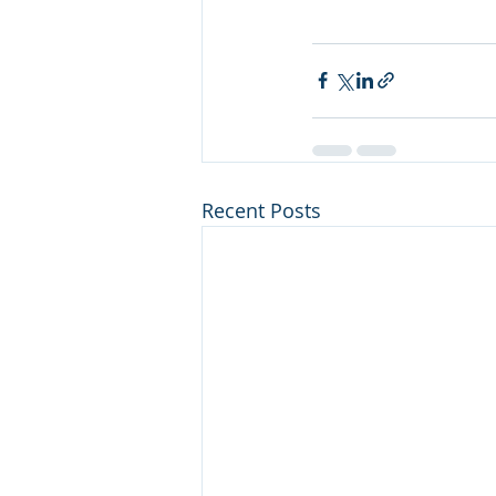
Recent Posts