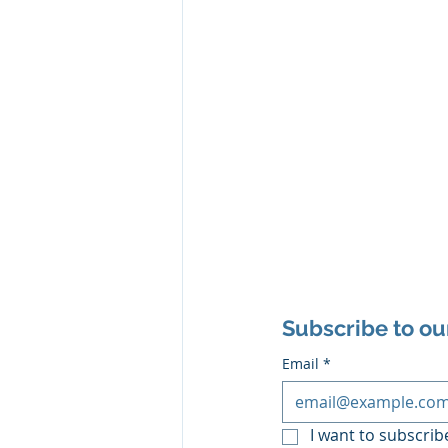
Subscribe to ou
Email
*
I want to subscribe