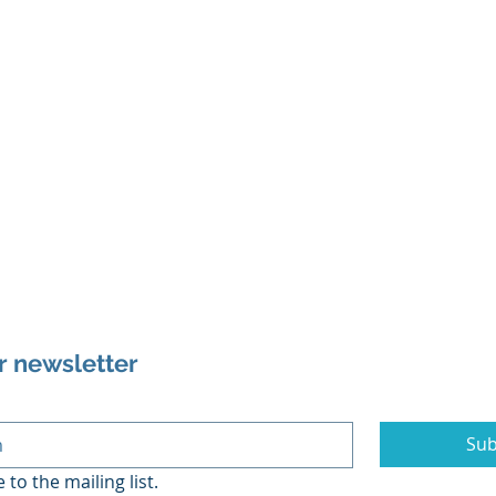
r newsletter
Sub
 to the mailing list.