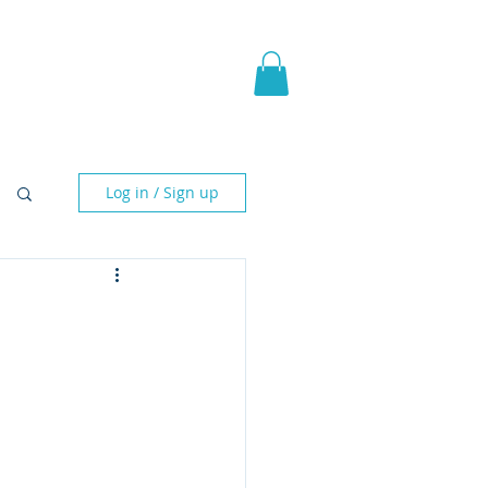
pic Fantasy
Blog & More
Log in / Sign up