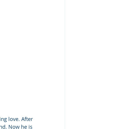
ng love. After 
end. Now he is 