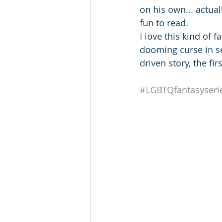
on his own... actua
fun to read.
I love this kind of f
dooming curse in se
driven story, the fi
#LGBTQfantasyseri