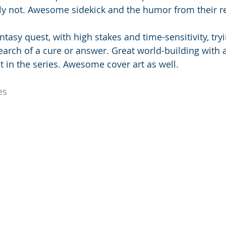
lly not. Awesome sidekick and the humor from their re
antasy quest, with high stakes and time-sensitivity, try
arch of a cure or answer. Great world-building with a
rst in the series. Awesome cover art as well.
es