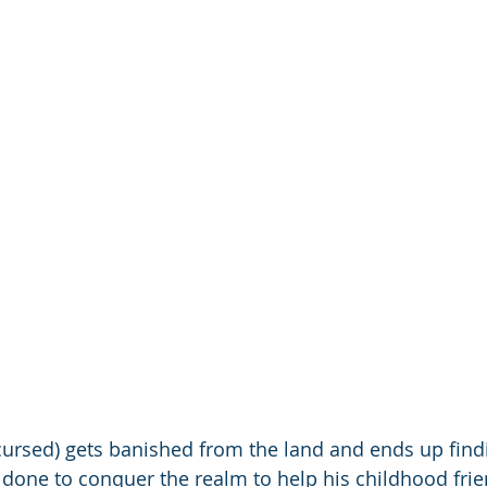
 cursed) gets banished from the land and ends up findi
's done to conquer the realm to help his childhood fri