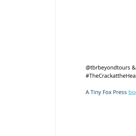
@tbrbeyondtours &
#TheCrackattheHear
A Tiny Fox Press 
bo