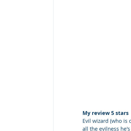
My review 5 stars
Evil wizard (who is
all the evilness he