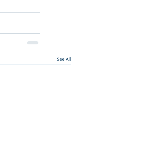
See All