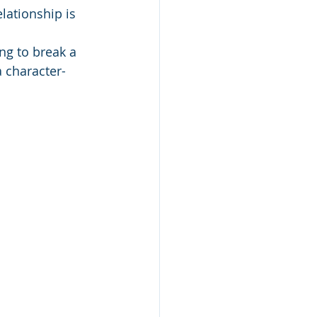
lationship is 
ing to break a 
 character-