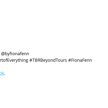
 @byfionafenn
tofEverything
#TBRBeyondTours
#FionaFenn
ok
. 