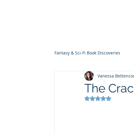
THE VIOLET WES
Fantasy Novels & Graphic Novels
Fantasy & Sci-Fi Book Discoveries
Vanessa Bettenco
The Crac
Rated NaN out of 5