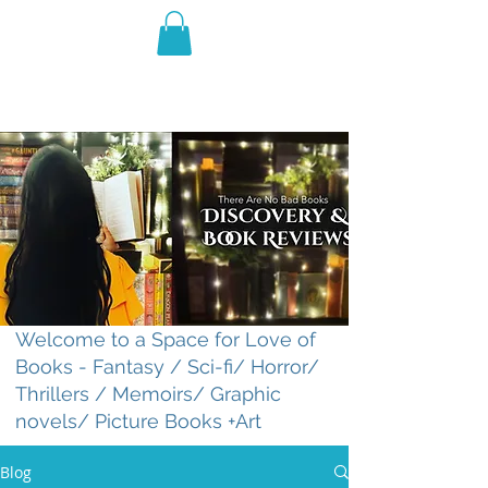
THE VIOLET WEST
Fantasy Novels & Graphic
Novels
Welcome to a Space for Love of
Books - Fantasy / Sci-fi/ Horror/
Thrillers / Memoirs/ Graphic
novels/ Picture Books +Art
Blog