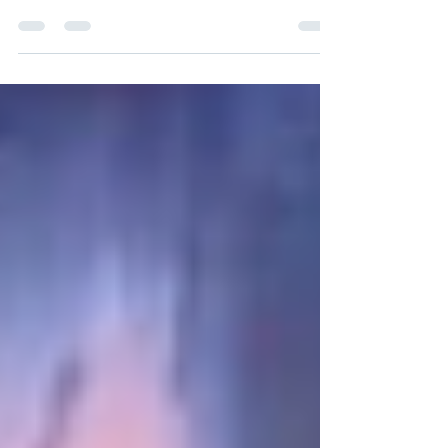
#TheCrackattheHeartofEverything
#TBRBeyondTours #FionaFenn A Tiny Fox Press
book . My review 5 stars Evil...