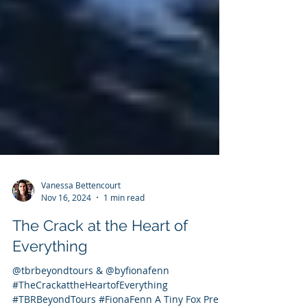
Vanessa Bettencourt
Nov 16, 2024
1 min read
The Crack at the Heart of
Everything
@tbrbeyondtours & @byfionafenn