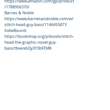
https://www.amazon.com/gp/product
/1788956370/ 
Barnes & Noble: 
https://www.barnesandnoble.com/w/
stitch-head-guy-bass/1146455873 
IndieBound: 
https://bookshop.org/p/books/stitch-
head-the-graphic-novel-guy- 
bass/tbwvxbQy3Y3bFEMK 