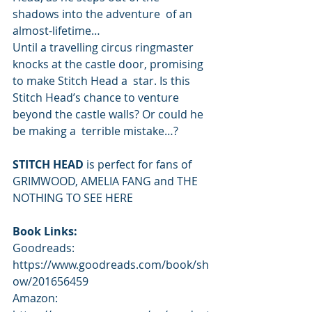
shadows into the adventure  of an 
almost-lifetime… 
Until a travelling circus ringmaster 
knocks at the castle door, promising 
to make Stitch Head a  star. Is this 
Stitch Head’s chance to venture 
beyond the castle walls? Or could he 
be making a  terrible mistake…? 
STITCH HEAD
 is perfect for fans of 
GRIMWOOD, AMELIA FANG and THE 
NOTHING TO SEE HERE  
Book Links: 
Goodreads: 
https://www.goodreads.com/book/sh
ow/201656459 
Amazon: 