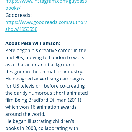
https://www.instagram.com/guybass
books/
Goodreads: 
https://www.goodreads.com/author/
show/4953558
About Pete Williamson:
Pete began his creative career in the 
mid-90s, moving to London to work 
as a character and background 
designer in the animation industry. 
He designed advertising campaigns 
for US television, before co-creating 
the darkly humorous short animated 
film Being Bradford Dillman (2011) 
which won 16 animation awards 
around the world.
He began illustrating children’s 
books in 2008, collaborating with 