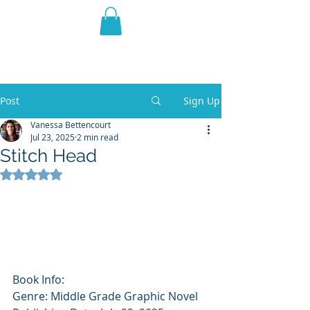
THE VIOLET WEST
Fantasy Novels & Graphic
Novels
Post
Sign Up
Vanessa Bettencourt
Jul 23, 2025
2 min read
Stitch Head
Rated NaN out of 5 stars.
Book Info: 
Genre: Middle Grade Graphic Novel 