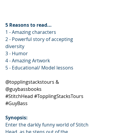
5 Reasons to read...
1 - Amazing characters
2 - Powerful story of accepting 
diversity
3 - Humor
4 - Amazing Artwork
5 - Educational/ Model lessons
@topplingstackstours & 
@guybassbooks
#StitchHead
#TopplingStacksTours
#GuyBass
Synopsis: 
Enter the darkly funny world of Stitch 
Head, as he steps out of the 