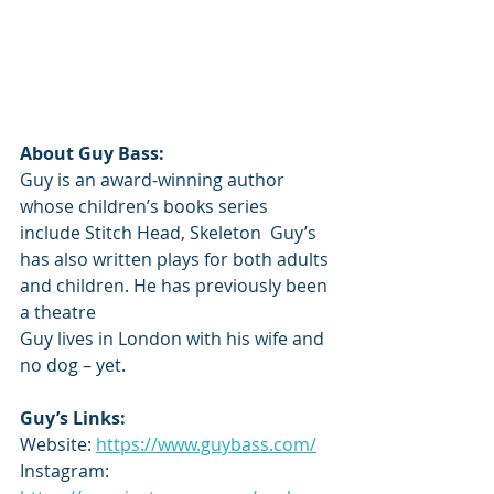
About Guy Bass: 
Guy is an award-winning author 
whose children’s books series 
include Stitch Head, Skeleton  Guy’s 
has also written plays for both adults 
and children. He has previously been 
a theatre  
Guy lives in London with his wife and 
no dog – yet. 
Guy’s Links:
Website: 
https://www.guybass.com/
Instagram: 