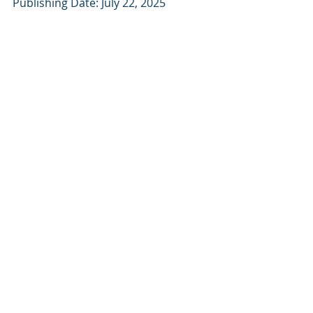
Publishing Date: July 22, 2025