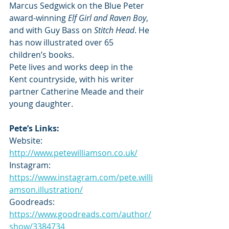
Marcus Sedgwick on the Blue Peter 
award-winning 
Elf Girl and Raven Boy
, 
and with Guy Bass on 
Stitch Head
. He 
has now illustrated over 65 
children’s books.
Pete lives and works deep in the 
Kent countryside, with his writer 
partner Catherine Meade and their 
young daughter.
Pete’s Links:
Website: 
http://www.petewilliamson.co.uk/
Instagram: 
https://www.instagram.com/pete.willi
amson.illustration/
Goodreads: 
https://www.goodreads.com/author/
show/3384734