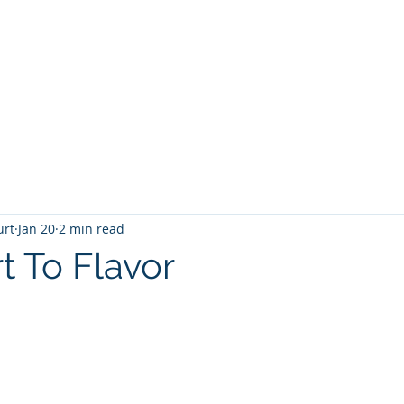
T
Home
Graphic Novels
Adventure Fantasy
E
urt
Jan 20
2 min read
t To Flavor
 stars.