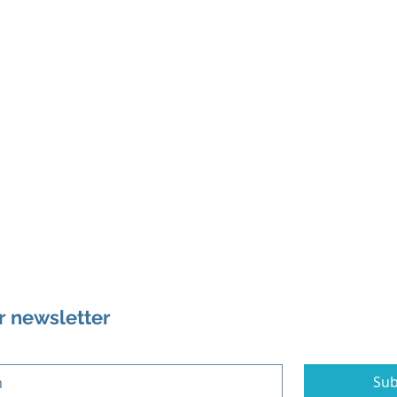
r newsletter
Sub