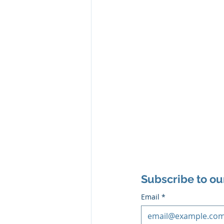
Subscribe to ou
Email
*