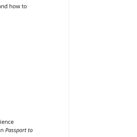
and how to 
rience 
n 
Passport to 