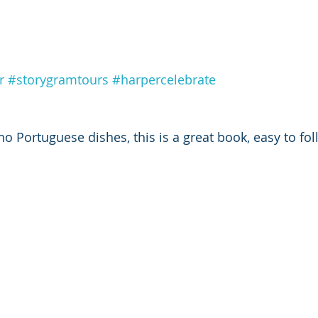
r
#storygramtours
#harpercelebrate
o Portuguese dishes, this is a great book, easy to fol