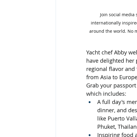
Join social media 
internationally inspir
around the world. No ma
Yacht chef Abby wel
have delighted her
regional flavor and
from Asia to Europ
Grab your passport 
which includes:
A full day's men
dinner, and des
like Puerto Val
Phuket, Thailan
Inspiring food 