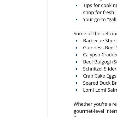
Tips for cookin
shop for fresh 
Your go-to "gall
Some of the delicio
Barbecue Short 
Guinness Beef S
Calypso Cracke
Beef Bulgogi (S
Schnitzel Slide
Crab Cake Eggs 
Seared Duck Br
Lomi Lomi Salm
Whether you're a reg
gourmet-level inter