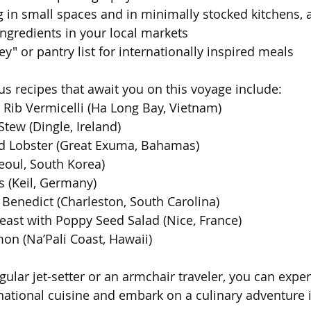
g in small spaces and in minimally stocked kitchens, 
ingredients in your local markets
ey" or pantry list for internationally inspired meals
us recipes that await you on this voyage include:
Rib Vermicelli (Ha Long Bay, Vietnam)
tew (Dingle, Ireland)
d Lobster (Great Exuma, Bahamas)
eoul, South Korea)
rs (Keil, Germany)
Benedict (Charleston, South Carolina)
east with Poppy Seed Salad (Nice, France)
on (Na’Pali Coast, Hawaii)
ular jet-setter or an armchair traveler, you can expe
national cuisine and embark on a culinary adventure i