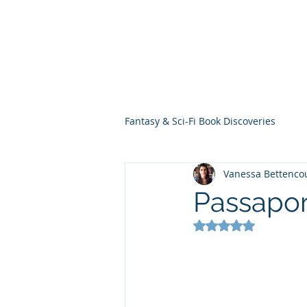
THE VIOLET WES
Fantasy Novels & Graphic Novels
Fantasy & Sci-Fi Book Discoveries
Vanessa Bettenco
Passapor
Rated NaN out of 5