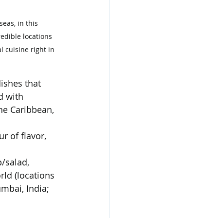
eas, in this 
edible locations 
 cuisine right in 
ishes that 
 with 
he Caribbean, 
r of flavor, 
p/salad, 
rld (locations 
mbai, India; 