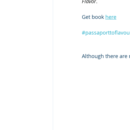
Flavor
.
Get book 
here
#passaporttoflavou
Although there are n