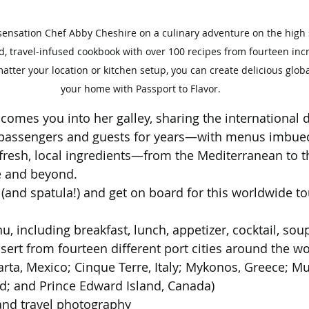
sensation Chef Abby Cheshire on a culinary adventure on the high s
ed, travel-infused cookbook with over 100 recipes from fourteen incr
tter your location or kitchen setup, you can create delicious global
your home with Passport to Flavor.
comes you into her galley, sharing the international d
 passengers and guests for years—with menus imbued
 fresh, local ingredients—from the Mediterranean to t
e and beyond.
(and spatula!) and get on board for this worldwide tou
u, including breakfast, lunch, appetizer, cocktail, sou
sert from fourteen different port cities around the wo
larta, Mexico; Cinque Terre, Italy; Mykonos, Greece; Mu
d; and Prince Edward Island, Canada)
and travel photography