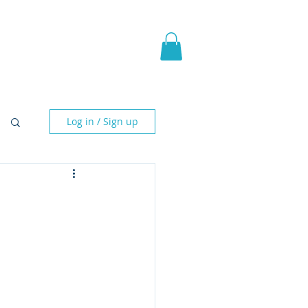
pic Fantasy
Blog & More
Log in / Sign up