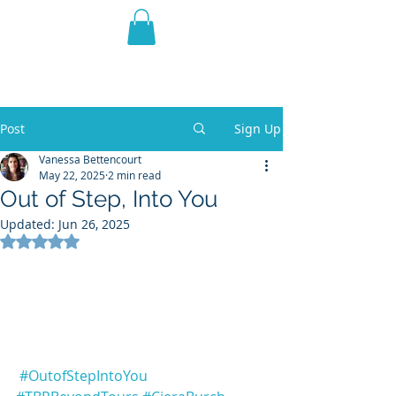
THE VIOLET WEST
Fantasy Novels & Graphic
Novels
Post
Sign Up
Vanessa Bettencourt
May 22, 2025
2 min read
Out of Step, Into You
Updated:
Jun 26, 2025
Rated NaN out of 5 stars.
#OutofStepIntoYou