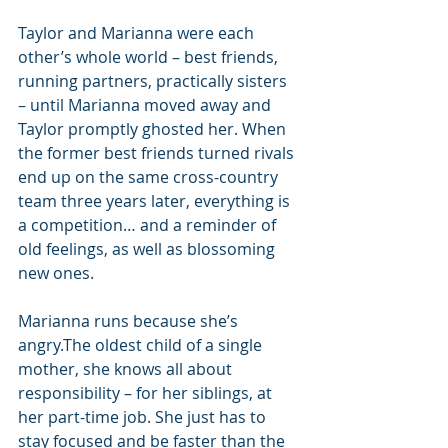
Taylor and Marianna were each 
other’s whole world – best friends, 
running partners, practically sisters 
– until Marianna moved away and 
Taylor promptly ghosted her. When 
the former best friends turned rivals 
end up on the same cross-country 
team three years later, everything is 
a competition… and a reminder of 
old feelings, as well as blossoming 
new ones.
Marianna runs because she’s 
angry.The oldest child of a single 
mother, she knows all about 
responsibility – for her siblings, at 
her part-time job. She just has to 
stay focused and be faster than the 