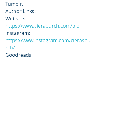
Tumblr.
Author Links:
Website: 
https://www.cieraburch.com/bio
Instagram: 
https://www.instagram.com/cierasbu
rch/
Goodreads: 
https://www.goodreads.com/author/
show/20832136
Subscribe to our newsletter
Email
*
Subscribe