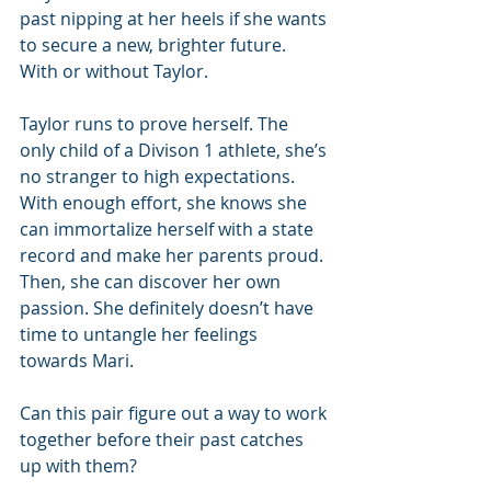
past nipping at her heels if she wants 
to secure a new, brighter future. 
With or without Taylor.
Taylor runs to prove herself. The 
only child of a Divison 1 athlete, she’s 
no stranger to high expectations. 
With enough effort, she knows she 
can immortalize herself with a state 
record and make her parents proud. 
Then, she can discover her own 
passion. She definitely doesn’t have 
time to untangle her feelings 
towards Mari.
Can this pair figure out a way to work 
together before their past catches 
up with them?