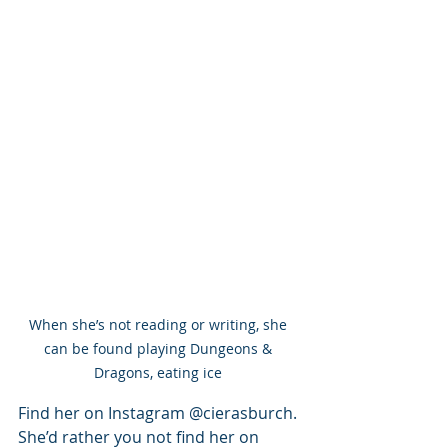
When she’s not reading or writing, she 
can be found playing Dungeons & 
Dragons, eating ice 
Find her on Instagram @cierasburch. 
She’d rather you not find her on 