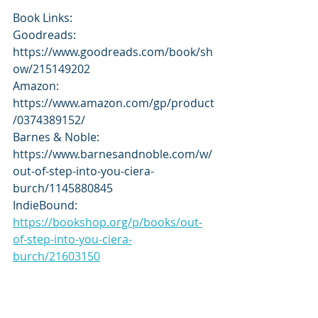
Book Links:
Goodreads: 
https://www.goodreads.com/book/sh
ow/215149202
Amazon: 
https://www.amazon.com/gp/product
/0374389152/
Barnes & Noble: 
https://www.barnesandnoble.com/w/
out-of-step-into-you-ciera-
burch/1145880845
IndieBound: 
https://bookshop.org/p/books/out-
of-step-into-you-ciera-
burch/21603150