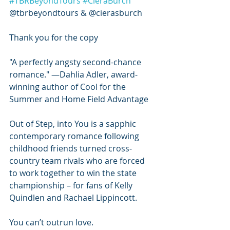
#TBRBeyondTours
#CieraBurch
@tbrbeyondtours & @cierasburch
Thank you for the copy 
"A perfectly angsty second-chance 
romance." ―Dahlia Adler, award-
winning author of Cool for the 
Summer and Home Field Advantage
Out of Step, into You is a sapphic 
contemporary romance following 
childhood friends turned cross-
country team rivals who are forced 
to work together to win the state 
championship – for fans of Kelly 
Quindlen and Rachael Lippincott.
You can’t outrun love.