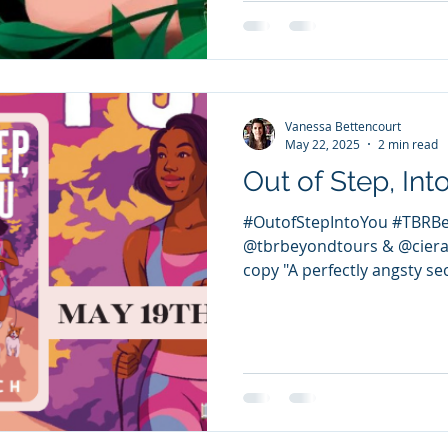
Vanessa Bettencourt
May 22, 2025
2 min read
Out of Step, Int
#OutofStepIntoYou #TBRB
@tbrbeyondtours & @ciera
copy "A perfectly angsty se