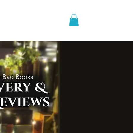
pic Fantasy
Blog & More