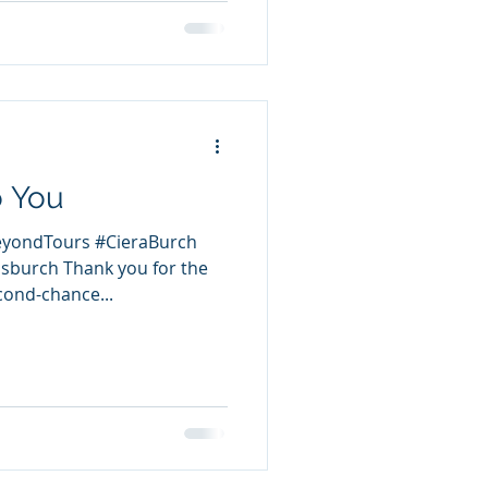
o You
eyondTours #CieraBurch
sburch Thank you for the
cond-chance...