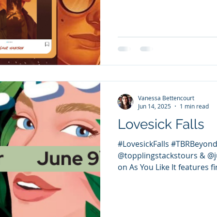
Vanessa Bettencourt
Jun 14, 2025
1 min read
Lovesick Falls
#LovesickFalls #TBRBeyond
@topplingstackstours & @ju
on As You Like It features fir