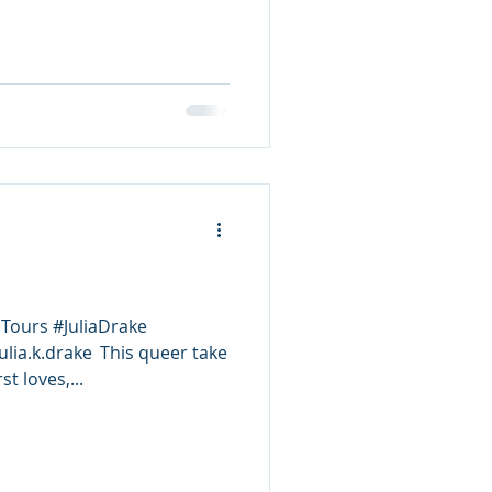
Tours #JuliaDrake
lia.k.drake This queer take
st loves,...