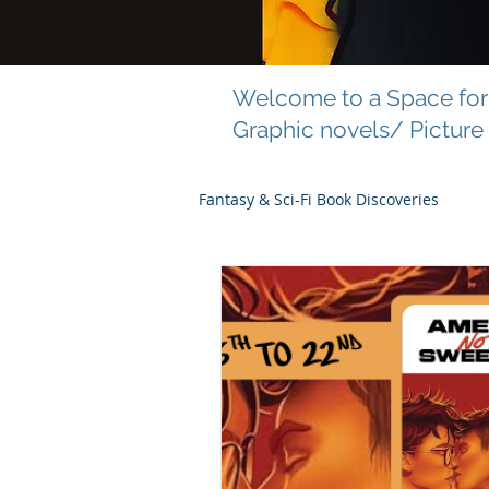
Welcome to a Space for 
Graphic novels/ Picture
Fantasy & Sci-Fi Book Discoveries