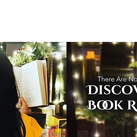
T
Home
Graphic Novels
Adventure Fantasy
E