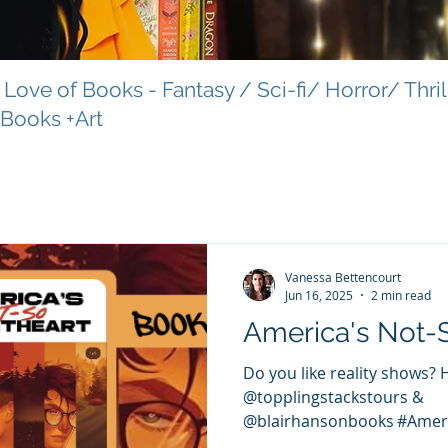
Love of Books - Fantasy / Sci-fi/ Horror/ Thri
 Books +Art
Vanessa Bettencourt
Jun 16, 2025
2 min read
America's Not-
Do you like reality shows? 
@topplingstackstours &
@blairhansonbooks #Amer
#TopplingStacksTours...