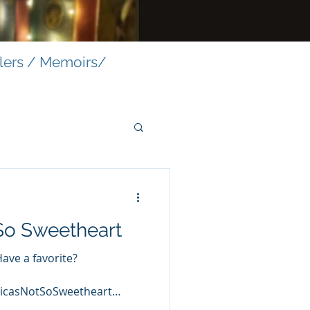
llers / Memoirs/
So Sweetheart
Have a favorite?
icasNotSoSweetheart