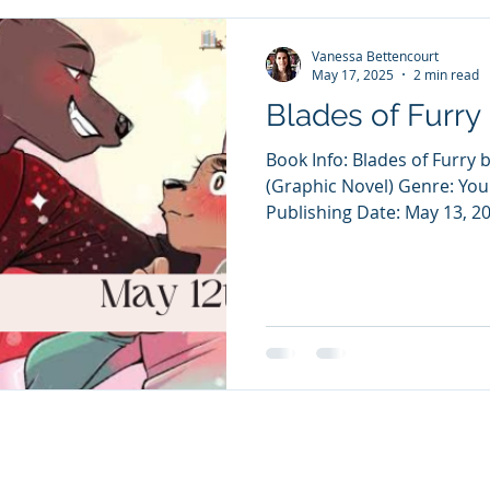
Vanessa Bettencourt
May 17, 2025
2 min read
Blades of Furry
Book Info: Blades of Furry
(Graphic Novel) Genre: Yo