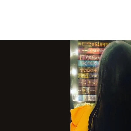
THE VIOLET WES
Fantasy Novels & Graphic Novels