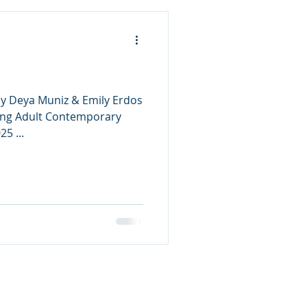
 by Deya Muniz & Emily Erdos
ung Adult Contemporary
Publishing Date: May 13, 2025 ...